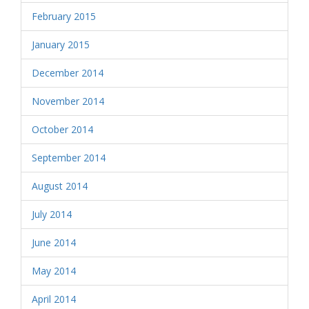
February 2015
January 2015
December 2014
November 2014
October 2014
September 2014
August 2014
July 2014
June 2014
May 2014
April 2014