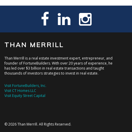
THAN MERRILL
Than Merrill is a real estate investment expert, entrepreneur, and
founder of FortuneBuilders. With over 20 years of experience, he
has led over $3 billion in real estate transactions and taught
thousands of investors strategies to invest in real estate.
Visit FortuneBuilders, Inc.
Visit CT Homes LLC
Visit Equity Street Capital
© 2026 Than Merrill. All Rights Reserved.