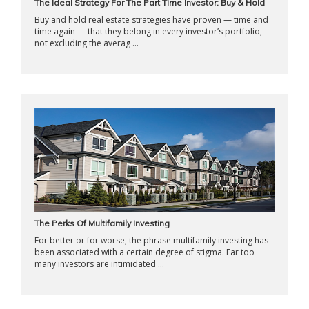
The Ideal Strategy For The Part Time Investor: Buy & Hold
Buy and hold real estate strategies have proven — time and
time again — that they belong in every investor’s portfolio,
not excluding the averag ...
The Perks Of Multifamily Investing
For better or for worse, the phrase multifamily investing has
been associated with a certain degree of stigma. Far too
many investors are intimidated ...