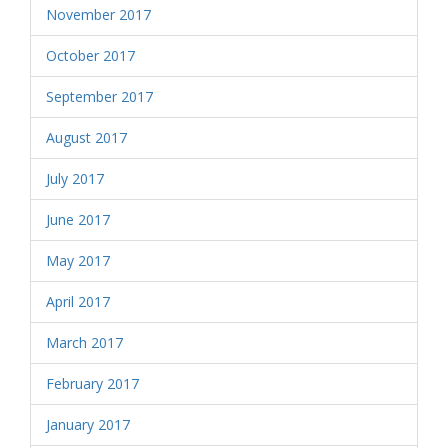
November 2017
October 2017
September 2017
August 2017
July 2017
June 2017
May 2017
April 2017
March 2017
February 2017
January 2017