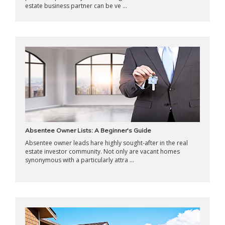
estate business partner can be ve ...
Absentee Owner Lists: A Beginner's Guide
Absentee owner leads hare highly sought-after in the real
estate investor community. Not only are vacant homes
synonymous with a particularly attra ...