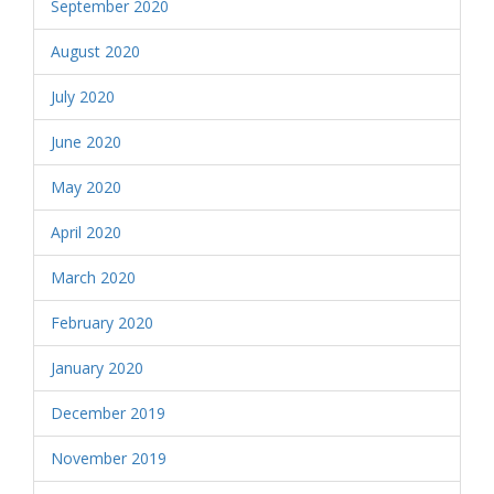
September 2020
August 2020
July 2020
June 2020
May 2020
April 2020
March 2020
February 2020
January 2020
December 2019
November 2019