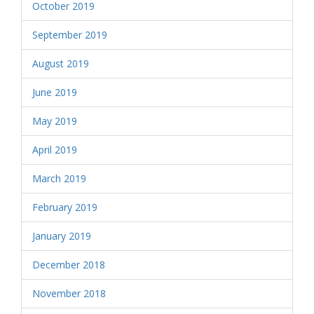
October 2019
September 2019
August 2019
June 2019
May 2019
April 2019
March 2019
February 2019
January 2019
December 2018
November 2018