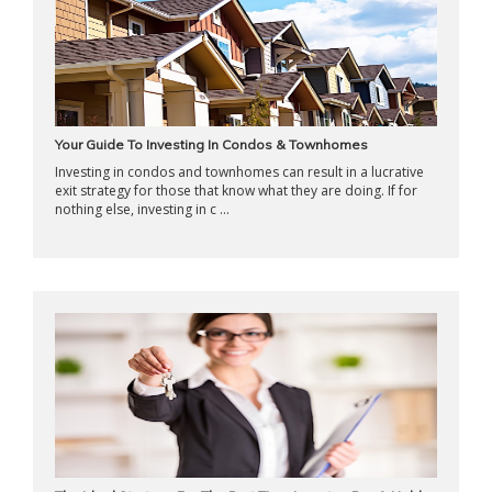
Your Guide To Investing In Condos & Townhomes
Investing in condos and townhomes can result in a lucrative
exit strategy for those that know what they are doing. If for
nothing else, investing in c ...