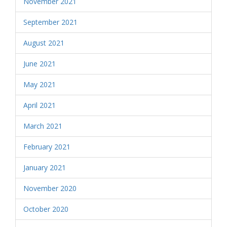
November 2021
September 2021
August 2021
June 2021
May 2021
April 2021
March 2021
February 2021
January 2021
November 2020
October 2020