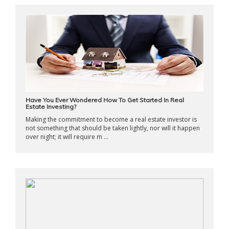
Have You Ever Wondered How To Get Started In Real
Estate Investing?
Making the commitment to become a real estate investor is
not something that should be taken lightly, nor will it happen
over night; it will require m ...