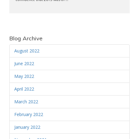
Blog Archive
August 2022
June 2022
May 2022
April 2022
March 2022
February 2022
January 2022