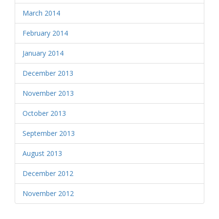
March 2014
February 2014
January 2014
December 2013
November 2013
October 2013
September 2013
August 2013
December 2012
November 2012