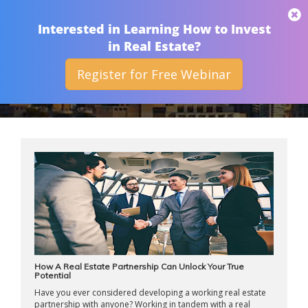
THAN MERRILL
Interested in Learning How to Invest
in Real Estate?
Register for Free Webinar
ARCHIVES
How A Real Estate Partnership Can Unlock Your True
Potential
Have you ever considered developing a working real estate
partnership with anyone? Working in tandem with a real