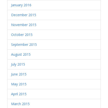
January 2016
December 2015
November 2015
October 2015
September 2015
August 2015
July 2015
June 2015
May 2015
April 2015
March 2015