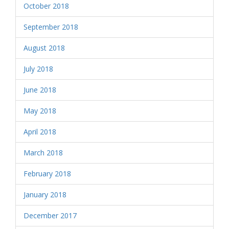
October 2018
September 2018
August 2018
July 2018
June 2018
May 2018
April 2018
March 2018
February 2018
January 2018
December 2017