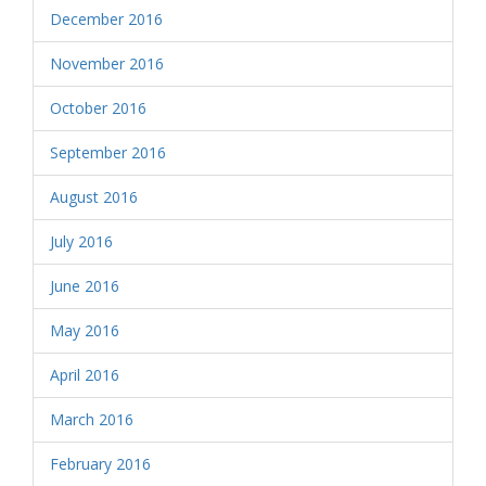
December 2016
November 2016
October 2016
September 2016
August 2016
July 2016
June 2016
May 2016
April 2016
March 2016
February 2016