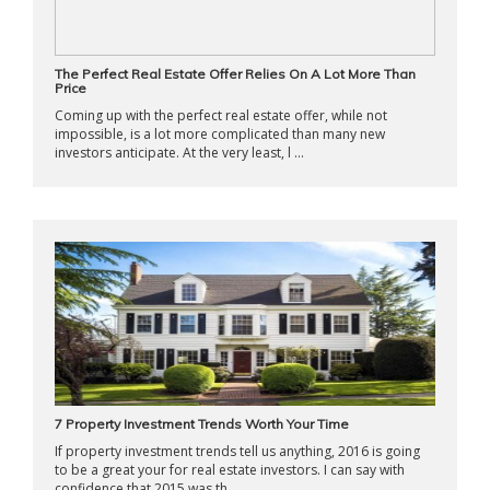
The Perfect Real Estate Offer Relies On A Lot More Than
Price
Coming up with the perfect real estate offer, while not
impossible, is a lot more complicated than many new
investors anticipate. At the very least, l ...
7 Property Investment Trends Worth Your Time
If property investment trends tell us anything, 2016 is going
to be a great your for real estate investors. I can say with
confidence that 2015 was th ...