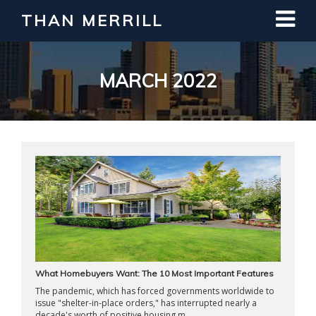
THAN MERRILL
Interested in Learning How to Invest
in Real Estate?
Register for Free Webinar
MARCH 2022
What Homebuyers Want: The 10 Most Important Features
The pandemic, which has forced governments worldwide to
issue "shelter-in-place orders," has interrupted nearly a
decade's worth of positive housing m ...