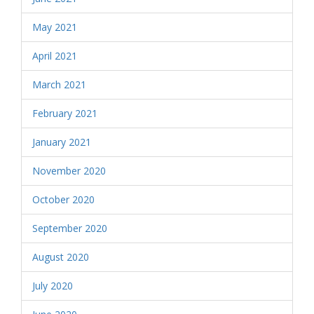
May 2021
April 2021
March 2021
February 2021
January 2021
November 2020
October 2020
September 2020
August 2020
July 2020