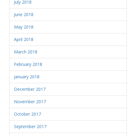
July 2018
June 2018
May 2018
April 2018
March 2018
February 2018
January 2018
December 2017
November 2017
October 2017
September 2017