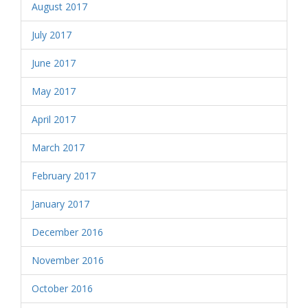
August 2017
July 2017
June 2017
May 2017
April 2017
March 2017
February 2017
January 2017
December 2016
November 2016
October 2016