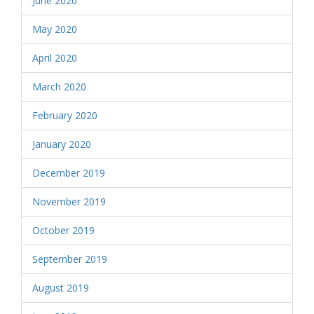
June 2020
May 2020
April 2020
March 2020
February 2020
January 2020
December 2019
November 2019
October 2019
September 2019
August 2019