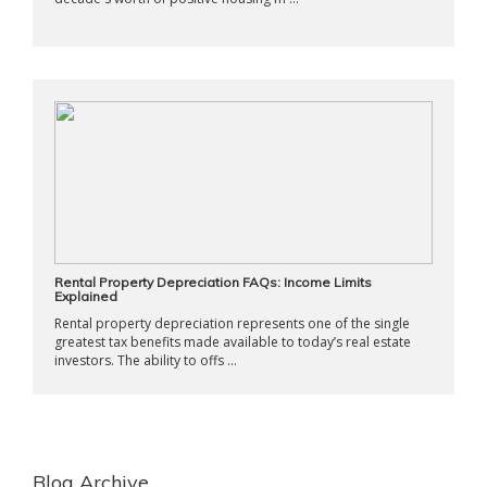
Rental Property Depreciation FAQs: Income Limits
Explained
Rental property depreciation represents one of the single
greatest tax benefits made available to today’s real estate
investors. The ability to offs ...
Blog Archive