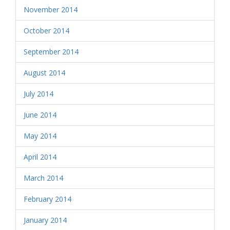
November 2014
October 2014
September 2014
August 2014
July 2014
June 2014
May 2014
April 2014
March 2014
February 2014
January 2014