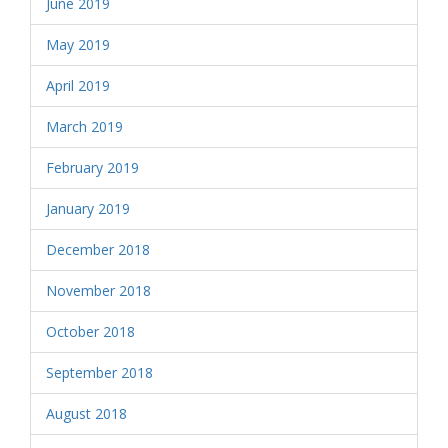
June 2019
May 2019
April 2019
March 2019
February 2019
January 2019
December 2018
November 2018
October 2018
September 2018
August 2018