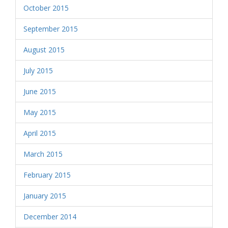
October 2015
September 2015
August 2015
July 2015
June 2015
May 2015
April 2015
March 2015
February 2015
January 2015
December 2014