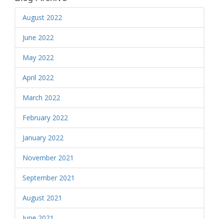
August 2022
June 2022
May 2022
April 2022
March 2022
February 2022
January 2022
November 2021
September 2021
August 2021
June 2021