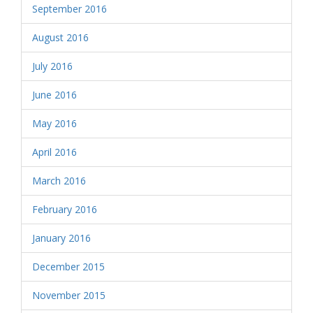
September 2016
August 2016
July 2016
June 2016
May 2016
April 2016
March 2016
February 2016
January 2016
December 2015
November 2015