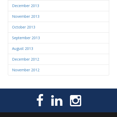
December 2013
November 2013
October 2013
September 2013
August 2013
December 2012
November 2012