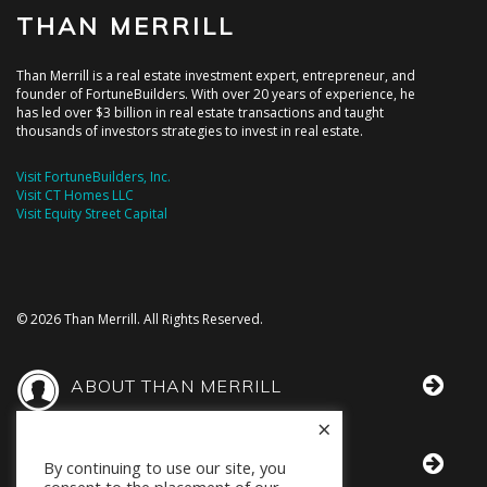
THAN MERRILL
Than Merrill is a real estate investment expert, entrepreneur, and
founder of FortuneBuilders. With over 20 years of experience, he
has led over $3 billion in real estate transactions and taught
thousands of investors strategies to invest in real estate.
Visit FortuneBuilders, Inc.
Visit CT Homes LLC
Visit Equity Street Capital
© 2026 Than Merrill. All Rights Reserved.
ABOUT THAN MERRILL
×
THAN IN THE MEDIA
By continuing to use our site, you
consent to the placement of our