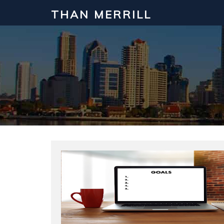
THAN MERRILL
Interested in Learning How to Inv
Click to register for our FREE online real estate c