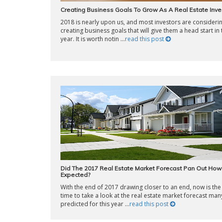
Creating Business Goals To Grow As A Real Estate Inve
2018 is nearly upon us, and most investors are consideri
creating business goals that will give them a head start in
year. It is worth notin ...
read this post
Did The 2017 Real Estate Market Forecast Pan Out Ho
Expected?
With the end of 2017 drawing closer to an end, now is the
time to take a look at the real estate market forecast man
predicted for this year ...
read this post