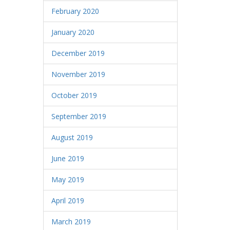
February 2020
January 2020
December 2019
November 2019
October 2019
September 2019
August 2019
June 2019
May 2019
April 2019
March 2019