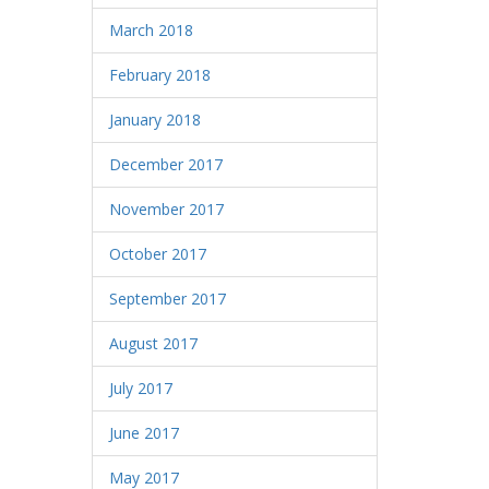
March 2018
February 2018
January 2018
December 2017
November 2017
October 2017
September 2017
August 2017
July 2017
June 2017
May 2017