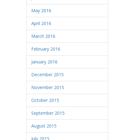
May 2016
April 2016
March 2016
February 2016
January 2016
December 2015
November 2015
October 2015
September 2015
August 2015
July 2015