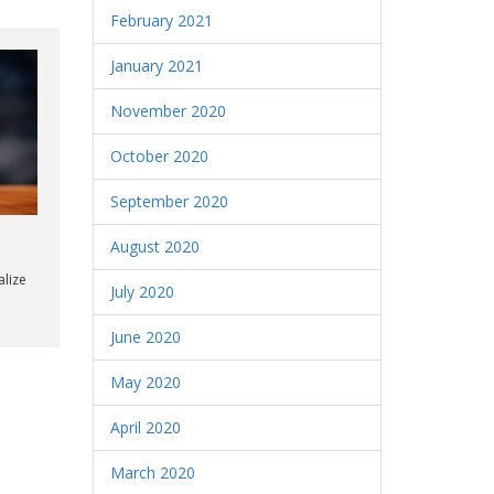
February 2021
January 2021
November 2020
October 2020
September 2020
August 2020
alize
July 2020
June 2020
May 2020
April 2020
March 2020