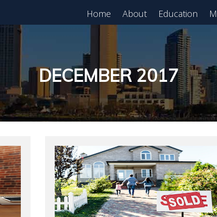
Home
About
Education
M
est in Real Estate?
Register for Free
lass!
DECEMBER 2017