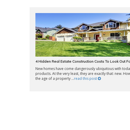
4 Hidden Real Estate Construction Costs To Look Out Fo
New homes have come dangerously ubiquitous with today
products. At the very least, they are exactly that: new. Ho
the age of a property ...
read this post