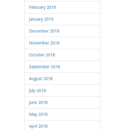
February 2019
January 2019
December 2018
November 2018
October 2018
September 2018
August 2018
July 2018
June 2018
May 2018
April 2018