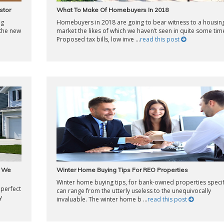
stor
What To Make Of Homebuyers In 2018
ng
Homebuyers in 2018 are going to bear witness to a housin
 the new
market the likes of which we haven’t seen in quite some tim
Proposed tax bills, low inve ...
read this post
w We
Winter Home Buying Tips For REO Properties
Winter home buying tips, for bank-owned properties specifi
 perfect
can range from the utterly useless to the unequivocally
y
invaluable. The winter home b ...
read this post