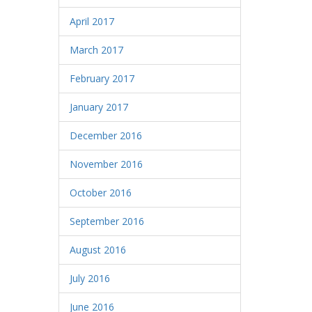
April 2017
March 2017
February 2017
January 2017
December 2016
November 2016
October 2016
September 2016
August 2016
July 2016
June 2016