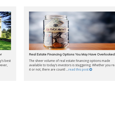
r
Real Estate Financing Options You May Have Overlooked
’s best
The sheer volume of real estate financing options made
wever,
available to today’s investors is staggering. Whether you re
it or not, there are countl ...
read this post