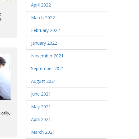
April 2022
g
March 2022
e.
February 2022
January 2022
November 2021
September 2021
August 2021
June 2021
May 2021
cally,
April 2021
March 2021