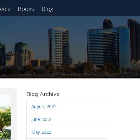
edia
Books
Blog
 Webinar
Blog Archive
August 2022
June 2022
May 2022