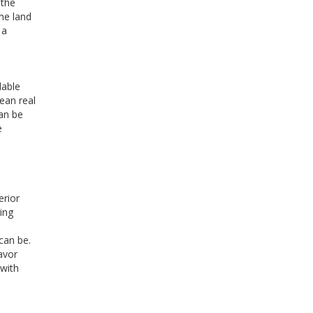
 the
ome land
 a
dable
mean real
can be
e
erior
ing
can be.
avor
 with