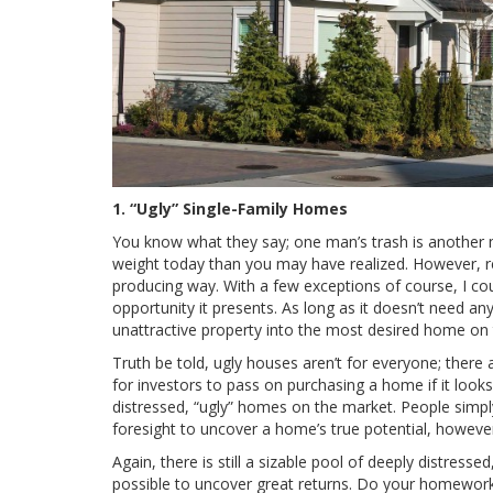
1. “Ugly” Single-Family Homes
You know what they say; one man’s trash is another man
weight today than you may have realized. However, rea
producing way. With a few exceptions of course, I cou
opportunity it presents. As long as it doesn’t need any
unattractive property into the most desired home on 
Truth be told, ugly houses aren’t for everyone; ther
for investors to pass on purchasing a home if it looks
distressed, “ugly” homes on the market. People simp
foresight to uncover a home’s true potential, howeve
Again, there is still a sizable pool of deeply distresse
possible to uncover great returns. Do your homework 