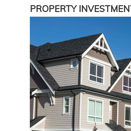
PROPERTY INVESTMEN