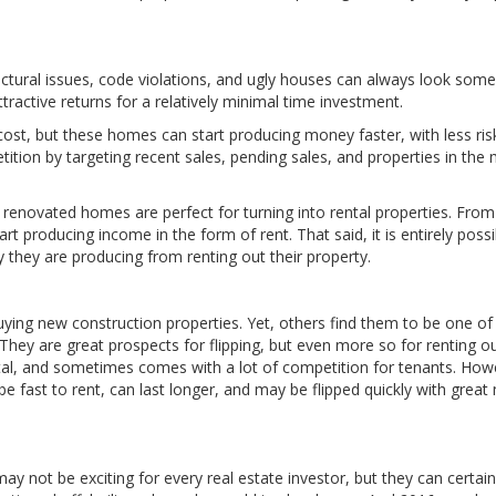
uctural issues, code violations, and ugly houses can always look so
ractive returns for a relatively minimal time investment.
 cost, but these homes can start producing money faster, with less ris
ition by targeting recent sales, pending sales, and properties in the 
 renovated homes are perfect for turning into rental properties. From
 producing income in the form of rent. That said, it is entirely possi
they are producing from renting out their property.
uying new construction properties. Yet, others find them to be one of
They are great prospects for flipping, but even more so for renting o
pital, and sometimes comes with a lot of competition for tenants. How
n be fast to rent, can last longer, and may be flipped quickly with great
s may not be exciting for every real estate investor, but they can certain