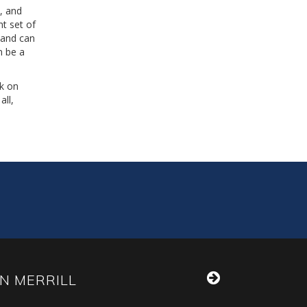
s, and
nt set of
 and can
n be a
ck on
all,
N MERRILL