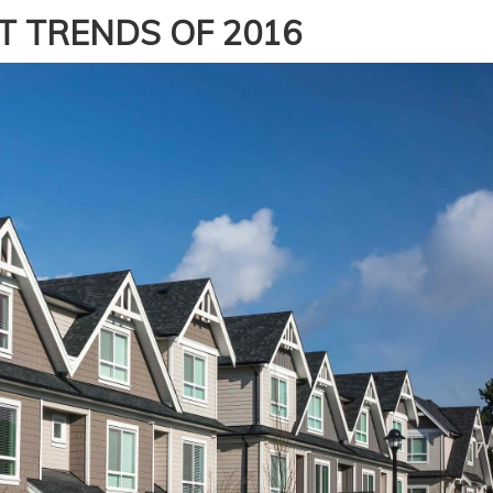
T TRENDS OF 2016