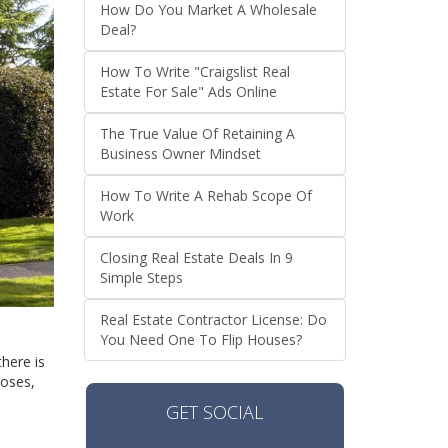
How Do You Market A Wholesale
Deal?
How To Write "Craigslist Real
Estate For Sale" Ads Online
The True Value Of Retaining A
Business Owner Mindset
How To Write A Rehab Scope Of
Work
Closing Real Estate Deals In 9
Simple Steps
Real Estate Contractor License: Do
You Need One To Flip Houses?
there is
poses,
GET SOCIAL