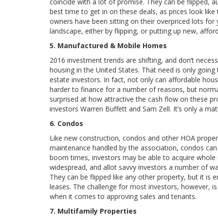
coincide with a lot of promise. They can be flipped, a
best time to get in on these deals, as prices look like
owners have been sitting on their overpriced lots fo
landscape, either by flipping, or putting up new, affo
5. Manufactured & Mobile Homes
2016 investment trends are shifting, and don’t necess
housing in the United States. That need is only going 
estate investors. In fact, not only can affordable housi
harder to finance for a number of reasons, but normal
surprised at how attractive the cash flow on these prop
investors Warren Buffett and Sam Zell. It’s only a matt
6. Condos
Like new construction, condos and other HOA propertie
maintenance handled by the association, condos can 
boom times, investors may be able to acquire whole r
widespread, and allot savvy investors a number of way
They can be flipped like any other property, but it is
leases. The challenge for most investors, however, i
when it comes to approving sales and tenants.
7. Multifamily Properties