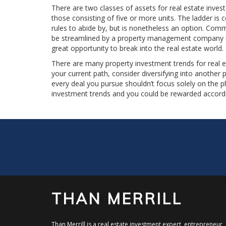
There are two classes of assets for real estate invest
those consisting of five or more units. The ladder is 
rules to abide by, but is nonetheless an option. Comme
be streamlined by a property management company rela
great opportunity to break into the real estate world.
There are many property investment trends for real es
your current path, consider diversifying into another
every deal you pursue shouldn’t focus solely on the p
investment trends and you could be rewarded accordi
THAN MERRILL
Than Merrill is a real estate investment expert, entrepreneur