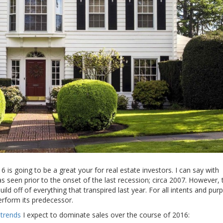
16 is going to be a great your for real estate investors. I can say with
 seen prior to the onset of the last recession; circa 2007. However, 
d off of everything that transpired last year. For all intents and pur
rform its predecessor.
 trends
I expect to dominate sales over the course of 2016: