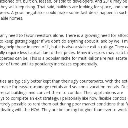
uctioned off, built on, leased, or sold to developers. And 2016 may be
 they will keep rising. That said, builders are looking for space, and s
r years. A good negotiator could make some fast deals happen in such
rdable homes.
arily need to favor investors alone. There is a growing need for affor
to keep getting bigger if we don’t do anything about it; and by we, I 
ng help those in need of it, but it is also a viable exit strategy. They 
ly require less capital due to their prices. Many investors may also b
erties can be. This is a popular niche for multi-billionaire real estate
er of time until its popularity increases exponentially.
s are typically better kept than their ugly counterparts. With the ext
make for easy-to-manage rentals and seasonal vacation rentals. Dur
ental buildings and convert them to condos. Their applications are
s to complete an exit strategy. I personally like how flexible condos 
 entirely possible to rent them out during poor market conditions that f
s dealing with the HOA. They are becoming tougher than ever to work