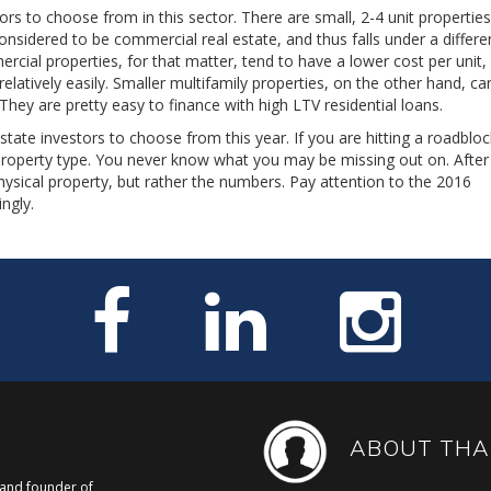
ors to choose from in this sector. There are small, 2-4 unit propertie
considered to be commercial real estate, and thus falls under a differe
rcial properties, for that matter, tend to have a lower cost per unit,
tively easily. Smaller multifamily properties, on the other hand, ca
 They are pretty easy to finance with high LTV residential loans.
tate investors to choose from this year. If you are hitting a roadblo
 property type. You never know what you may be missing out on. After 
hysical property, but rather the numbers. Pay attention to the 2016
ngly.
ABOUT THA
, and founder of