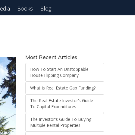
edia
Books
Blog
 Webinar
Most Recent Articles
How To Start An Unstoppable
House Flipping Company
What Is Real Estate Gap Funding?
The Real Estate Investor’s Guide
To Capital Expenditures
The Investor's Guide To Buying
Multiple Rental Properties