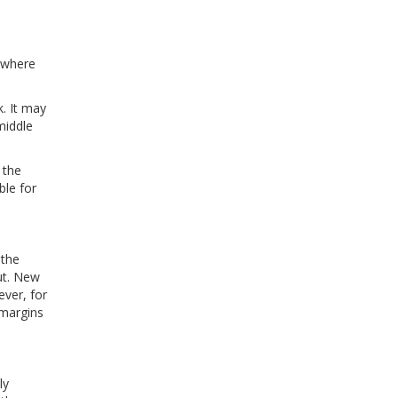
mewhere
k. It may
middle
 the
ble for
 the
ut. New
ever, for
 margins
ly