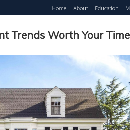
Home
About
Education
M
est in Real Estate?
Register for Free
lass!
nt Trends Worth Your Time