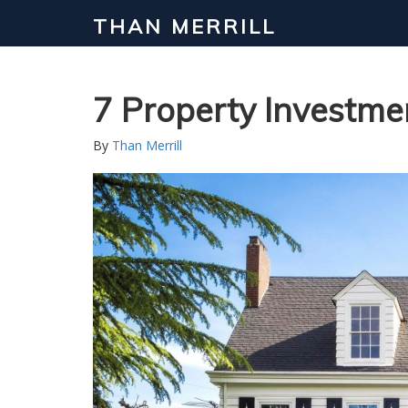
THAN MERRILL
Interested in Learning How to Inv
Click to register for our FREE online real estate c
7 Property Investme
By
Than Merrill