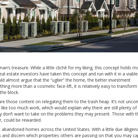
’s treasure. While a little cliché for my liking, this concept holds m
l estate investors have taken this concept and run with it in a viabl
ld almost argue that the “uglier” the home, the better investment
thing more than a cosmetic face-lift, it is relatively easy to transform
the block.
e are those content on relegating them to the trash heap. It’s not un
 like too much work, which would explain why there are still plenty of
ly don’t want to take on the problems they may present. Those with t
r, could be rewarded.
d, abandoned homes across the United States. With a little due diligence
and discern which properties others are passing on that you may cap