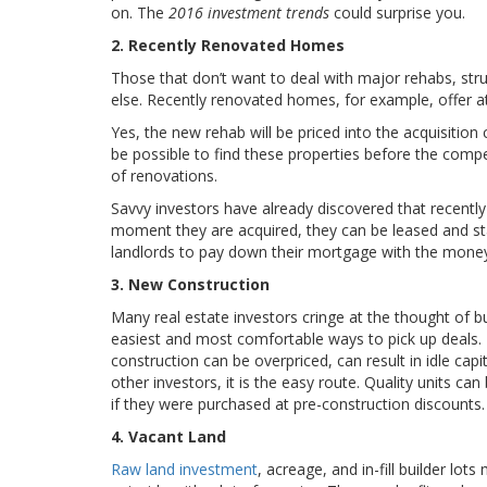
on. The
2016 investment trends
could surprise you.
2. Recently Renovated Homes
Those that don’t want to deal with major rehabs, str
else. Recently renovated homes, for example, offer att
Yes, the new rehab will be priced into the acquisition
be possible to find these properties before the compet
of renovations.
Savvy investors have already discovered that recently
moment they are acquired, they can be leased and start
landlords to pay down their mortgage with the money 
3. New Construction
Many real estate investors cringe at the thought of b
easiest and most comfortable ways to pick up deals. 
construction can be overpriced, can result in idle ca
other investors, it is the easy route. Quality units ca
if they were purchased at pre-construction discounts.
4. Vacant Land
Raw land investment
, acreage, and in-fill builder lot