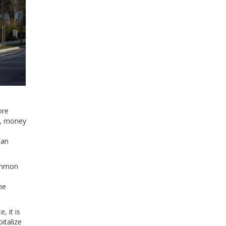
ore
e, money
 an
common
he
, it is
italize