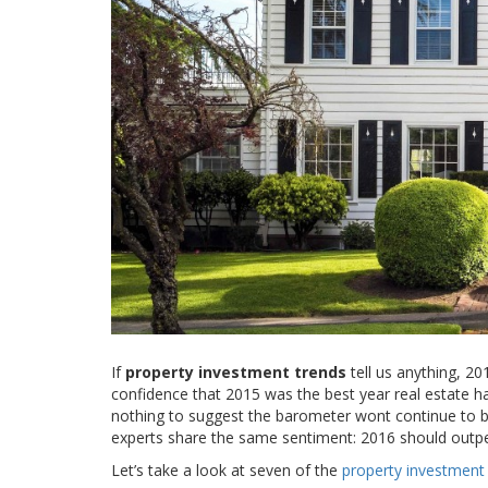
If
property investment trends
tell us anything, 20
confidence that 2015 was the best year real estate has
nothing to suggest the barometer wont continue to buil
experts share the same sentiment: 2016 should outpe
Let’s take a look at seven of the
property investment