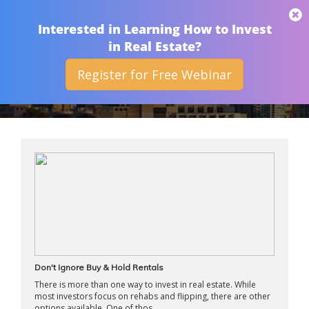
THAN MERRILL
Interested in Learning How to Invest
in Real Estate?
Register for Free Webinar
APRIL 2015
Don't Ignore Buy & Hold Rentals
There is more than one way to invest in real estate. While
most investors focus on rehabs and flipping, there are other
options available. One of thos ...