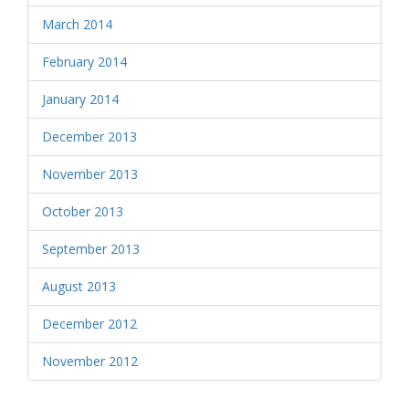
March 2014
February 2014
January 2014
December 2013
November 2013
October 2013
September 2013
August 2013
December 2012
November 2012