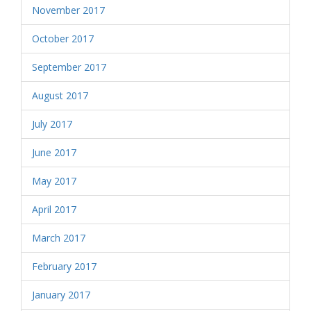
November 2017
October 2017
September 2017
August 2017
July 2017
June 2017
May 2017
April 2017
March 2017
February 2017
January 2017