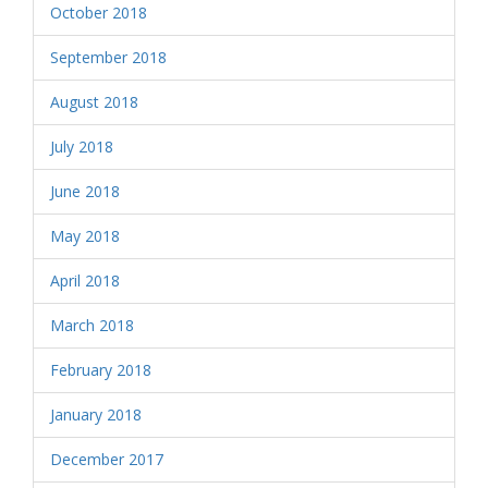
October 2018
September 2018
August 2018
July 2018
June 2018
May 2018
April 2018
March 2018
February 2018
January 2018
December 2017