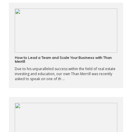
How to Lead a Team and Scale Your Business with Than
Merrill
Due to his unparalleled success within the field of real estate
investing and education, our own Than Merrill was recently
asked to speak on one of th ...