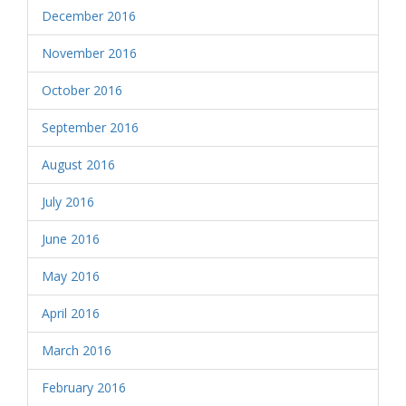
December 2016
November 2016
October 2016
September 2016
August 2016
July 2016
June 2016
May 2016
April 2016
March 2016
February 2016