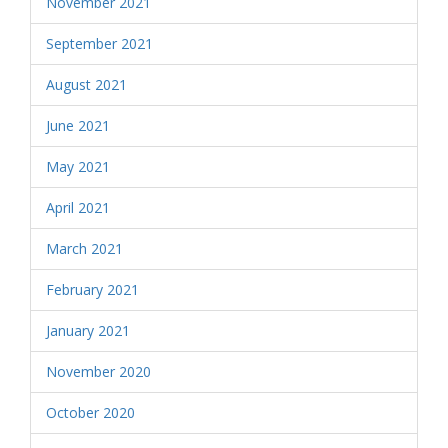
November 2021
September 2021
August 2021
June 2021
May 2021
April 2021
March 2021
February 2021
January 2021
November 2020
October 2020