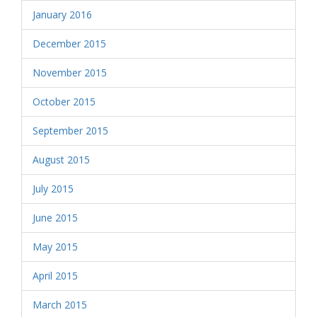
January 2016
December 2015
November 2015
October 2015
September 2015
August 2015
July 2015
June 2015
May 2015
April 2015
March 2015