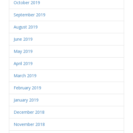
October 2019
September 2019
August 2019
June 2019
May 2019
April 2019
March 2019
February 2019
January 2019
December 2018
November 2018