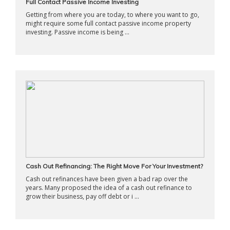
Full Contact Passive Income Investing
Getting from where you are today, to where you want to go,
might require some full contact passive income property
investing. Passive income is being ...
Cash Out Refinancing: The Right Move For Your Investment?
Cash out refinances have been given a bad rap over the
years. Many proposed the idea of a cash out refinance to
grow their business, pay off debt or i ...