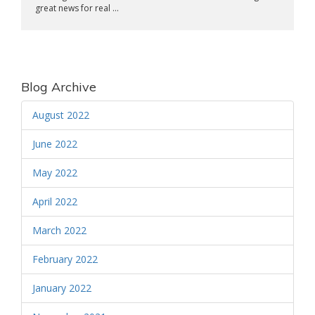
great news for real ...
Blog Archive
August 2022
June 2022
May 2022
April 2022
March 2022
February 2022
January 2022