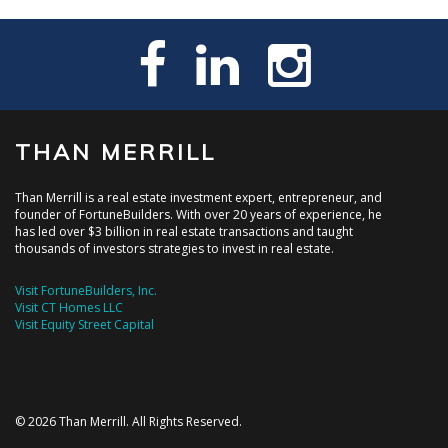
THAN MERRILL
Than Merrill is a real estate investment expert, entrepreneur, and
founder of FortuneBuilders. With over 20 years of experience, he
has led over $3 billion in real estate transactions and taught
thousands of investors strategies to invest in real estate.
Visit FortuneBuilders, Inc.
Visit CT Homes LLC
Visit Equity Street Capital
© 2026 Than Merrill. All Rights Reserved.