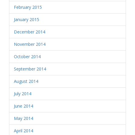
February 2015
January 2015
December 2014
November 2014
October 2014
September 2014
August 2014
July 2014
June 2014
May 2014
April 2014