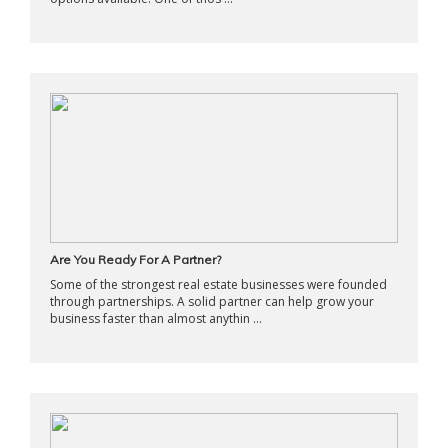
Are You Ready For A Partner?
Some of the strongest real estate businesses were founded
through partnerships. A solid partner can help grow your
business faster than almost anythin ...