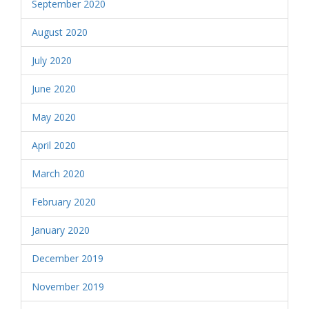
September 2020
August 2020
July 2020
June 2020
May 2020
April 2020
March 2020
February 2020
January 2020
December 2019
November 2019