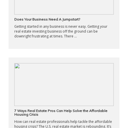
Does Your Business Need A Jumpstart?
Getting started in any business is never easy. Getting your
real estate investing business off the ground can be
downright frustrating at times. There ...
7 Ways Real Estate Pros Can Help Solve the Affordable
Housing Crisis
How can real estate professionals help tackle the affordable
housing crisis? The U.S. real estate market is rebounding. It’s