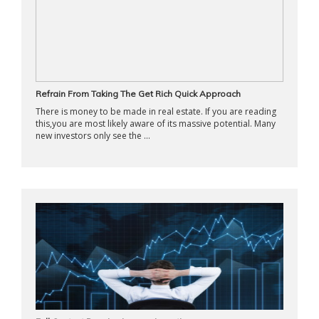
Refrain From Taking The Get Rich Quick Approach
There is money to be made in real estate. If you are reading
this,you are most likely aware of its massive potential. Many
new investors only see the ...