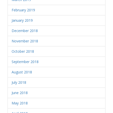
February 2019
January 2019
December 2018
November 2018
October 2018
September 2018
August 2018
July 2018
June 2018
May 2018