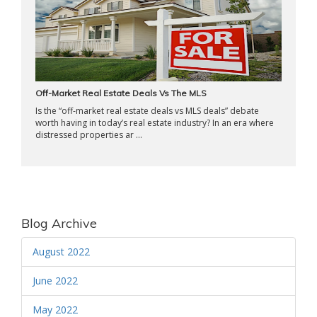
Off-Market Real Estate Deals Vs The MLS
Is the “off-market real estate deals vs MLS deals” debate
worth having in today’s real estate industry? In an era where
distressed properties ar ...
Blog Archive
August 2022
June 2022
May 2022