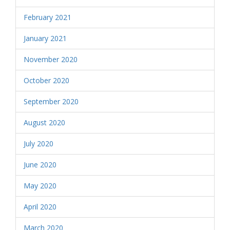
February 2021
January 2021
November 2020
October 2020
September 2020
August 2020
July 2020
June 2020
May 2020
April 2020
March 2020