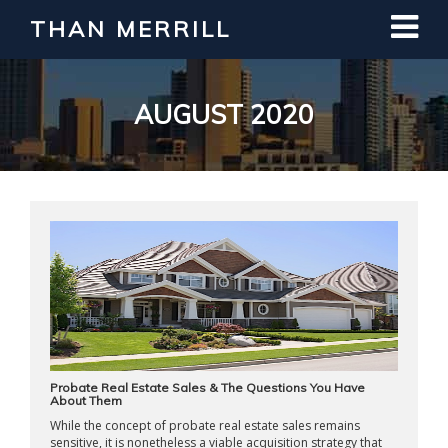
THAN MERRILL
Interested in Learning How to Invest
in Real Estate?
Register for Free Webinar
AUGUST 2020
Probate Real Estate Sales & The Questions You Have
About Them
While the concept of probate real estate sales remains
sensitive, it is nonetheless a viable acquisition strategy that