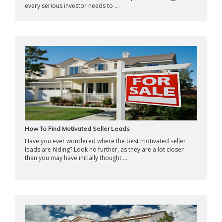
every serious investor needs to ...
How To Find Motivated Seller Leads
Have you ever wondered where the best motivated seller
leads are hiding? Look no further, as they are a lot closer
than you may have initially thought ...