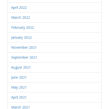
April 2022
March 2022
February 2022
January 2022
November 2021
September 2021
August 2021
June 2021
May 2021
April 2021
March 2021