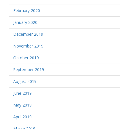
February 2020
January 2020
December 2019
November 2019
October 2019
September 2019
August 2019
June 2019
May 2019
April 2019
March 2019