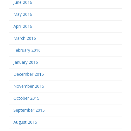
June 2016
May 2016
April 2016
March 2016
February 2016
January 2016
December 2015
November 2015
October 2015
September 2015
August 2015