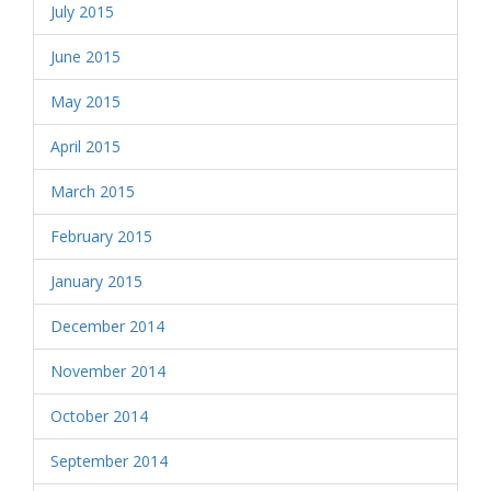
July 2015
June 2015
May 2015
April 2015
March 2015
February 2015
January 2015
December 2014
November 2014
October 2014
September 2014