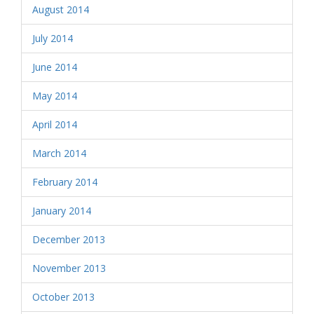
August 2014
July 2014
June 2014
May 2014
April 2014
March 2014
February 2014
January 2014
December 2013
November 2013
October 2013