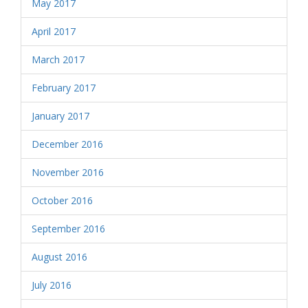
May 2017
April 2017
March 2017
February 2017
January 2017
December 2016
November 2016
October 2016
September 2016
August 2016
July 2016