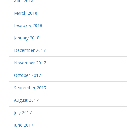
April 2018
March 2018
February 2018
January 2018
December 2017
November 2017
October 2017
September 2017
August 2017
July 2017
June 2017