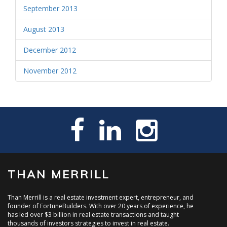
September 2013
August 2013
December 2012
November 2012
THAN MERRILL
Than Merrill is a real estate investment expert, entrepreneur, and
founder of FortuneBuilders. With over 20 years of experience, he
has led over $3 billion in real estate transactions and taught
thousands of investors strategies to invest in real estate.