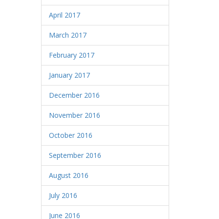
April 2017
March 2017
February 2017
January 2017
December 2016
November 2016
October 2016
September 2016
August 2016
July 2016
June 2016