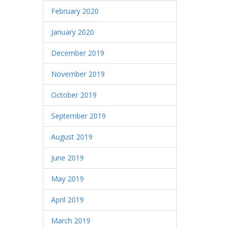
February 2020
January 2020
December 2019
November 2019
October 2019
September 2019
August 2019
June 2019
May 2019
April 2019
March 2019