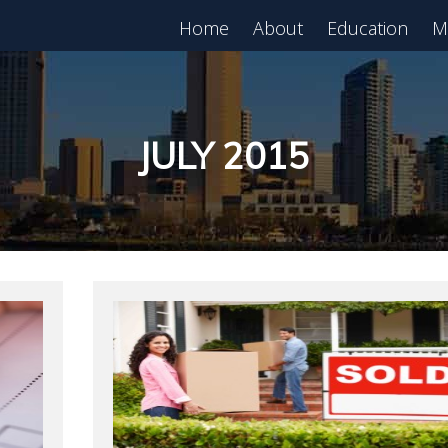
Home
About
Education
M
est in Real Estate?
Register for Free
lass!
JULY 2015