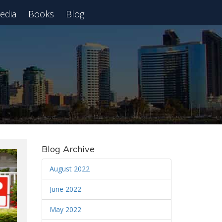
edia
Books
Blog
 Webinar
Blog Archive
August 2022
June 2022
May 2022