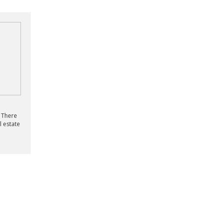
? There
l estate