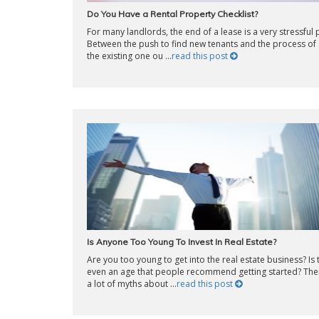
Do You Have a Rental Property Checklist?
For many landlords, the end of a lease is a very stressful 
Between the push to find new tenants and the process of 
the existing one ou ...
read this post
Is Anyone Too Young To Invest In Real Estate?
Are you too young to get into the real estate business? Is 
even an age that people recommend getting started? The
a lot of myths about ...
read this post