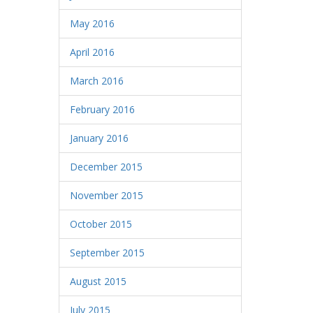
May 2016
April 2016
March 2016
February 2016
January 2016
December 2015
November 2015
October 2015
September 2015
August 2015
July 2015