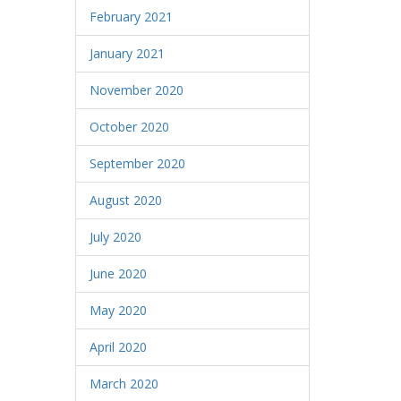
February 2021
January 2021
November 2020
October 2020
September 2020
August 2020
July 2020
June 2020
May 2020
April 2020
March 2020