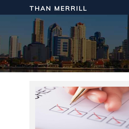
THAN MERRILL
Interested in Learning How to Inv
Click to register for our FREE online real estate c