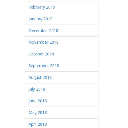
February 2019
January 2019
December 2018
November 2018
October 2018
September 2018
August 2018
July 2018
June 2018
May 2018
April 2018