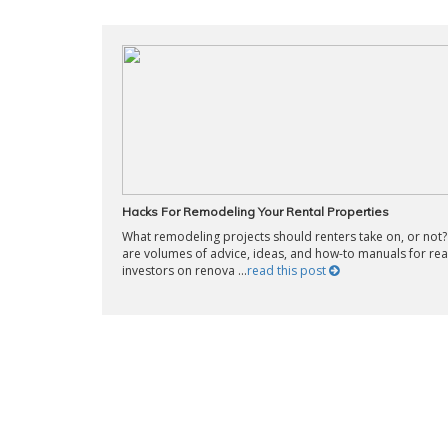
Hacks For Remodeling Your Rental Properties
What remodeling projects should renters take on, or not
are volumes of advice, ideas, and how-to manuals for rea
investors on renova ...
read this post