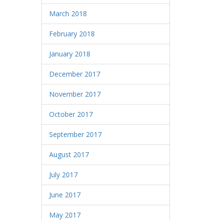
March 2018
February 2018
January 2018
December 2017
November 2017
October 2017
September 2017
August 2017
July 2017
June 2017
May 2017