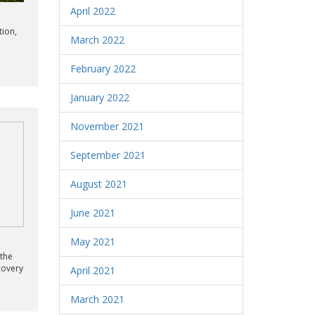
April 2022
tion,
March 2022
February 2022
January 2022
November 2021
September 2021
August 2021
June 2021
May 2021
 the
covery
April 2021
March 2021