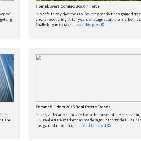
Homebuyers Coming Back In Force
period.
It is safe to say that the U.S. housing market has gained trac
getting
and is recovering. After years of stagnation, the market has
finally begun to take ...
read this post
FortuneBuilders 2015 Real Estate Trends
there
Nearly a decade removed from the onset of the recession,
re are
U.S. real estate market has made significant strides. The re
has gained momentum, ...
read this post