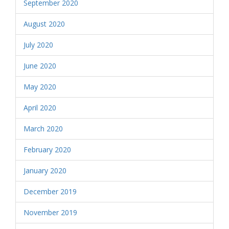
September 2020
August 2020
July 2020
June 2020
May 2020
April 2020
March 2020
February 2020
January 2020
December 2019
November 2019