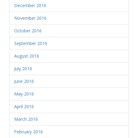
December 2016
November 2016
October 2016
September 2016
August 2016
July 2016
June 2016
May 2016
April 2016
March 2016
February 2016