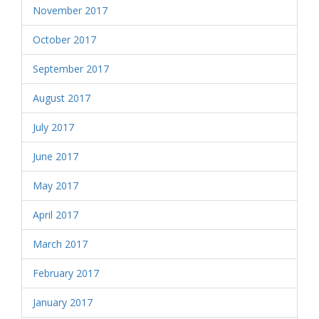
November 2017
October 2017
September 2017
August 2017
July 2017
June 2017
May 2017
April 2017
March 2017
February 2017
January 2017