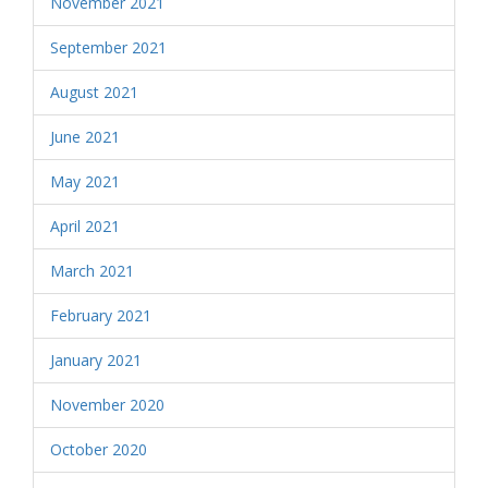
November 2021
September 2021
August 2021
June 2021
May 2021
April 2021
March 2021
February 2021
January 2021
November 2020
October 2020