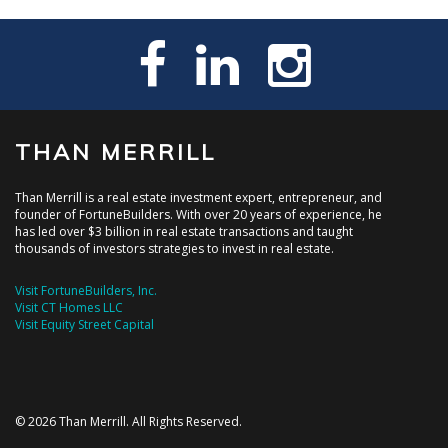
THAN MERRILL
Than Merrill is a real estate investment expert, entrepreneur, and
founder of FortuneBuilders. With over 20 years of experience, he
has led over $3 billion in real estate transactions and taught
thousands of investors strategies to invest in real estate.
Visit FortuneBuilders, Inc.
Visit CT Homes LLC
Visit Equity Street Capital
© 2026 Than Merrill. All Rights Reserved.