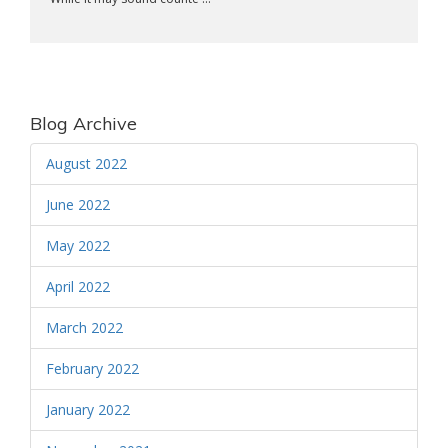
Blog Archive
August 2022
June 2022
May 2022
April 2022
March 2022
February 2022
January 2022