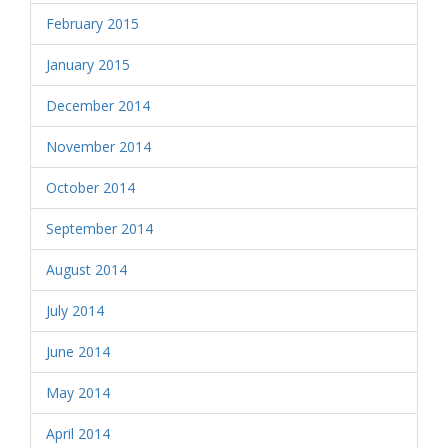
February 2015
January 2015
December 2014
November 2014
October 2014
September 2014
August 2014
July 2014
June 2014
May 2014
April 2014