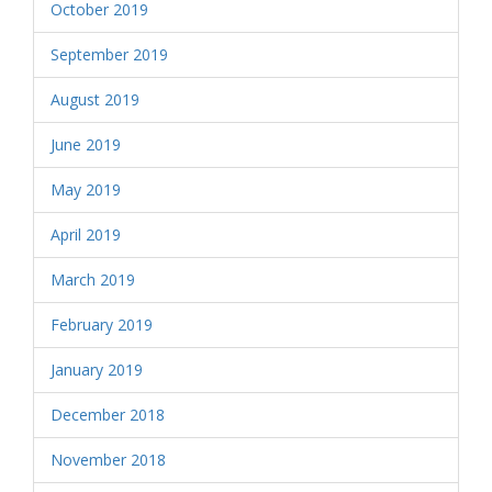
October 2019
September 2019
August 2019
June 2019
May 2019
April 2019
March 2019
February 2019
January 2019
December 2018
November 2018