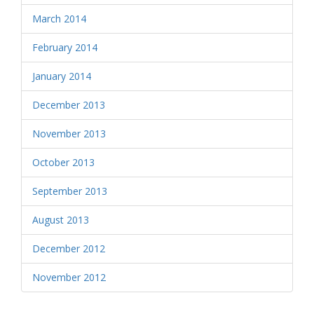
March 2014
February 2014
January 2014
December 2013
November 2013
October 2013
September 2013
August 2013
December 2012
November 2012