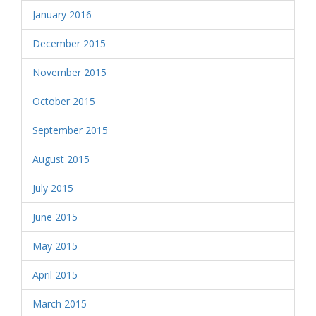
January 2016
December 2015
November 2015
October 2015
September 2015
August 2015
July 2015
June 2015
May 2015
April 2015
March 2015