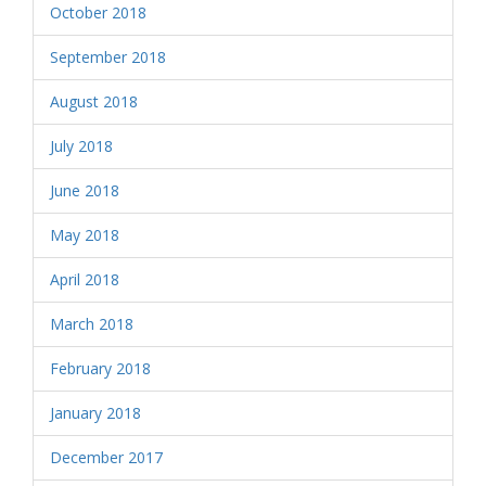
October 2018
September 2018
August 2018
July 2018
June 2018
May 2018
April 2018
March 2018
February 2018
January 2018
December 2017