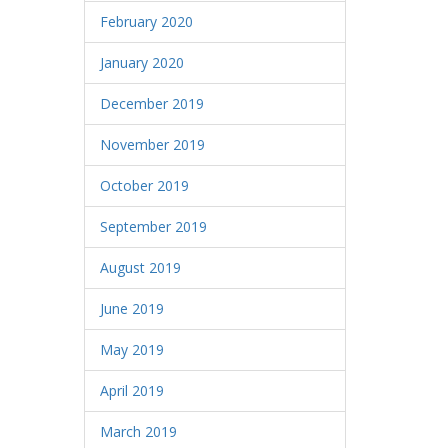
February 2020
January 2020
December 2019
November 2019
October 2019
September 2019
August 2019
June 2019
May 2019
April 2019
March 2019