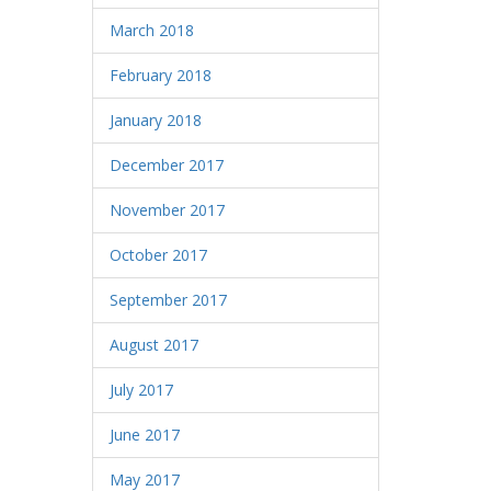
March 2018
February 2018
January 2018
December 2017
November 2017
October 2017
September 2017
August 2017
July 2017
June 2017
May 2017