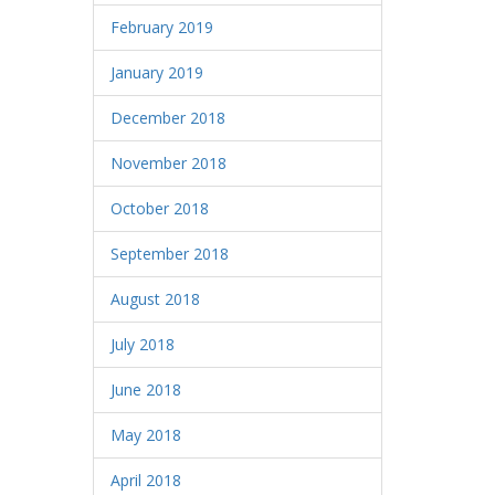
February 2019
January 2019
December 2018
November 2018
October 2018
September 2018
August 2018
July 2018
June 2018
May 2018
April 2018