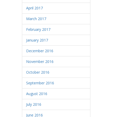
April 2017
March 2017
February 2017
January 2017
December 2016
November 2016
October 2016
September 2016
August 2016
July 2016
June 2016