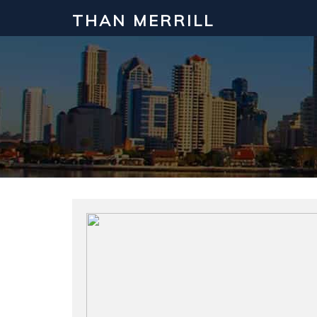
THAN MERRILL
Interested in Learning How to Inv
Click to register for our FREE online real estate c