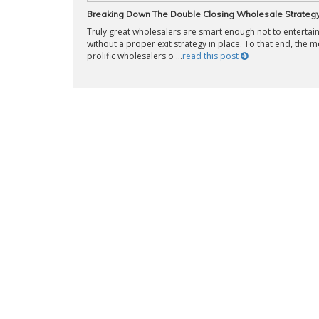
Breaking Down The Double Closing Wholesale Strateg
Truly great wholesalers are smart enough not to entertain
without a proper exit strategy in place. To that end, the m
prolific wholesalers o ...
read this post