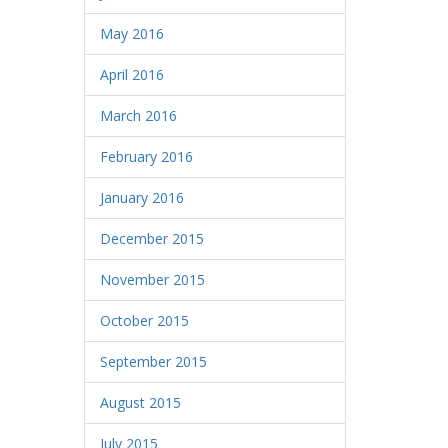
May 2016
April 2016
March 2016
February 2016
January 2016
December 2015
November 2015
October 2015
September 2015
August 2015
July 2015