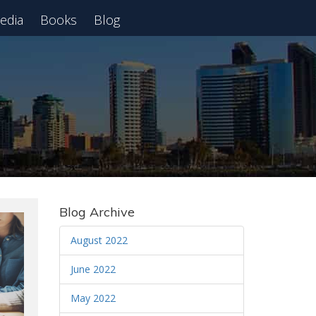
edia
Books
Blog
 Webinar
Blog Archive
August 2022
June 2022
May 2022