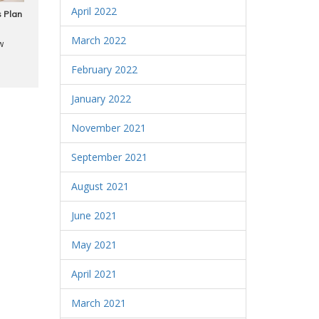
April 2022
 Plan
March 2022
w
February 2022
January 2022
November 2021
September 2021
August 2021
June 2021
May 2021
April 2021
March 2021