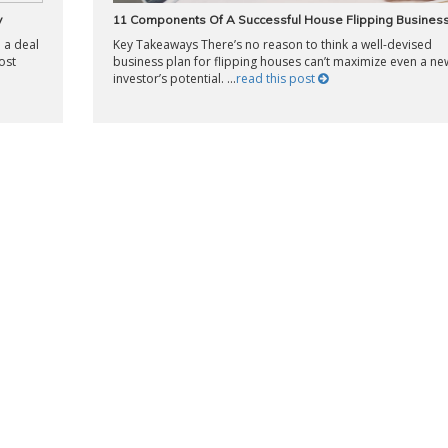
y
11 Components Of A Successful House Flipping Business
 a deal
Key Takeaways There’s no reason to think a well-devised
ost
business plan for flipping houses can’t maximize even a ne
investor’s potential. ...
read this post