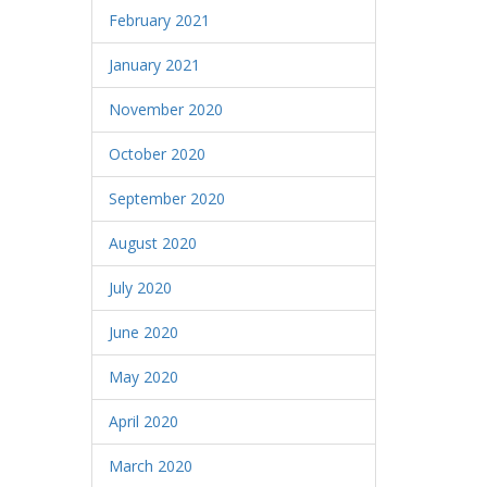
February 2021
January 2021
November 2020
October 2020
September 2020
August 2020
July 2020
June 2020
May 2020
April 2020
March 2020