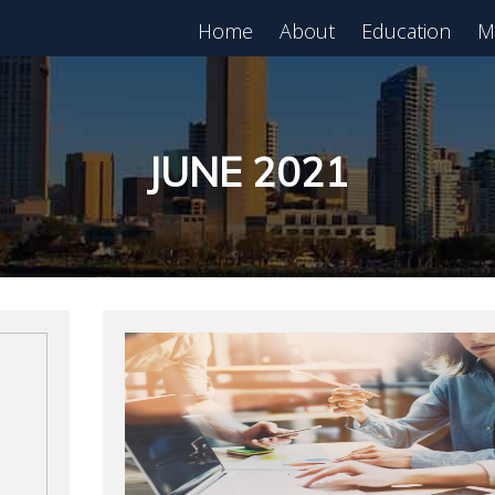
Home
About
Education
M
est in Real Estate?
Register for Free
lass!
JUNE 2021