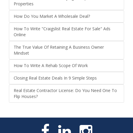
Properties
How Do You Market A Wholesale Deal?
How To Write "Craigslist Real Estate For Sale" Ads
Online
The True Value Of Retaining A Business Owner
Mindset
How To Write A Rehab Scope Of Work
Closing Real Estate Deals In 9 Simple Steps
Real Estate Contractor License: Do You Need One To
Flip Houses?