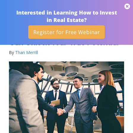
THAN MERRILL
Interested in Learning How to Invest
in Real Estate?
Register for Free Webinar
How A Real Estate Partnership
Can Unlock Your True Potential
By
Than Merrill