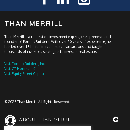
THAN MERRILL
Than Merrill is a real estate investment expert, entrepreneur, and
founder of FortuneBuilders. With over 20 years of experience, he
has led over $3 billion in real estate transactions and taught
thousands of investors strategies to invest in real estate.
Visit FortuneBuilders, Inc.
Visit CT Homes LLC
Visit Equity Street Capital
© 2026 Than Merrill. All Rights Reserved.
ABOUT THAN MERRILL