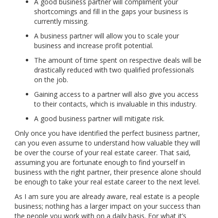
A good business partner will compliment your
shortcomings and fill in the gaps your business is
currently missing.
A business partner will allow you to scale your
business and increase profit potential.
The amount of time spent on respective deals will be
drastically reduced with two qualified professionals
on the job.
Gaining access to a partner will also give you access
to their contacts, which is invaluable in this industry.
A good business partner will mitigate risk.
Only once you have identified the perfect business partner,
can you even assume to understand how valuable they will
be over the course of your real estate career. That said,
assuming you are fortunate enough to find yourself in
business with the right partner, their presence alone should
be enough to take your real estate career to the next level.
As I am sure you are already aware, real estate is a people
business; nothing has a larger impact on your success than
the people you work with on a daily basis. For what it’s