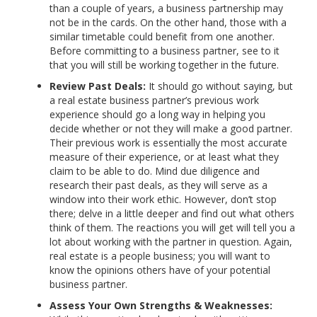
than a couple of years, a business partnership may
not be in the cards. On the other hand, those with a
similar timetable could benefit from one another.
Before committing to a business partner, see to it
that you will still be working together in the future.
Review Past Deals:
It should go without saying, but
a real estate business partner’s previous work
experience should go a long way in helping you
decide whether or not they will make a good partner.
Their previous work is essentially the most accurate
measure of their experience, or at least what they
claim to be able to do. Mind due diligence and
research their past deals, as they will serve as a
window into their work ethic. However, don’t stop
there; delve in a little deeper and find out what others
think of them. The reactions you will get will tell you a
lot about working with the partner in question. Again,
real estate is a people business; you will want to
know the opinions others have of your potential
business partner.
Assess Your Own Strengths & Weaknesses: