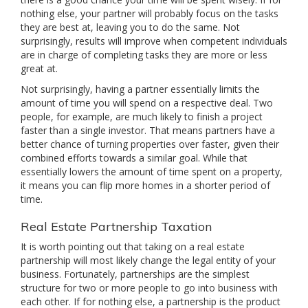
nothing else, your partner will probably focus on the tasks
they are best at, leaving you to do the same. Not
surprisingly, results will improve when competent individuals
are in charge of completing tasks they are more or less
great at.
Not surprisingly, having a partner essentially limits the
amount of time you will spend on a respective deal. Two
people, for example, are much likely to finish a project
faster than a single investor. That means partners have a
better chance of turning properties over faster, given their
combined efforts towards a similar goal. While that
essentially lowers the amount of time spent on a property,
it means you can flip more homes in a shorter period of
time.
Real Estate Partnership Taxation
It is worth pointing out that taking on a real estate
partnership will most likely change the legal entity of your
business. Fortunately, partnerships are the simplest
structure for two or more people to go into business with
each other. If for nothing else, a partnership is the product