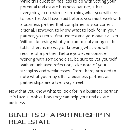
While this question has less to do with vetting your
potential real estate business partner, it has
everything to do with determining what you will need
to look for. As I have said before, you must work with
a business partner that compliments your current
arsenal. However, to know what to look for in your
partner, you must first understand your own skill set.
Without knowing what you can actually bring to the
table, there is no way of knowing what you will
require of a partner. Before you even consider
working with someone else, be sure to vet yourself.
With an unbiased reflection, take note of your
strengths and weaknesses. From there, proceed to
note what you may offer a business partner, as
partnerships are a two way street.
Now that you know what to look for in a business partner,
let’s take a look at how they can help your real estate
business.
BENEFITS OF A PARTNERSHIP IN
REAL ESTATE