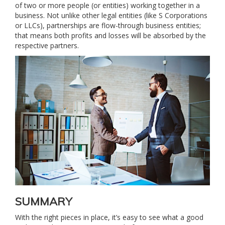
of two or more people (or entities) working together in a
business. Not unlike other legal entities (like S Corporations
or LLCs), partnerships are flow-through business entities;
that means both profits and losses will be absorbed by the
respective partners.
SUMMARY
With the right pieces in place, it’s easy to see what a good