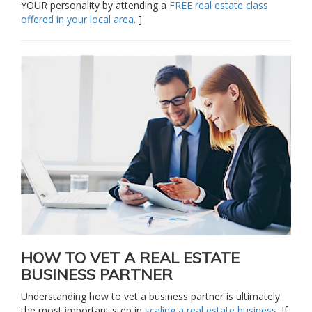
YOUR personality by attending a
FREE real estate class
offered in your local area.
]
HOW TO VET A REAL ESTATE
BUSINESS PARTNER
Understanding how to vet a business partner is ultimately
the most important step in
scaling a real estate business
. If