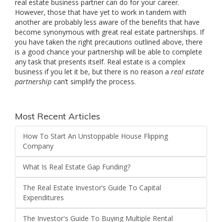
real estate business partner can do for your career.
However, those that have yet to work in tandem with
another are probably less aware of the benefits that have
become synonymous with great real estate partnerships. If
you have taken the right precautions outlined above, there
is a good chance your partnership will be able to complete
any task that presents itself. Real estate is a complex
business if you let it be, but there is no reason a
real estate
partnership
can’t simplify the process.
Most Recent Articles
How To Start An Unstoppable House Flipping
Company
What Is Real Estate Gap Funding?
The Real Estate Investor’s Guide To Capital
Expenditures
The Investor's Guide To Buying Multiple Rental