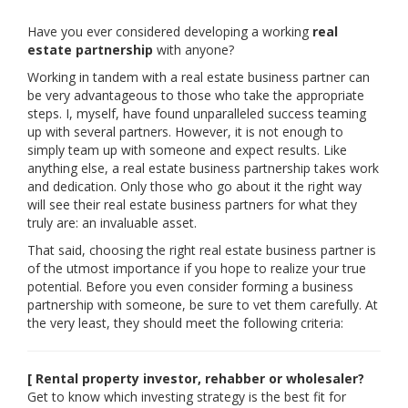
Have you ever considered developing a working
real
estate partnership
with anyone?
Working in tandem with a real estate business partner can
be very advantageous to those who take the appropriate
steps. I, myself, have found unparalleled success teaming
up with several partners. However, it is not enough to
simply team up with someone and expect results. Like
anything else, a real estate business partnership takes work
and dedication. Only those who go about it the right way
will see their real estate business partners for what they
truly are: an invaluable asset.
That said, choosing the right real estate business partner is
of the utmost importance if you hope to realize your true
potential. Before you even consider forming a business
partnership with someone, be sure to vet them carefully. At
the very least, they should meet the following criteria:
[ Rental property investor, rehabber or wholesaler?
Get to know which investing strategy is the best fit for