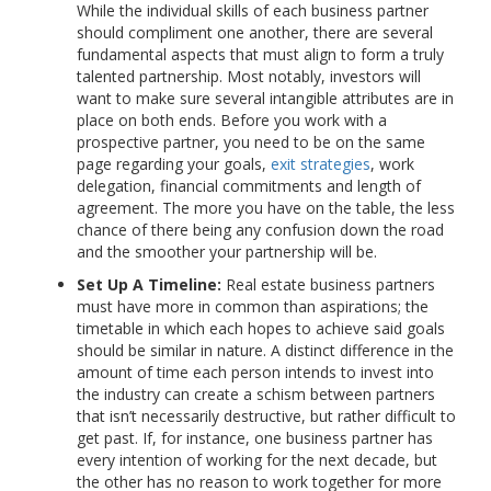
While the individual skills of each business partner
should compliment one another, there are several
fundamental aspects that must align to form a truly
talented partnership. Most notably, investors will
want to make sure several intangible attributes are in
place on both ends. Before you work with a
prospective partner, you need to be on the same
page regarding your goals,
exit strategies
, work
delegation, financial commitments and length of
agreement. The more you have on the table, the less
chance of there being any confusion down the road
and the smoother your partnership will be.
Set Up A Timeline:
Real estate business partners
must have more in common than aspirations; the
timetable in which each hopes to achieve said goals
should be similar in nature. A distinct difference in the
amount of time each person intends to invest into
the industry can create a schism between partners
that isn’t necessarily destructive, but rather difficult to
get past. If, for instance, one business partner has
every intention of working for the next decade, but
the other has no reason to work together for more