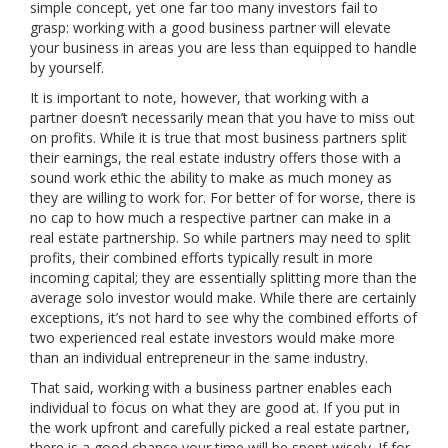
simple concept, yet one far too many investors fail to
grasp: working with a good business partner will elevate
your business in areas you are less than equipped to handle
by yourself.
It is important to note, however, that working with a
partner doesn’t necessarily mean that you have to miss out
on profits. While it is true that most business partners split
their earnings, the real estate industry offers those with a
sound work ethic the ability to make as much money as
they are willing to work for. For better of for worse, there is
no cap to how much a respective partner can make in a
real estate partnership. So while partners may need to split
profits, their combined efforts typically result in more
incoming capital; they are essentially splitting more than the
average solo investor would make. While there are certainly
exceptions, it’s not hard to see why the combined efforts of
two experienced real estate investors would make more
than an individual entrepreneur in the same industry.
That said, working with a business partner enables each
individual to focus on what they are good at. If you put in
the work upfront and carefully picked a real estate partner,
there is a good chance your time will be spent wisely. If for