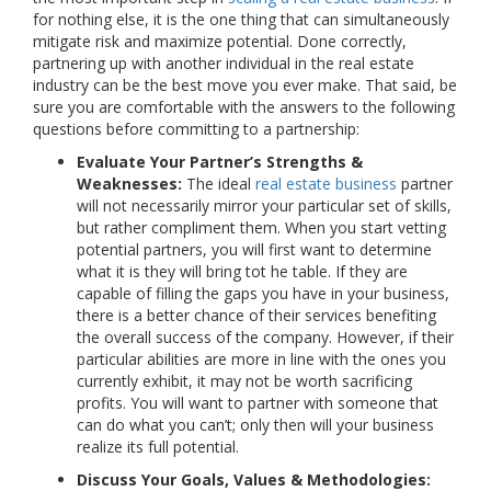
for nothing else, it is the one thing that can simultaneously
mitigate risk and maximize potential. Done correctly,
partnering up with another individual in the real estate
industry can be the best move you ever make. That said, be
sure you are comfortable with the answers to the following
questions before committing to a partnership:
Evaluate Your Partner’s Strengths &
Weaknesses:
The ideal
real estate business
partner
will not necessarily mirror your particular set of skills,
but rather compliment them. When you start vetting
potential partners, you will first want to determine
what it is they will bring tot he table. If they are
capable of filling the gaps you have in your business,
there is a better chance of their services benefiting
the overall success of the company. However, if their
particular abilities are more in line with the ones you
currently exhibit, it may not be worth sacrificing
profits. You will want to partner with someone that
can do what you can’t; only then will your business
realize its full potential.
Discuss Your Goals, Values & Methodologies: