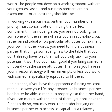
worth, the people you develop a working rapport with are
your greatest asset, and business partners are no
exception — or at least they shouldn’t be.
In working with a business partner, your number one
priority must concentrate on finding the perfect
compliment. If for nothing else, you are not looking for
someone with the same skill-sets you already exhibit, but
rather an individual who’s particular attributes compliment
your own. In other words, you need to find a business
partner that brings something new to the table that you
don’t already have; only then will you truly tap into your
potential. It won’t do you much good if you bring someone
on board with the same attributes. The holes you have in
your investor strategy will remain empty unless you work
with someone specifically equipped to fill them.
For instance, if you have the appropriate funding yet can’t
market to save your life, any prospective business partner
had better be able to market a property. On the other hand,
if you can market with the best of them, yet don’t have the
funds to do so, you may want to consider bringing on
business partner with access to capital. It’s a relatively