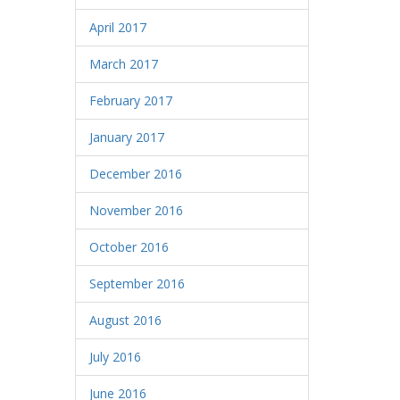
April 2017
March 2017
February 2017
January 2017
December 2016
November 2016
October 2016
September 2016
August 2016
July 2016
June 2016