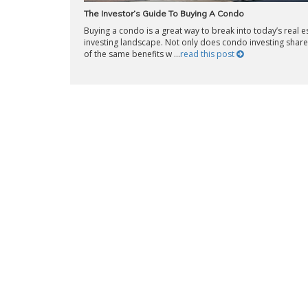
The Investor’s Guide To Buying A Condo
Buying a condo is a great way to break into today’s real e
investing landscape. Not only does condo investing shar
of the same benefits w ...
read this post