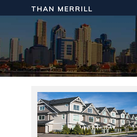
THAN MERRILL
Interested in Learning How to Inv
Click to register for our FREE online real estate c