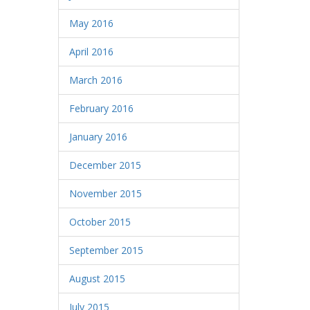
May 2016
April 2016
March 2016
February 2016
January 2016
December 2015
November 2015
October 2015
September 2015
August 2015
July 2015