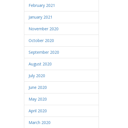
February 2021
January 2021
November 2020
October 2020
September 2020
August 2020
July 2020
June 2020
May 2020
April 2020
March 2020