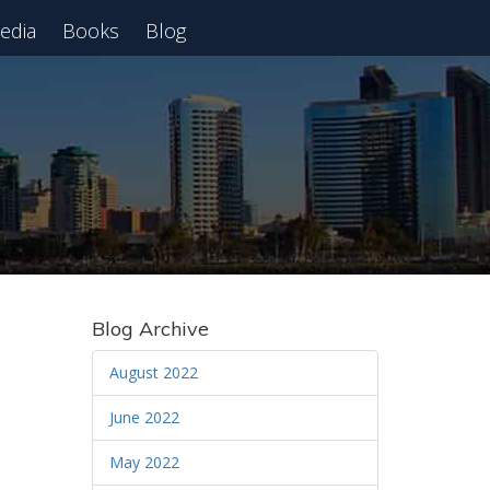
edia
Books
Blog
 Webinar
Blog Archive
August 2022
June 2022
May 2022