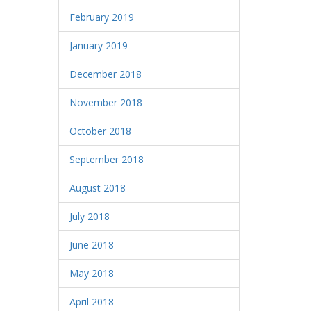
February 2019
January 2019
December 2018
November 2018
October 2018
September 2018
August 2018
July 2018
June 2018
May 2018
April 2018