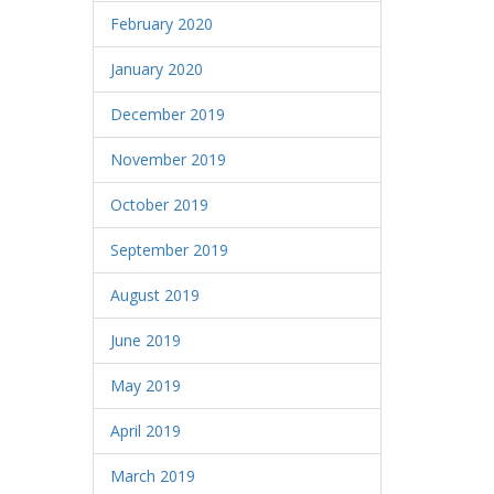
February 2020
January 2020
December 2019
November 2019
October 2019
September 2019
August 2019
June 2019
May 2019
April 2019
March 2019