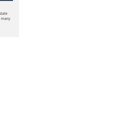
state
e many