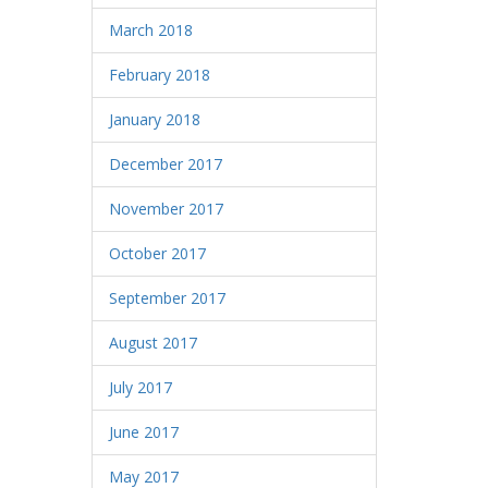
March 2018
February 2018
January 2018
December 2017
November 2017
October 2017
September 2017
August 2017
July 2017
June 2017
May 2017