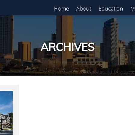
Home
About
Education
M
est in Real Estate?
Register for Free
lass!
ARCHIVES