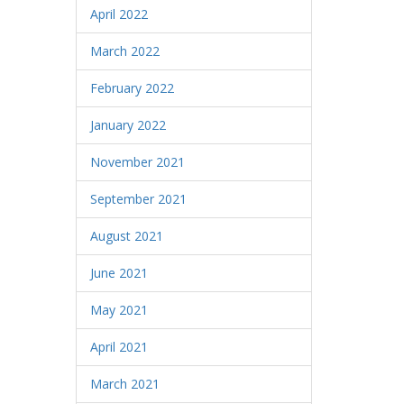
April 2022
March 2022
February 2022
January 2022
November 2021
September 2021
August 2021
June 2021
May 2021
April 2021
March 2021