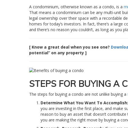
A condominium, otherwise known as a condo, is a
mu
That means a condominium can be any multi-unit build
legal ownership over their space with a recordable dee
homes for today’s investors. In fact, there’s a large c
and there’s no reason you couldn’t, as long as you pla
[ Know a great deal when you see one?
Downloa
potential” on any property ]
STEPS FOR BUYING A 
The steps for buying a condo are not unlike buying a
Determine What You Want To Accomplish
you are investing in the first place, and make su
reason to buy an asset that doesn’t contribut
you are making the right move by buying a co