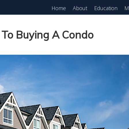
Home
About
Education
M
est in Real Estate?
Register for Free
lass!
e To Buying A Condo