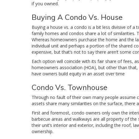
if you owned.
Buying A Condo Vs. House
Buying a house vs. a condo is a bit less divisive of a t
family homes and condos share a lot of similarities. T
Whereas homeowners purchase the home and the land i
individual unit and perhaps a portion of the shared c
expensive, but that’s not to say there aren’t some con
Each option will coincide with its fair share of fees,
homeowners association (HOA), but other than that, 
have owners build equity in an asset over time
Condo Vs. Townhouse
Through no fault of their own many people assume c
assets share many similarities on the surface, there 
First and foremost, condo owners only own the interio
barbecue areas and walkways are all property of th
their unit’s interior and exterior, including the roof
ownership.