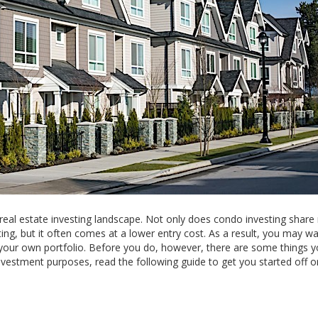
 real estate investing landscape. Not only does condo investing shar
ting, but it often comes at a lower entry cost. As a result, you may w
to your own portfolio. Before you do, however, there are some things 
investment purposes, read the following guide to get you started off o