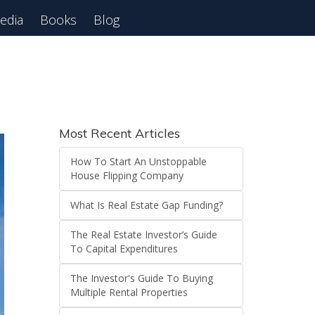
edia
Books
Blog
 Webinar
Most Recent Articles
How To Start An Unstoppable
House Flipping Company
What Is Real Estate Gap Funding?
The Real Estate Investor’s Guide
To Capital Expenditures
The Investor's Guide To Buying
Multiple Rental Properties