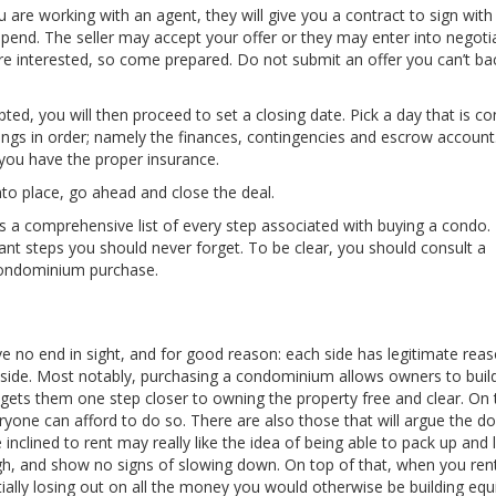
 are working with an agent, they will give you a contract to sign with
pend. The seller may accept your offer or they may enter into negotia
are interested, so come prepared. Do not submit an offer you can’t b
ted, you will then proceed to set a closing date. Pick a day that is c
hings in order; namely the finances, contingencies and escrow account. 
e you have the proper insurance.
into place, go ahead and close the deal.
s a comprehensive list of every step associated with buying a condo. I
t steps you should never forget. To be clear, you should consult a
condominium purchase.
e no end in sight, and for good reason: each side has legitimate reas
ide. Most notably, purchasing a condominium allows owners to build
gets them one step closer to owning the property free and clear. On 
ryone can afford to do so. There are also those that will argue the d
nclined to rent may really like the idea of being able to pack up and 
 high, and show no signs of slowing down. On top of that, when you ren
ntially losing out on all the money you would otherwise be building equ