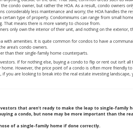
of the condo owner, but rather the HOA. As a result, condo owners on
ans considerably less maintenance and worry; the HOA handles the res
a certain type of property. Condominiums can range from small home
ding. That means there is more variety to choose from.
rs only own the interior of their unit, and nothing on the exterior, t
with amenities. It is quite common for condos to have a communal
 the area’s condo owners.
r than their single-family home counterparts.
tors. If for nothing else, buying a condo to flip or rent out isn’t all 
ly home. However, the price point of a condo is often more friendly t
e, if you are looking to break into the real estate investing landscape
vestors that aren’t ready to make the leap to single-family 
 buying a condo, but none may be more important than the re
hose of a single-family home if done correctly.