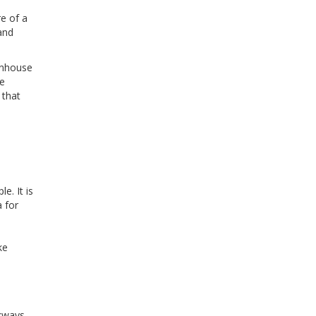
e of a
and
wnhouse
se
 that
e. It is
 for
ke
lkways