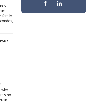
ally.
laim
e-family
n condos,
rofit
.
e why
ere’s no
rtain