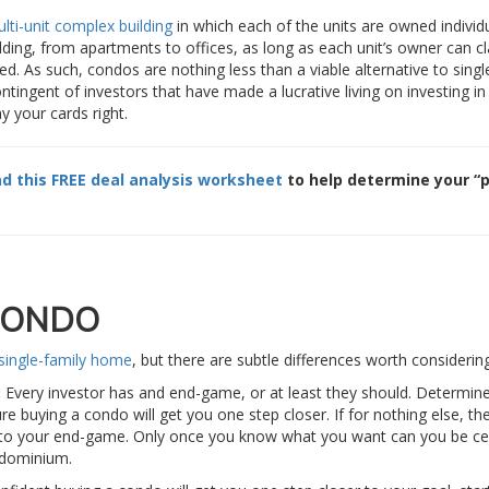
lti-unit complex building
in which each of the units are owned individu
ing, from apartments to offices, as long as each unit’s owner can c
d. As such, condos are nothing less than a viable alternative to singl
ontingent of investors that have made a lucrative living on investing i
y your cards right.
d this FREE deal analysis worksheet
to help determine your “p
CONDO
single-family home
, but there are subtle differences worth considering
:
Every investor has and end-game, or at least they should. Determin
re buying a condo will get you one step closer. If for nothing else, th
e to your end-game. Only once you know what you want can you be ce
ndominium.