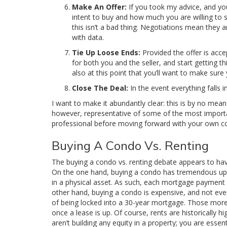
Make An Offer:
If you took my advice, and you
intent to buy and how much you are willing to s
this isn’t a bad thing. Negotiations mean they 
with data.
Tie Up Loose Ends:
Provided the offer is accep
for both you and the seller, and start getting t
also at this point that you’ll want to make sur
Close The Deal:
In the event everything falls 
I want to make it abundantly clear: this is by no mean
however, representative of some of the most importan
professional before moving forward with your own 
Buying A Condo Vs. Renting
The buying a condo vs. renting debate appears to hav
On the one hand, buying a condo has tremendous ups
in a physical asset. As such, each mortgage payment 
other hand, buying a condo is expensive, and not eve
of being locked into a 30-year mortgage. Those more i
once a lease is up. Of course, rents are historically
aren’t building any equity in a property; you are esse