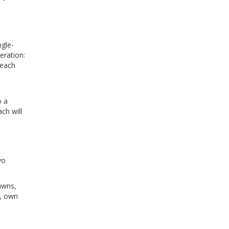
ngle-
eration:
 each
o a
ch will
wo
awns,
d, own