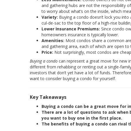
and gathering hubs are not the responsibility 
to worry about what’s on the inside, which me
Variety:
Buying a condo doesn’t lock you into 
cul-de-sac to the top floor of a high-rise buil
Lower Insurance Premiums:
Since condo owne
homeowners insurance is typically lower.
Amenities:
Most condos share a common area 
and gathering area, each of which are open to
Price:
Not surprisingly, most condos are cheape
Buying a condo
can represent a great move for new inves
different from rehabbing or renting out a single-fami
investors that don’t yet have a lot of funds. Therefor
want to consider buying a condo for yourself.
Key Takeaways
Buying a condo can be a great move for in
There are a lot of questions to ask when
you want to buy one in the first place.
The benefits of buying a condo can rival t