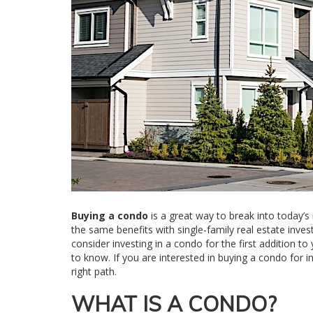
Buying a condo
is a great way to break into today’s
the same benefits with single-family real estate inves
consider investing in a condo for the first addition 
to know. If you are interested in buying a condo for 
right path.
WHAT IS A CONDO?