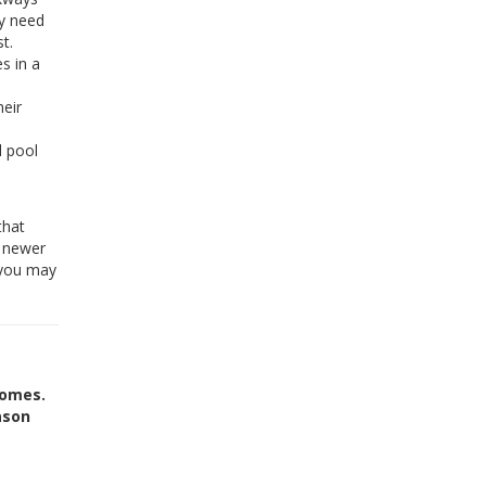
ly need
t.
s in a
heir
 pool
that
o newer
, you may
homes.
ason