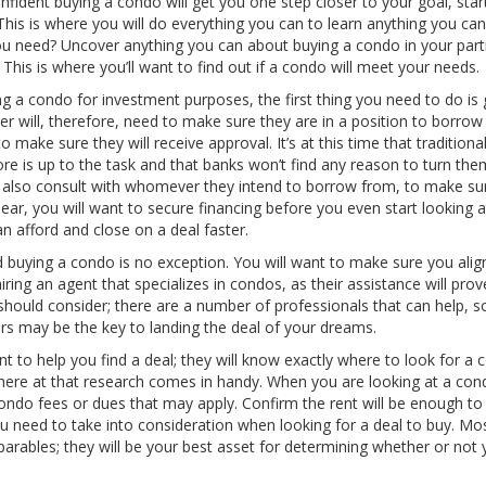
nfident buying a condo will get you one step closer to your goal, star
his is where you will do everything you can to learn anything you ca
ou need? Uncover anything you can about buying a condo in your parti
This is where you’ll want to find out if a condo will meet your needs.
ng a condo for investment purposes, the first thing you need to do is 
der will, therefore, need to make sure they are in a position to borro
o make sure they will receive approval. It’s at this time that traditiona
ore is up to the task and that banks won’t find any reason to turn th
d also consult with whomever they intend to borrow from, to make su
ear, you will want to secure financing before you even start looking a
 afford and close on a deal faster.
d buying a condo is no exception. You will want to make sure you alig
iring an agent that specializes in condos, as their assistance will prov
 should consider; there are a number of professionals that can help, s
ners may be the key to landing the deal of your dreams.
 to help you find a deal; they will know exactly where to look for a
 where at that research comes in handy. When you are looking at a con
condo fees or dues that may apply. Confirm the rent will be enough to
 need to take into consideration when looking for a deal to buy. Mo
arables; they will be your best asset for determining whether or not