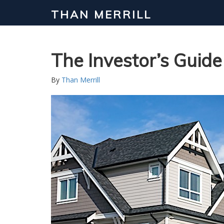
THAN MERRILL
Interested in Learning How to Inv
Click to register for our FREE online real estate c
The Investor’s Guid
By
Than Merrill