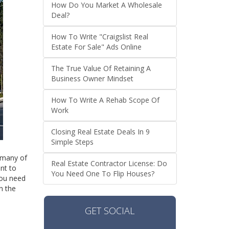
How Do You Market A Wholesale
Deal?
How To Write "Craigslist Real
Estate For Sale" Ads Online
The True Value Of Retaining A
Business Owner Mindset
How To Write A Rehab Scope Of
Work
Closing Real Estate Deals In 9
Simple Steps
e many of
Real Estate Contractor License: Do
ant to
You Need One To Flip Houses?
you need
n the
GET SOCIAL