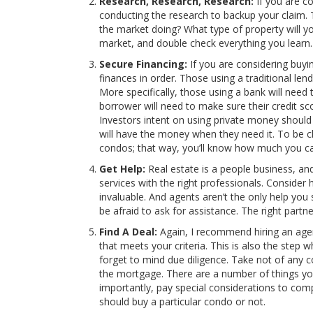
Research, Research, Research:
If you are co
conducting the research to backup your claim. T
the market doing? What type of property will y
market, and double check everything you learn. 
Secure Financing:
If you are considering buyi
finances in order. Those using a traditional len
More specifically, those using a bank will need t
borrower will need to make sure their credit sc
Investors intent on using private money shoul
will have the money when they need it. To be cl
condos; that way, you’ll know how much you can
Get Help:
Real estate is a people business, an
services with the right professionals. Consider h
invaluable. And agents aren’t the only help you
be afraid to ask for assistance. The right part
Find A Deal:
Again, I recommend hiring an agent
that meets your criteria. This is also the step
forget to mind due diligence. Take not of any 
the mortgage. There are a number of things you
importantly, pay special considerations to comp
should buy a particular condo or not.