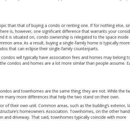
opic than that of buying a condo or renting one. If for nothing else, si
here is, however, one significant difference that warrants your consid
t is situated on, condo ownership is relegated to the space inside
ommon area. As a result, buying a single-family home is typically more
dos that can eclipse their single-family counterparts.
 as condos will typically have association fees and homes may belong t
the condos and homes are a lot more similar than people assume. Ea
ondos and townhomes are the same thing; they are not. While the t
are many more differences that help the two stand on their own.
r of their own unit. Common areas, such as the building’s exterior, l
e structure’s homeowners Association. Townhomes, on the other han
, lawn and driveway. That said, townhomes typically coincide with more