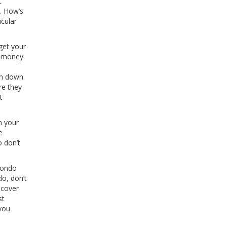
t
n. How’s
cular
get your
w money.
l
em down.
re they
t
n your
e
o don’t
 condo
do, don’t
 cover
st
 you