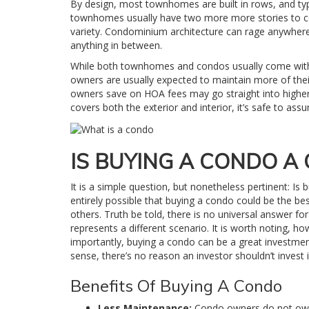
By design, most townhomes are built in rows, and typic
townhomes usually have two more more stories to co
variety. Condominium architecture can rage anywhere
anything in between.
While both townhomes and condos usually come with 
owners are usually expected to maintain more of th
owners save on HOA fees may go straight into highe
covers both the exterior and interior, it’s safe to a
IS BUYING A CONDO A
It is a simple question, but nonetheless pertinent: Is
entirely possible that buying a condo could be the b
others. Truth be told, there is no universal answer f
represents a different scenario. It is worth noting, h
importantly, buying a condo can be a great investmen
sense, there’s no reason an investor shouldn’t invest 
Benefits Of Buying A Condo
Less Maintenance:
Condo owners do not own 