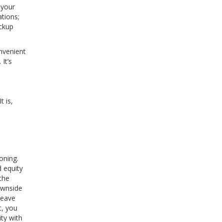
 your
tions;
ackup
onvenient
It’s
t is,
oning.
 equity
the
ownside
leave
t, you
ity with