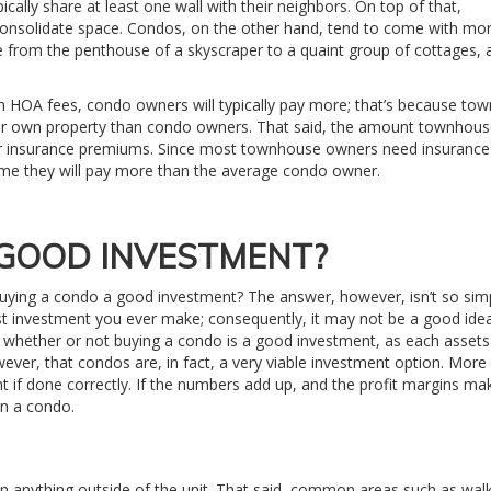
ally share at least one wall with their neighbors. On top of that,
nsolidate space. Condos, on the other hand, tend to come with mor
 from the penthouse of a skyscraper to a quaint group of cottages, 
HOA fees, condo owners will typically pay more; that’s because to
eir own property than condo owners. That said, the amount townhou
r insurance premiums. Since most townhouse owners need insurance
ssume they will pay more than the average condo owner.
 GOOD INVESTMENT?
 buying a condo a good investment? The answer, however, isn’t so simpl
est investment you ever make; consequently, it may not be a good idea
or whether or not buying a condo is a good investment, as each assets
owever, that condos are, in fact, a very viable investment option. More
t if done correctly. If the numbers add up, and the profit margins ma
in a condo.
anything outside of the unit. That said, common areas such as wa