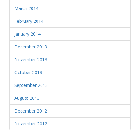
March 2014
February 2014
January 2014
December 2013
November 2013
October 2013
September 2013
August 2013
December 2012
November 2012