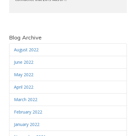
Blog Archive
August 2022
June 2022
May 2022
April 2022
March 2022
February 2022
January 2022