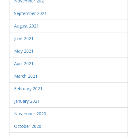
November 2021
September 2021
August 2021
June 2021
May 2021
April 2021
March 2021
February 2021
January 2021
November 2020
October 2020