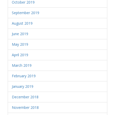
October 2019
September 2019
August 2019
June 2019
May 2019
April 2019
March 2019
February 2019
January 2019
December 2018
November 2018