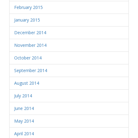
February 2015
January 2015
December 2014
November 2014
October 2014
September 2014
August 2014
July 2014
June 2014
May 2014
April 2014