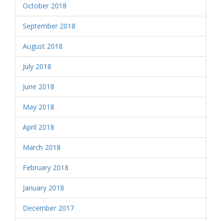
October 2018
September 2018
August 2018
July 2018
June 2018
May 2018
April 2018
March 2018
February 2018
January 2018
December 2017