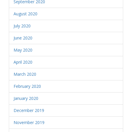
September 2020
August 2020
July 2020
June 2020
May 2020
April 2020
March 2020
February 2020
January 2020
December 2019
November 2019