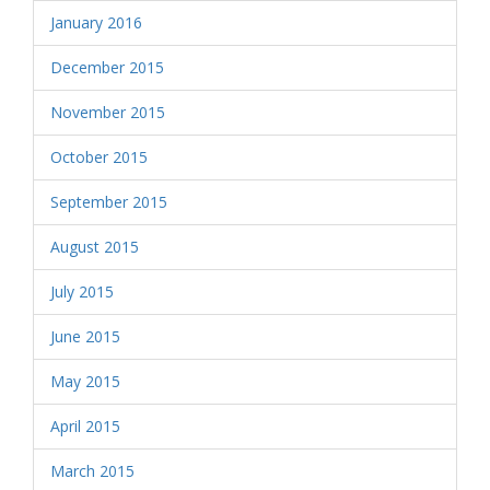
January 2016
December 2015
November 2015
October 2015
September 2015
August 2015
July 2015
June 2015
May 2015
April 2015
March 2015