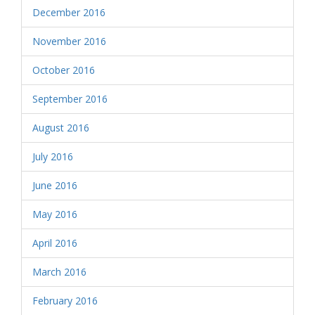
December 2016
November 2016
October 2016
September 2016
August 2016
July 2016
June 2016
May 2016
April 2016
March 2016
February 2016