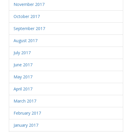
November 2017
October 2017
September 2017
August 2017
July 2017
June 2017
May 2017
April 2017
March 2017
February 2017
January 2017