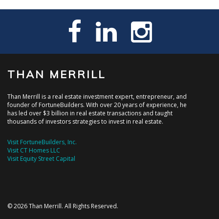
THAN MERRILL
Than Merrill is a real estate investment expert, entrepreneur, and
founder of FortuneBuilders. With over 20 years of experience, he
has led over $3 billion in real estate transactions and taught
thousands of investors strategies to invest in real estate.
Visit FortuneBuilders, Inc.
Visit CT Homes LLC
Visit Equity Street Capital
© 2026 Than Merrill. All Rights Reserved.