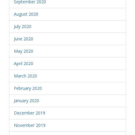
September 2020
August 2020
July 2020
June 2020
May 2020
April 2020
March 2020
February 2020
January 2020
December 2019
November 2019