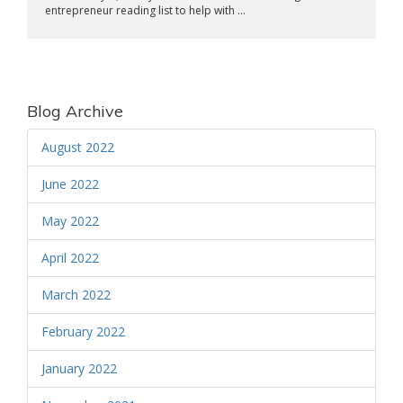
entrepreneur reading list to help with ...
Blog Archive
August 2022
June 2022
May 2022
April 2022
March 2022
February 2022
January 2022