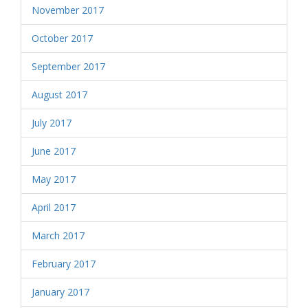
November 2017
October 2017
September 2017
August 2017
July 2017
June 2017
May 2017
April 2017
March 2017
February 2017
January 2017