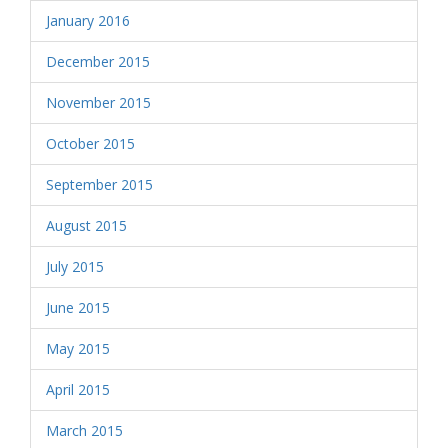
January 2016
December 2015
November 2015
October 2015
September 2015
August 2015
July 2015
June 2015
May 2015
April 2015
March 2015