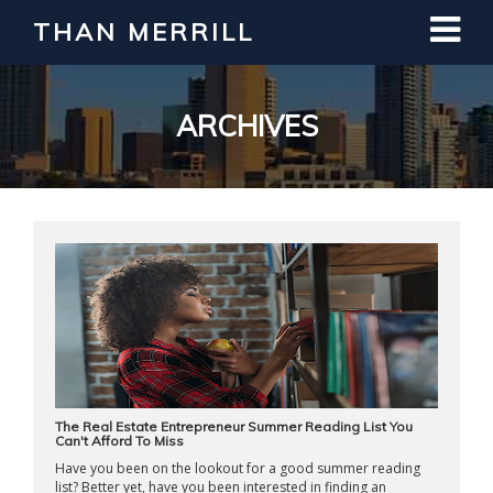
THAN MERRILL
Interested in Learning How to Invest
in Real Estate?
Register for Free Webinar
ARCHIVES
The Real Estate Entrepreneur Summer Reading List You
Can't Afford To Miss
Have you been on the lookout for a good summer reading
list? Better yet, have you been interested in finding an