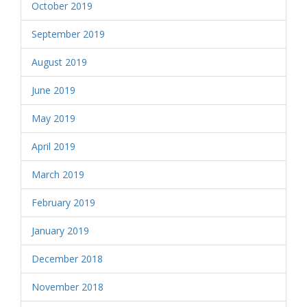
October 2019
September 2019
August 2019
June 2019
May 2019
April 2019
March 2019
February 2019
January 2019
December 2018
November 2018