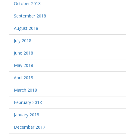
October 2018
September 2018
August 2018
July 2018
June 2018
May 2018
April 2018
March 2018
February 2018
January 2018
December 2017