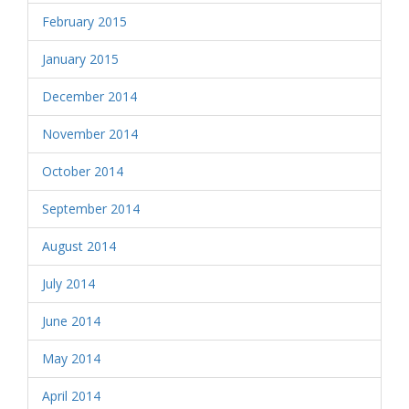
February 2015
January 2015
December 2014
November 2014
October 2014
September 2014
August 2014
July 2014
June 2014
May 2014
April 2014