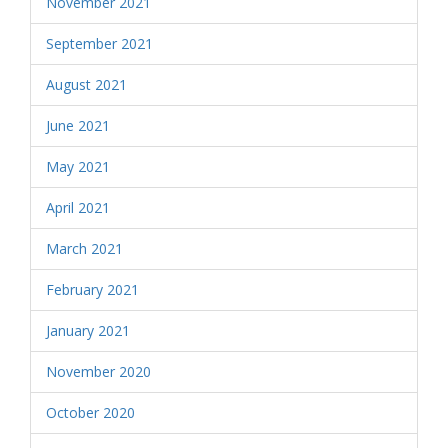
November 2021
September 2021
August 2021
June 2021
May 2021
April 2021
March 2021
February 2021
January 2021
November 2020
October 2020