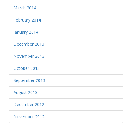
March 2014
February 2014
January 2014
December 2013
November 2013
October 2013
September 2013
August 2013
December 2012
November 2012