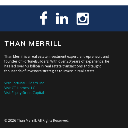
THAN MERRILL
Than Merrill is a real estate investment expert, entrepreneur, and
founder of FortuneBuilders. With over 20 years of experience, he
has led over $3 billion in real estate transactions and taught
thousands of investors strategies to invest in real estate.
Visit FortuneBuilders, Inc.
Visit CT Homes LLC
Visit Equity Street Capital
© 2026 Than Merrill. All Rights Reserved.