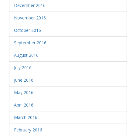
December 2016
November 2016
October 2016
September 2016
August 2016
July 2016
June 2016
May 2016
April 2016
March 2016
February 2016