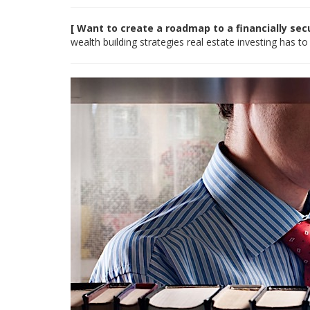
[ Want to create a roadmap to a financially se
wealth building strategies real estate investing has to 