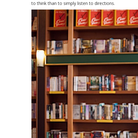
to think than to simply listen to directions.