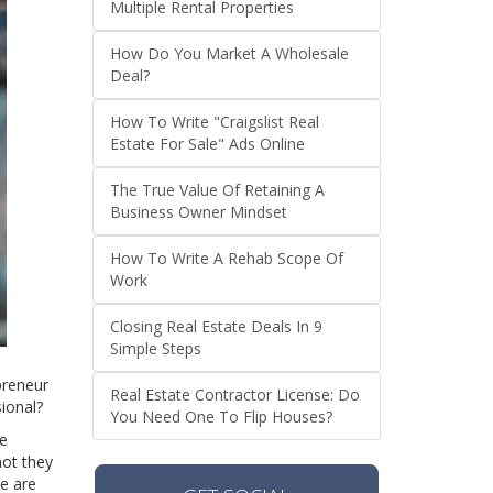
Multiple Rental Properties
How Do You Market A Wholesale
Deal?
How To Write "Craigslist Real
Estate For Sale" Ads Online
The True Value Of Retaining A
Business Owner Mindset
How To Write A Rehab Scope Of
Work
Closing Real Estate Deals In 9
Simple Steps
preneur
Real Estate Contractor License: Do
sional?
You Need One To Flip Houses?
re
not they
we are