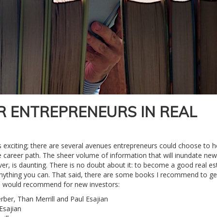
R ENTREPRENEURS IN REAL
 is exciting; there are several avenues entrepreneurs could choose to 
ve career path. The sheer volume of information that will inundate new
er, is daunting. There is no doubt about it: to become a good real es
nything you can. That said, there are some books I recommend to ge
st I would recommend for new investors:
rber, Than Merrill and Paul Esajian
Esajian