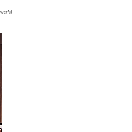
owerful