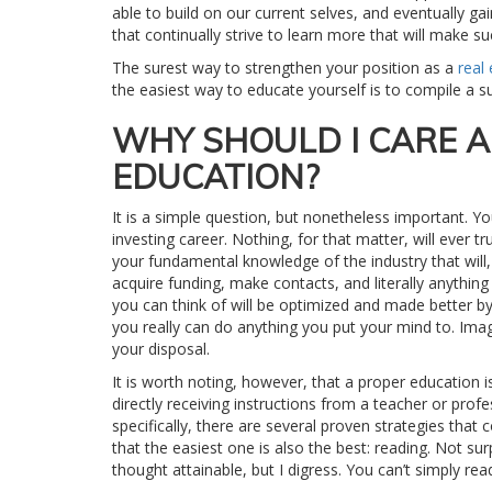
able to build on our current selves, and eventually gain 
that continually strive to learn more that will make su
The surest way to strengthen your position as a
real
the easiest way to educate yourself is to compile a
WHY SHOULD I CARE 
EDUCATION?
It is a simple question, but nonetheless important. Y
investing career. Nothing, for that matter, will ever
your fundamental knowledge of the industry that will, 
acquire funding, make contacts, and literally anything e
you can think of will be optimized and made better by 
you really can do anything you put your mind to. Ima
your disposal.
It is worth noting, however, that a proper education i
directly receiving instructions from a teacher or prof
specifically, there are several proven strategies that
that the easiest one is also the best: reading. Not su
thought attainable, but I digress. You can’t simply re