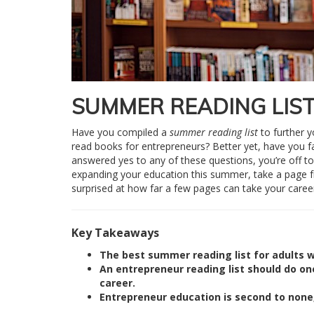
SUMMER READING LIS
Have you compiled a
summer reading list
to further y
read books for entrepreneurs? Better yet, have you fa
answered yes to any of these questions, you’re off to a 
expanding your education this summer, take a page 
surprised at how far a few pages can take your career
Key Takeaways
The best summer reading list for adults w
An entrepreneur reading list should do on
career.
Entrepreneur education is second to none,