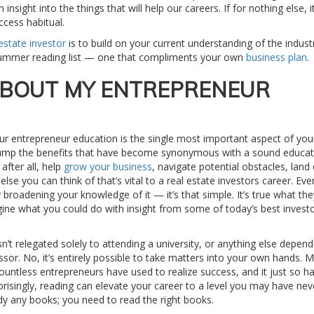
insight into the things that will help our careers. If for nothing else, i
ccess habitual.
 estate investor
is to build on your current understanding of the indust
 summer reading list — one that compliments your own
business plan
.
ABOUT MY ENTREPRENEUR
our entrepreneur education is the single most important aspect of you
 trump the benefits that have become synonymous with a sound educatio
after all, help
grow your business
, navigate potential obstacles, land 
lse you can think of that’s vital to a real estate investors career. Eve
broadening your knowledge of it — it’s that simple. It’s true what the
gine what you could do with insight from some of today’s best investo
sn’t relegated solely to attending a university, or anything else depen
essor. No, it’s entirely possible to take matters into your own hands. 
 countless entrepreneurs have used to realize success, and it just so 
rprisingly, reading can elevate your career to a level you may have nev
ady any books; you need to read the right books.