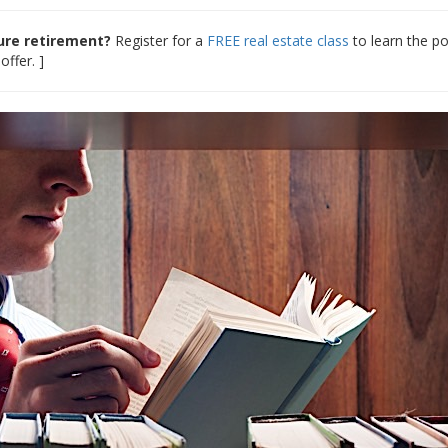
cure retirement?
Register for a
FREE real estate class
to learn the p
offer. ]