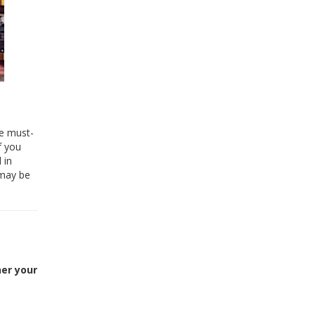
he must-
f you
 in
 may be
her your