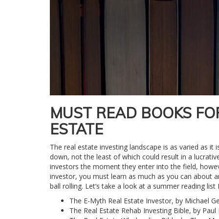
MUST READ BOOKS FO
ESTATE
The real estate investing landscape is as varied as it
down, not the least of which could result in a lucrati
investors the moment they enter into the field, howev
investor, you must learn as much as you can about a
ball rolling. Let’s take a look at a summer reading li
The E-Myth Real Estate Investor, by Michael Ge
The Real Estate Rehab Investing Bible, by Paul 