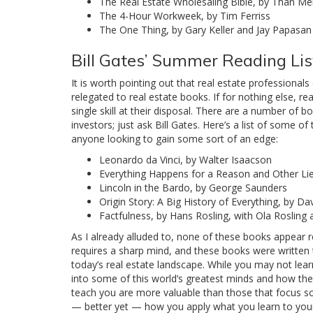
The Real Estate Wholesaling Bible, by Than Merr
The 4-Hour Workweek, by Tim Ferriss
The One Thing, by Gary Keller and Jay Papasan
Bill Gates’ Summer Reading Lis
It is worth pointing out that real estate professional
relegated to real estate books. If for nothing else, r
single skill at their disposal. There are a number of b
investors; just ask Bill Gates. Here’s a list of some 
anyone looking to gain some sort of an edge:
Leonardo da Vinci, by Walter Isaacson
Everything Happens for a Reason and Other Lie
Lincoln in the Bardo, by George Saunders
Origin Story: A Big History of Everything, by Dav
Factfulness, by Hans Rosling, with Ola Rosling
As I already alluded to, none of these books appear re
requires a sharp mind, and these books were written to i
today’s real estate landscape. While you may not learn
into some of this world’s greatest minds and how they
teach you are more valuable than those that focus sol
— better yet — how you apply what you learn to your o