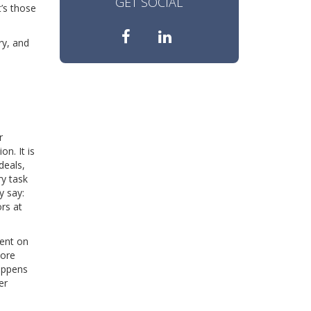
GET SOCIAL
t’s those
ry, and
r
n. It is
deals,
ry task
y say:
rs at
dent on
More
happens
er