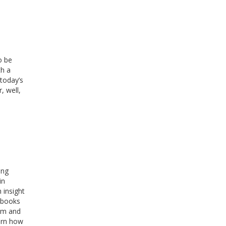
o be
th a
 today’s
, well,
ing
in
 insight
e books
hem and
earn how