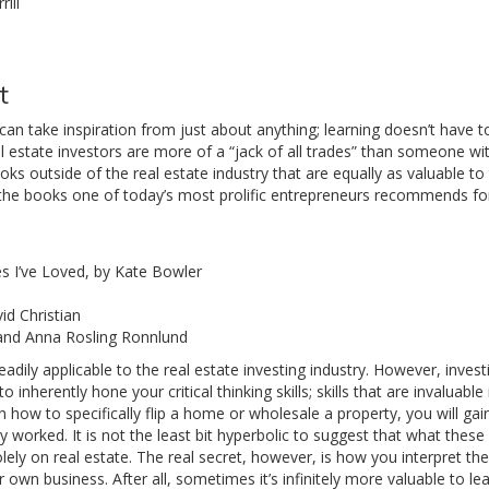
ill
t
s can take inspiration from just about anything; learning doesn’t have t
eal estate investors are more of a “jack of all trades” than someone wi
ooks outside of the real estate industry that are equally as valuable to
of the books one of today’s most prolific entrepreneurs recommends for
s I’ve Loved, by Kate Bowler
id Christian
 and Anna Rosling Ronnlund
adily applicable to the real estate investing industry. However, invest
nherently hone your critical thinking skills; skills that are invaluable 
 how to specifically flip a home or wholesale a property, you will gain
 worked. It is not the least bit hyperbolic to suggest that what thes
ely on real estate. The real secret, however, is how you interpret t
wn business. After all, sometimes it’s infinitely more valuable to l