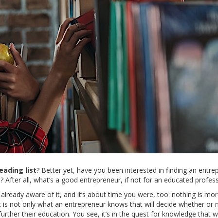
ading list
? Better yet, have you been interested in finding an entre
? After all, what’s a good entrepreneur, if not for an educated profes
 already aware of it, and it’s about time you were, too: nothing is mo
t is not only what an entrepreneur knows that will decide whether or 
 further their education. You see, it’s in the quest for knowledge that 