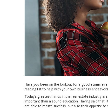
Have you been on the lookout for a good
summer re
reading list to help with your own business endeavors
Today’s greatest minds in the real estate industry are
important than a sound education. Having said that, i
are able to realize success, but also their appetite to