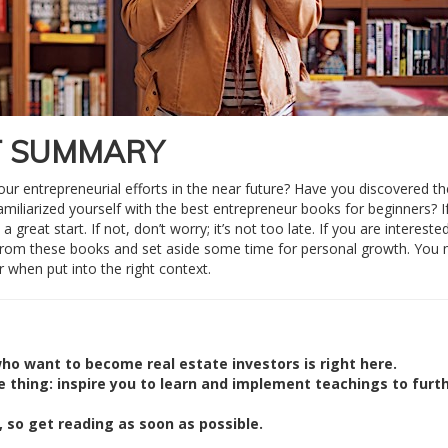
T SUMMARY
our entrepreneurial efforts in the near future? Have you discovered t
miliarized yourself with the best entrepreneur books for beginners? I
great start. If not, don’t worry; it’s not too late. If you are interested
from these books and set aside some time for personal growth. You
 when put into the right context.
ho want to become real estate investors is right here.
e thing: inspire you to learn and implement teachings to furt
 so get reading as soon as possible.