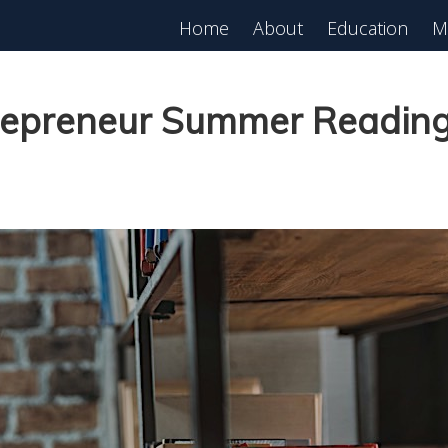
Home
About
Education
M
est in Real Estate?
Register for Free
lass!
repreneur Summer Reading 