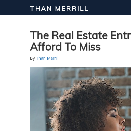
THAN MERRILL
Interested in Learning How to Inv
Click to register for our FREE online real estate c
The Real Estate Ent
Afford To Miss
By
Than Merrill