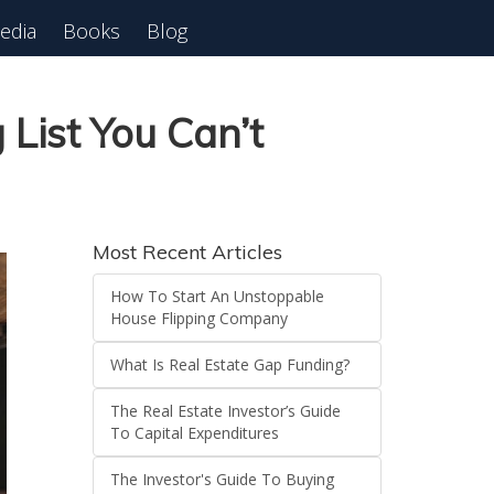
edia
Books
Blog
 Webinar
List You Can’t
Most Recent Articles
How To Start An Unstoppable
House Flipping Company
What Is Real Estate Gap Funding?
The Real Estate Investor’s Guide
To Capital Expenditures
The Investor's Guide To Buying