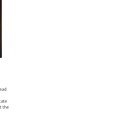
head
tate
t the