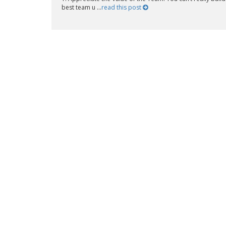
best team u ...
read this post