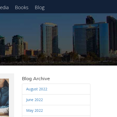
edia
Books
Blog
 Webinar
Blog Archive
August 2022
June 2022
May 2022