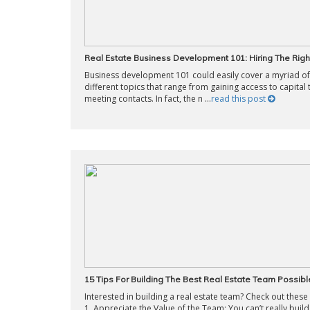
Real Estate Business Development 101: Hiring The Rig
Business development 101 could easily cover a myriad of
different topics that range from gaining access to capital 
meeting contacts. In fact, the n ...
read this post
15 Tips For Building The Best Real Estate Team Possibl
Interested in building a real estate team? Check out these 
1. Appreciate the Value of the Team: You can’t really build