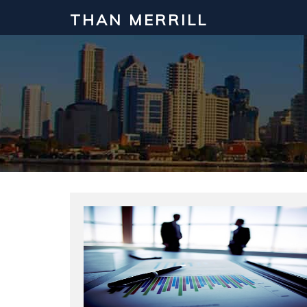
THAN MERRILL
Interested in Learning How to Inv
Click to register for our FREE online real estate c