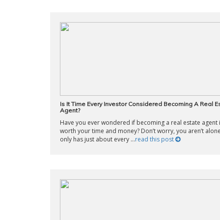
Is It Time Every Investor Considered Becoming A Real E
Agent?
Have you ever wondered if becoming a real estate agent 
worth your time and money? Don’t worry, you aren’t alone
only has just about every ...
read this post