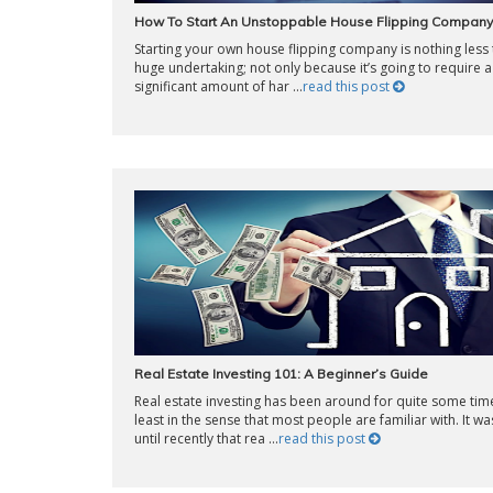
How To Start An Unstoppable House Flipping Company
Starting your own house flipping company is nothing less 
huge undertaking; not only because it’s going to require a
significant amount of har ...
read this post
Real Estate Investing 101: A Beginner’s Guide
Real estate investing has been around for quite some time
least in the sense that most people are familiar with. It wa
until recently that rea ...
read this post