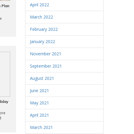
April 2022
 Plan
March 2022
w
February 2022
January 2022
November 2021
September 2021
August 2021
June 2021
liday
May 2021
ore
April 2021
d
March 2021