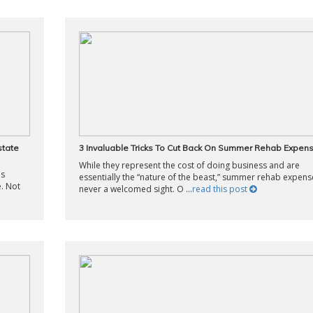
state
3 Invaluable Tricks To Cut Back On Summer Rehab Expen
While they represent the cost of doing business and are
is
essentially the “nature of the beast,” summer rehab expens
. Not
never a welcomed sight. O ...
read this post