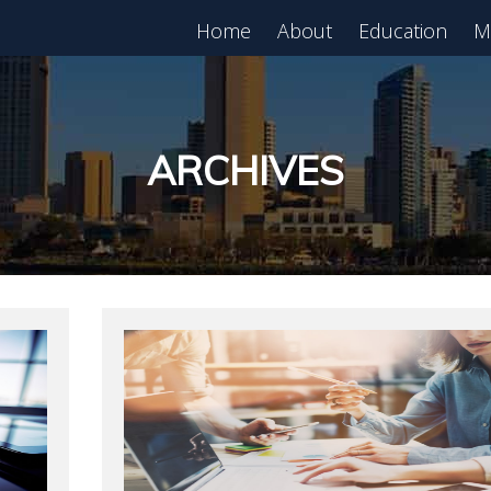
Home
About
Education
M
est in Real Estate?
Register for Free
lass!
ARCHIVES