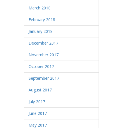
March 2018
February 2018
January 2018
December 2017
November 2017
October 2017
September 2017
August 2017
July 2017
June 2017
May 2017