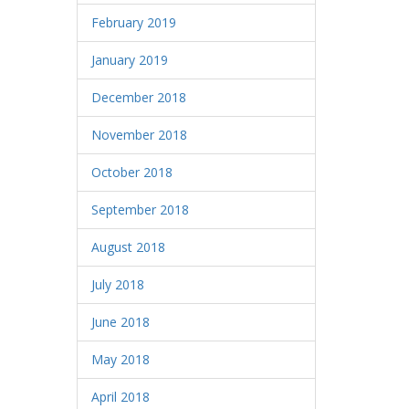
February 2019
January 2019
December 2018
November 2018
October 2018
September 2018
August 2018
July 2018
June 2018
May 2018
April 2018