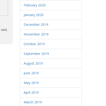
February 2020
January 2020
December 2019
t
 said,
November 2019
October 2019
September 2019
August 2019
June 2019
May 2019
April 2019
March 2019