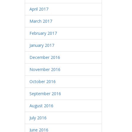
April 2017
March 2017
February 2017
January 2017
December 2016
November 2016
October 2016
September 2016
August 2016
July 2016
June 2016