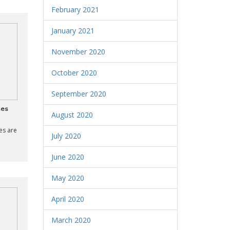
February 2021
January 2021
November 2020
October 2020
September 2020
ses
August 2020
es are
July 2020
June 2020
May 2020
April 2020
March 2020