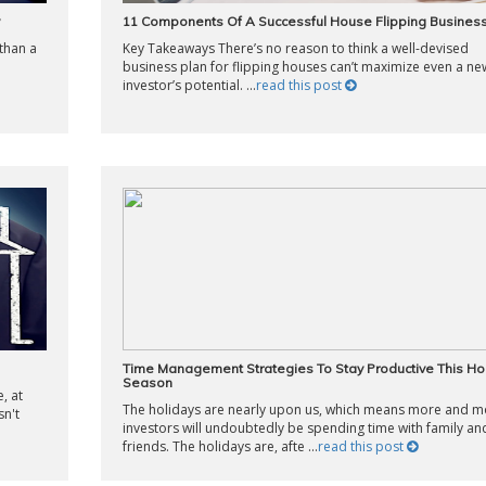
11 Components Of A Successful House Flipping Business
than a
Key Takeaways There’s no reason to think a well-devised
business plan for flipping houses can’t maximize even a ne
investor’s potential. ...
read this post
Time Management Strategies To Stay Productive This Ho
Season
, at
The holidays are nearly upon us, which means more and m
sn't
investors will undoubtedly be spending time with family an
friends. The holidays are, afte ...
read this post