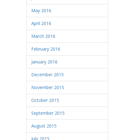
May 2016
April 2016
March 2016
February 2016
January 2016
December 2015
November 2015
October 2015
September 2015
August 2015
July 2015