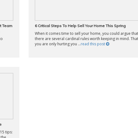
ht Team
6 Critical Steps To Help Sell Your Home This Spring
When it comes time to sell your home, you could argue tha
to
there are several cardinal rules worth keeping in mind. That
you are only hurting you ...
read this post
e
15 tips:
 the