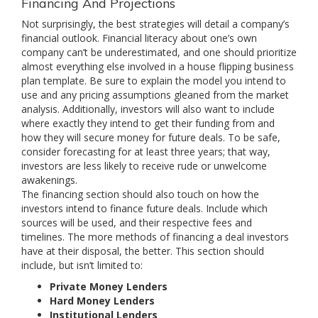
Financing And Projections
Not surprisingly, the best strategies will detail a company’s
financial outlook. Financial literacy about one’s own
company can’t be underestimated, and one should prioritize
almost everything else involved in a house flipping business
plan template. Be sure to explain the model you intend to
use and any pricing assumptions gleaned from the market
analysis. Additionally, investors will also want to include
where exactly they intend to get their funding from and
how they will secure money for future deals. To be safe,
consider forecasting for at least three years; that way,
investors are less likely to receive rude or unwelcome
awakenings.
The financing section should also touch on how the
investors intend to finance future deals. Include which
sources will be used, and their respective fees and
timelines. The more methods of financing a deal investors
have at their disposal, the better. This section should
include, but isn’t limited to:
Private Money Lenders
Hard Money Lenders
Institutional Lenders