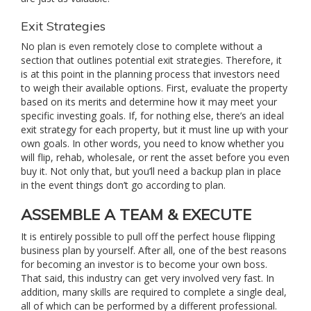
Exit Strategies
No plan is even remotely close to complete without a
section that outlines potential exit strategies. Therefore, it
is at this point in the planning process that investors need
to weigh their available options. First, evaluate the property
based on its merits and determine how it may meet your
specific investing goals. If, for nothing else, there’s an ideal
exit strategy for each property, but it must line up with your
own goals. In other words, you need to know whether you
will flip, rehab, wholesale, or rent the asset before you even
buy it. Not only that, but you’ll need a backup plan in place
in the event things don’t go according to plan.
ASSEMBLE A TEAM & EXECUTE
It is entirely possible to pull off the perfect house flipping
business plan by yourself. After all, one of the best reasons
for becoming an investor is to become your own boss.
That said, this industry can get very involved very fast. In
addition, many skills are required to complete a single deal,
all of which can be performed by a different professional.