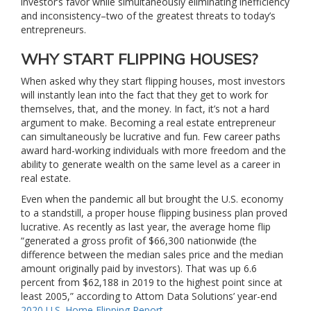
investor’s favor while simultaneously eliminating inefficiency
and inconsistency–two of the greatest threats to today’s
entrepreneurs.
WHY START FLIPPING HOUSES?
When asked why they start flipping houses, most investors
will instantly lean into the fact that they get to work for
themselves, that, and the money. In fact, it’s not a hard
argument to make. Becoming a real estate entrepreneur
can simultaneously be lucrative and fun. Few career paths
award hard-working individuals with more freedom and the
ability to generate wealth on the same level as a career in
real estate.
Even when the pandemic all but brought the U.S. economy
to a standstill, a proper house flipping business plan proved
lucrative. As recently as last year, the average home flip
“generated a gross profit of $66,300 nationwide (the
difference between the median sales price and the median
amount originally paid by investors). That was up 6.6
percent from $62,188 in 2019 to the highest point since at
least 2005,” according to Attom Data Solutions’ year-end
2020 U.S. Home Flipping Report
.