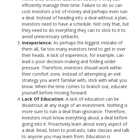
efficiently manage their time. Failure to do so can
cost investors a lot of money and perhaps even ruin
a deal. Instead of heading into a deal without a plan,
investors need to have a schedule. Not only that, but
they need to do everything they can to stick to it to
avoid unnecessary setbacks.
Inexperience:
As perhaps the biggest mistake of
them all, far too many investors tend to get in over
their heads. A lack of experience, for example, can
lead o poor decision-making and folding under
pressure. Therefore, investors should work within
their comfort zone. Instead of attempting an exit
strategy you aren’t familiar with, stick with what you
know. When the time comes to branch out, educate
yourself before moving forward.
Lack Of Education:
A lack of education can be
disastrous at any stage of an investment. Nothing is
more sure to ruin a deal than ignorance. Therefore,
investors must know everything about a deal before
going into it. Proactively learn about every aspect of
a deal. Read, listen to podcasts, take classes and talk
to anyone you may learn from. Education is