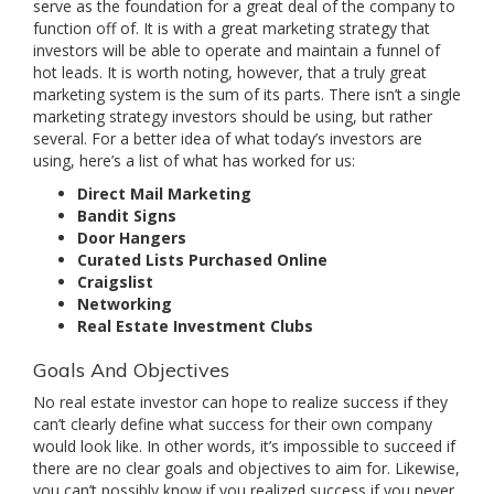
serve as the foundation for a great deal of the company to
function off of. It is with a great marketing strategy that
investors will be able to operate and maintain a funnel of
hot leads. It is worth noting, however, that a truly great
marketing system is the sum of its parts. There isn’t a single
marketing strategy investors should be using, but rather
several. For a better idea of what today’s investors are
using, here’s a list of what has worked for us:
Direct Mail Marketing
Bandit Signs
Door Hangers
Curated Lists Purchased Online
Craigslist
Networking
Real Estate Investment Clubs
Goals And Objectives
No real estate investor can hope to realize success if they
can’t clearly define what success for their own company
would look like. In other words, it’s impossible to succeed if
there are no clear goals and objectives to aim for. Likewise,
you can’t possibly know if you realized success if you never