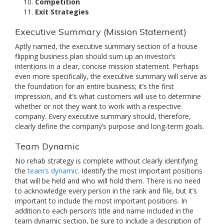
Competition
Exit Strategies
Executive Summary (Mission Statement)
Aptly named, the executive summary section of a house
flipping business plan should sum up an investor’s
intentions in a clear, concise mission statement. Perhaps
even more specifically, the executive summary will serve as
the foundation for an entire business; it’s the first
impression, and it’s what customers will use to determine
whether or not they want to work with a respective
company. Every executive summary should, therefore,
clearly define the company’s purpose and long-term goals.
Team Dynamic
No rehab strategy is complete without clearly identifying
the
team’s dynamic
. Identify the most important positions
that will be held and who will hold them. There is no need
to acknowledge every person in the rank and file, but it’s
important to include the most important positions. In
addition to each person’s title and name included in the
team dynamic section, be sure to include a description of