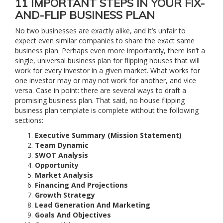
11 IMPORTANT STEPS IN YOUR FIX-
AND-FLIP BUSINESS PLAN
No two businesses are exactly alike, and it’s unfair to
expect even similar companies to share the exact same
business plan. Perhaps even more importantly, there isn’t a
single, universal business plan for flipping houses that will
work for every investor in a given market. What works for
one investor may or may not work for another, and vice
versa. Case in point: there are several ways to draft a
promising business plan. That said, no house flipping
business plan template is complete without the following
sections:
Executive Summary (Mission Statement)
Team Dynamic
SWOT Analysis
Opportunity
Market Analysis
Financing And Projections
Growth Strategy
Lead Generation And Marketing
Goals And Objectives