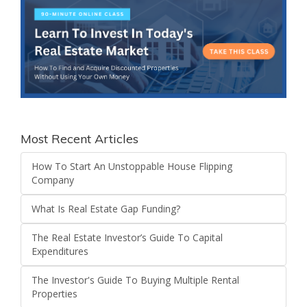
Most Recent Articles
How To Start An Unstoppable House Flipping
Company
What Is Real Estate Gap Funding?
The Real Estate Investor’s Guide To Capital
Expenditures
The Investor's Guide To Buying Multiple Rental
Properties