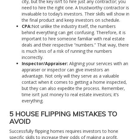
city, but the key isn’t to hire just any contractor; you
need to hire the right one. A trustworthy contractor is
invaluable to today’s investors. Their skills will show in
the final product and keep investors on schedule.
CPA:
Not unlike the industry itself, the numbers
behind everything can get confusing. Therefore, it is
important to hire someone familiar with real estate
deals and their respective “numbers.” That way, there
is much less of a risk of running the numbers
incorrectly.
Inspector/Appraiser:
Aligning your services with an
appraiser or inspector can give investors an
advantage. Not only will they serve as a valuable
contact when it comes to getting a home inspected,
but they can also expedite the process. Remember,
time isn’t just money to real estate investors; it’s
everything.
5 HOUSE FLIPPING MISTAKES TO
AVOID
Successfully flipping homes requires investors to hone
specific skills to increase their odds of making a profit.