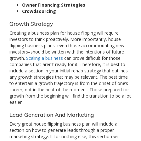
Owner Financing Strategies
Crowdsourcing
Growth Strategy
Creating a business plan for house flipping will require
investors to think proactively. More importantly, house
flipping business plans–even those accommodating new
investors–should be written with the intentions of future
growth.
Scaling a business
can prove difficult for those
companies that aren’t ready for it. Therefore, it is best to
include a section in your initial rehab strategy that outlines
any growth strategies that may be relevant. The best time
to entertain a growth trajectory is from the onset of one’s
career, not in the heat of the moment. Those prepared for
growth from the beginning will find the transition to be a lot
easier.
Lead Generation And Marketing
Every great house flipping business plan will include a
section on how to generate leads through a proper
marketing strategy. If for nothing else, this section will