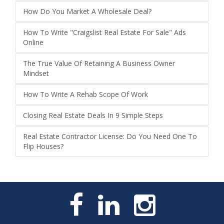
How Do You Market A Wholesale Deal?
How To Write "Craigslist Real Estate For Sale" Ads
Online
The True Value Of Retaining A Business Owner
Mindset
How To Write A Rehab Scope Of Work
Closing Real Estate Deals In 9 Simple Steps
Real Estate Contractor License: Do You Need One To
Flip Houses?