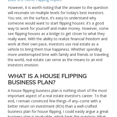
However, it is worth noting that the answer to the question
will resonate on multiple levels for today’s best investors.
You see, on the surface, it’s easy to understand why
someone would want to start flipping houses: it’s a good
way to work for yourself and make money. However, some
see flipping houses as a bridge to get closer to what they
really want. With the ability to realize financial freedom and
work at their own pace, investors use real estate as a
vehicle to bring them true happiness. Whether spending
more uninterrupted time with family and friends or traveling
the world, real estate can serve as the means to an end
investors envision.
WHAT IS A HOUSE FLIPPING
BUSINESS PLAN?
A house flipping business plan is nothing short of the most
important aspect of a real estate investor’s career. To that
end, I remain convinced few things–if any–come with a
better return on investment (ROI) than a well-crafted
business plan for house flipping. I could easily argue a great
business plan is invaluable, which begs the question: What