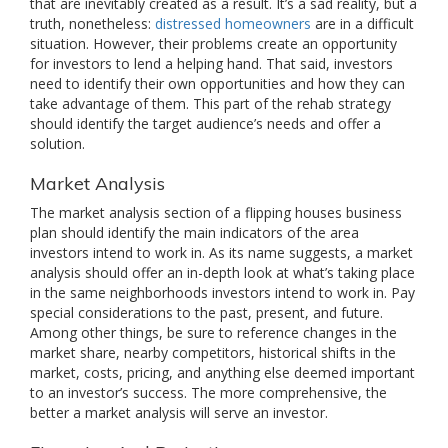
that are inevitably created as a result. It’s a sad reality, but a
truth, nonetheless:
distressed homeowners
are in a difficult
situation. However, their problems create an opportunity
for investors to lend a helping hand. That said, investors
need to identify their own opportunities and how they can
take advantage of them. This part of the rehab strategy
should identify the target audience’s needs and offer a
solution.
Market Analysis
The market analysis section of a flipping houses business
plan should identify the main indicators of the area
investors intend to work in. As its name suggests, a market
analysis should offer an in-depth look at what’s taking place
in the same neighborhoods investors intend to work in. Pay
special considerations to the past, present, and future.
Among other things, be sure to reference changes in the
market share, nearby competitors, historical shifts in the
market, costs, pricing, and anything else deemed important
to an investor’s success. The more comprehensive, the
better a market analysis will serve an investor.