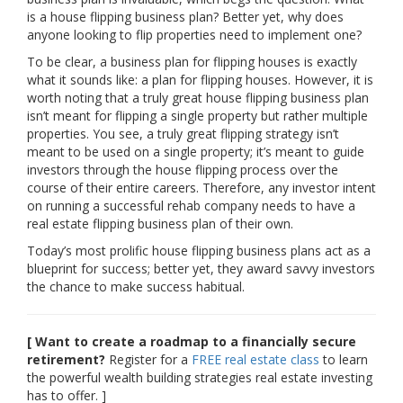
is a house flipping business plan? Better yet, why does
anyone looking to flip properties need to implement one?
To be clear, a business plan for flipping houses is exactly
what it sounds like: a plan for flipping houses. However, it is
worth noting that a truly great house flipping business plan
isn’t meant for flipping a single property but rather multiple
properties. You see, a truly great flipping strategy isn’t
meant to be used on a single property; it’s meant to guide
investors through the house flipping process over the
course of their entire careers. Therefore, any investor intent
on running a successful rehab company needs to have a
real estate flipping business plan of their own.
Today’s most prolific house flipping business plans act as a
blueprint for success; better yet, they award savvy investors
the chance to make success habitual.
[ Want to create a roadmap to a financially secure
retirement?
Register for a
FREE real estate class
to learn
the powerful wealth building strategies real estate investing
has to offer. ]