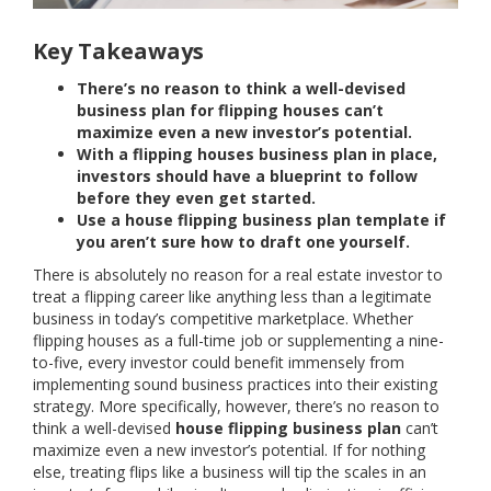
Key Takeaways
There’s no reason to think a well-devised
business plan for flipping houses can’t
maximize even a new investor’s potential.
With a flipping houses business plan in place,
investors should have a blueprint to follow
before they even get started.
Use a house flipping business plan template if
you aren’t sure how to draft one yourself.
There is absolutely no reason for a real estate investor to
treat a flipping career like anything less than a legitimate
business in today’s competitive marketplace. Whether
flipping houses as a full-time job or supplementing a nine-
to-five, every investor could benefit immensely from
implementing sound business practices into their existing
strategy. More specifically, however, there’s no reason to
think a well-devised
house flipping business plan
can’t
maximize even a new investor’s potential. If for nothing
else, treating flips like a business will tip the scales in an