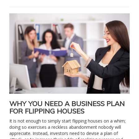
WHY YOU NEED A BUSINESS PLAN
FOR FLIPPING HOUSES
It is not enough to simply start flipping houses on a whim;
doing so exercises a reckless abandonment nobody will
appreciate. Instead, investors need to devise a plan of