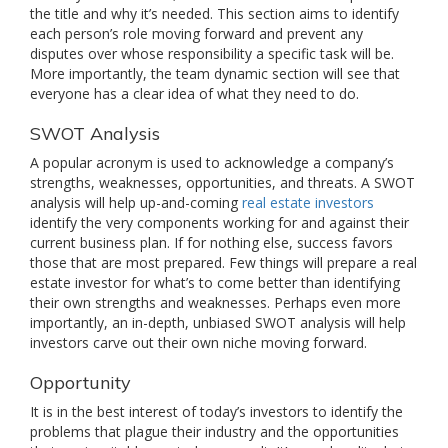
the title and why it’s needed. This section aims to identify
each person’s role moving forward and prevent any
disputes over whose responsibility a specific task will be.
More importantly, the team dynamic section will see that
everyone has a clear idea of what they need to do.
SWOT Analysis
A popular acronym is used to acknowledge a company’s
strengths, weaknesses, opportunities, and threats. A SWOT
analysis will help up-and-coming
real estate investors
identify the very components working for and against their
current business plan. If for nothing else, success favors
those that are most prepared. Few things will prepare a real
estate investor for what’s to come better than identifying
their own strengths and weaknesses. Perhaps even more
importantly, an in-depth, unbiased SWOT analysis will help
investors carve out their own niche moving forward.
Opportunity
It is in the best interest of today’s investors to identify the
problems that plague their industry and the opportunities