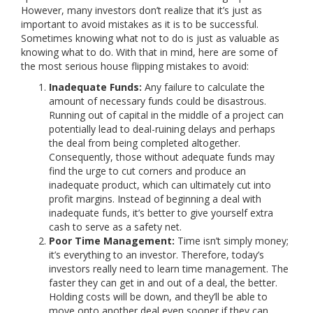
However, many investors don’t realize that it’s just as
important to avoid mistakes as it is to be successful.
Sometimes knowing what not to do is just as valuable as
knowing what to do. With that in mind, here are some of
the most serious house flipping mistakes to avoid:
Inadequate Funds:
Any failure to calculate the
amount of necessary funds could be disastrous.
Running out of capital in the middle of a project can
potentially lead to deal-ruining delays and perhaps
the deal from being completed altogether.
Consequently, those without adequate funds may
find the urge to cut corners and produce an
inadequate product, which can ultimately cut into
profit margins. Instead of beginning a deal with
inadequate funds, it’s better to give yourself extra
cash to serve as a safety net.
Poor Time Management:
Time isn’t simply money;
it’s everything to an investor. Therefore, today’s
investors really need to learn time management. The
faster they can get in and out of a deal, the better.
Holding costs will be down, and they’ll be able to
move onto another deal even sooner if they can