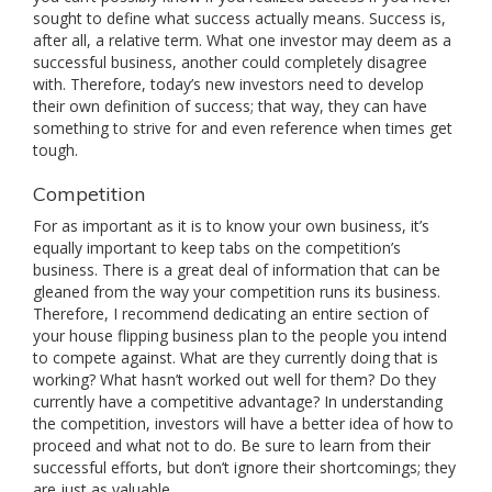
sought to define what success actually means. Success is,
after all, a relative term. What one investor may deem as a
successful business, another could completely disagree
with. Therefore, today’s new investors need to develop
their own definition of success; that way, they can have
something to strive for and even reference when times get
tough.
Competition
For as important as it is to know your own business, it’s
equally important to keep tabs on the competition’s
business. There is a great deal of information that can be
gleaned from the way your competition runs its business.
Therefore, I recommend dedicating an entire section of
your house flipping business plan to the people you intend
to compete against. What are they currently doing that is
working? What hasn’t worked out well for them? Do they
currently have a competitive advantage? In understanding
the competition, investors will have a better idea of how to
proceed and what not to do. Be sure to learn from their
successful efforts, but don’t ignore their shortcomings; they
are just as valuable.