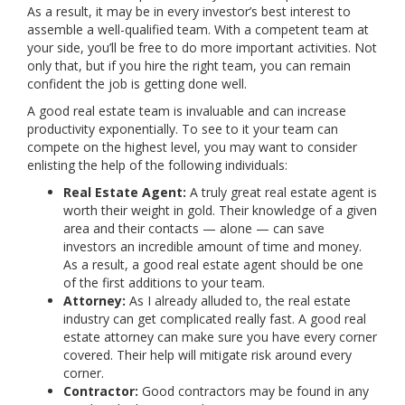
As a result, it may be in every investor’s best interest to
assemble a well-qualified team. With a competent team at
your side, you’ll be free to do more important activities. Not
only that, but if you hire the right team, you can remain
confident the job is getting done well.
A good real estate team is invaluable and can increase
productivity exponentially. To see to it your team can
compete on the highest level, you may want to consider
enlisting the help of the following individuals:
Real Estate Agent:
A truly great real estate agent is
worth their weight in gold. Their knowledge of a given
area and their contacts — alone — can save
investors an incredible amount of time and money.
As a result, a good real estate agent should be one
of the first additions to your team.
Attorney:
As I already alluded to, the real estate
industry can get complicated really fast. A good real
estate attorney can make sure you have every corner
covered. Their help will mitigate risk around every
corner.
Contractor:
Good contractors may be found in any