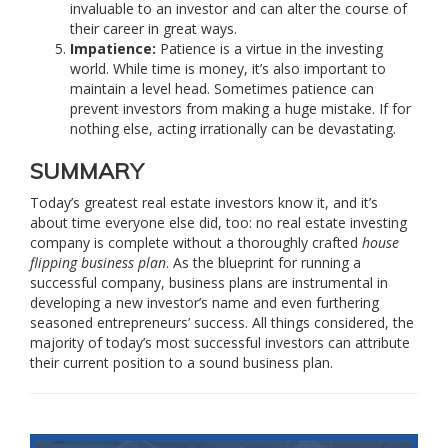
invaluable to an investor and can alter the course of
their career in great ways.
Impatience:
Patience is a virtue in the investing
world. While time is money, it’s also important to
maintain a level head. Sometimes patience can
prevent investors from making a huge mistake. If for
nothing else, acting irrationally can be devastating.
SUMMARY
Today’s greatest real estate investors know it, and it’s
about time everyone else did, too: no real estate investing
company is complete without a thoroughly crafted
house
flipping business plan
. As the blueprint for running a
successful company, business plans are instrumental in
developing a new investor’s name and even furthering
seasoned entrepreneurs’ success. All things considered, the
majority of today’s most successful investors can attribute
their current position to a sound business plan.