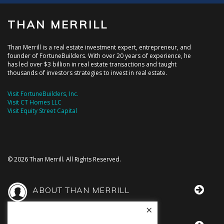
THAN MERRILL
Than Merrill is a real estate investment expert, entrepreneur, and
founder of FortuneBuilders. With over 20 years of experience, he
has led over $3 billion in real estate transactions and taught
thousands of investors strategies to invest in real estate.
Visit FortuneBuilders, Inc.
Visit CT Homes LLC
Visit Equity Street Capital
© 2026 Than Merrill. All Rights Reserved.
ABOUT THAN MERRILL
×