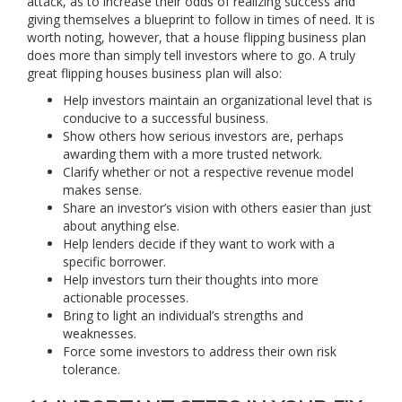
attack, as to increase their odds of realizing success and
giving themselves a blueprint to follow in times of need. It is
worth noting, however, that a house flipping business plan
does more than simply tell investors where to go. A truly
great flipping houses business plan will also:
Help investors maintain an organizational level that is
conducive to a successful business.
Show others how serious investors are, perhaps
awarding them with a more trusted network.
Clarify whether or not a respective revenue model
makes sense.
Share an investor’s vision with others easier than just
about anything else.
Help lenders decide if they want to work with a
specific borrower.
Help investors turn their thoughts into more
actionable processes.
Bring to light an individual’s strengths and
weaknesses.
Force some investors to address their own risk
tolerance.