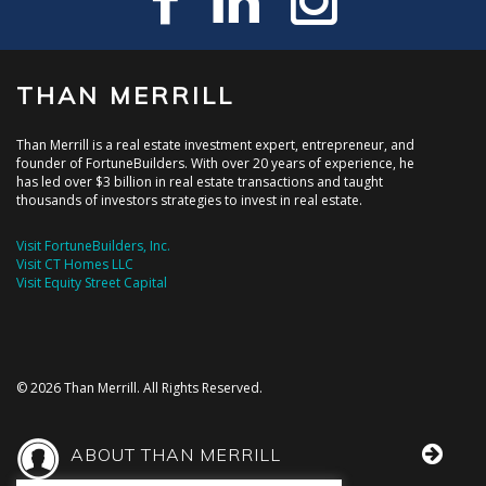
THAN MERRILL
Than Merrill is a real estate investment expert, entrepreneur, and
founder of FortuneBuilders. With over 20 years of experience, he
has led over $3 billion in real estate transactions and taught
thousands of investors strategies to invest in real estate.
Visit FortuneBuilders, Inc.
Visit CT Homes LLC
Visit Equity Street Capital
© 2026 Than Merrill. All Rights Reserved.
ABOUT THAN MERRILL