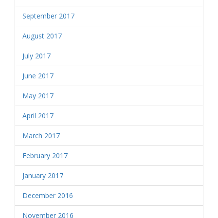
September 2017
August 2017
July 2017
June 2017
May 2017
April 2017
March 2017
February 2017
January 2017
December 2016
November 2016