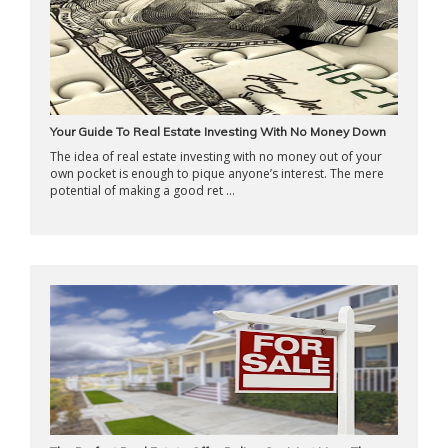
Your Guide To Real Estate Investing With No Money Down
The idea of real estate investing with no money out of your
own pocket is enough to pique anyone’s interest. The mere
potential of making a good ret ...