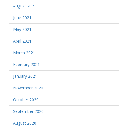
August 2021
June 2021
May 2021
April 2021
March 2021
February 2021
January 2021
November 2020
October 2020
September 2020
August 2020