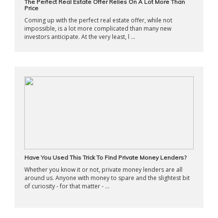
The Perfect Real Estate Offer Relies On A Lot More Than
Price
Coming up with the perfect real estate offer, while not
impossible, is a lot more complicated than many new
investors anticipate. At the very least, l ...
Have You Used This Trick To Find Private Money Lenders?
Whether you know it or not, private money lenders are all
around us. Anyone with money to spare and the slightest bit
of curiosity - for that matter - ...