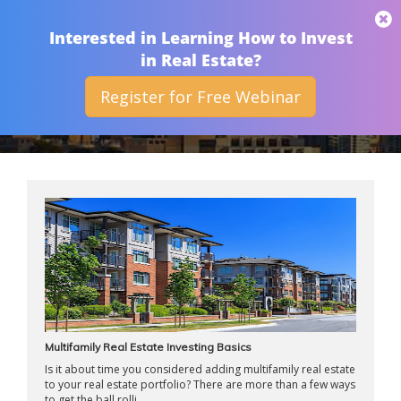
THAN MERRILL
Interested in Learning How to Invest
in Real Estate?
Register for Free Webinar
ARCHIVES
Multifamily Real Estate Investing Basics
Is it about time you considered adding multifamily real estate
to your real estate portfolio? There are more than a few ways
to get the ball rolli ...