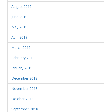
August 2019
June 2019
May 2019
April 2019
March 2019
February 2019
January 2019
December 2018
November 2018
October 2018
September 2018