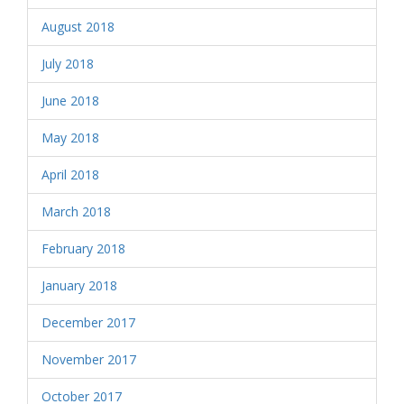
August 2018
July 2018
June 2018
May 2018
April 2018
March 2018
February 2018
January 2018
December 2017
November 2017
October 2017