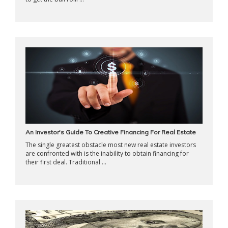
An Investor's Guide To Creative Financing For Real Estate
The single greatest obstacle most new real estate investors
are confronted with is the inability to obtain financing for
their first deal. Traditional ...