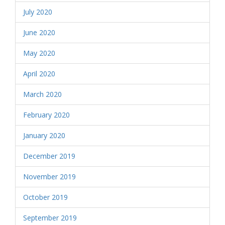
July 2020
June 2020
May 2020
April 2020
March 2020
February 2020
January 2020
December 2019
November 2019
October 2019
September 2019