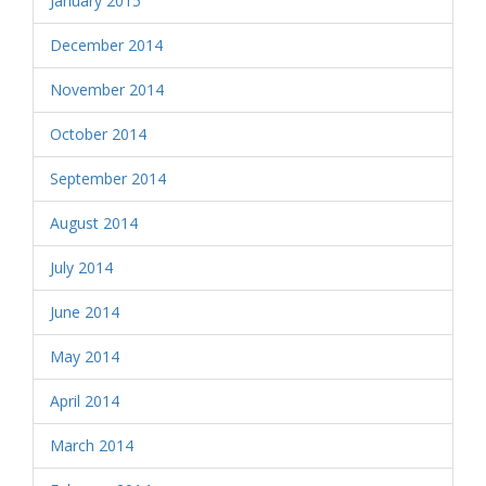
January 2015
December 2014
November 2014
October 2014
September 2014
August 2014
July 2014
June 2014
May 2014
April 2014
March 2014