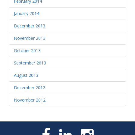
February 2014
January 2014
December 2013
November 2013
October 2013
September 2013
August 2013
December 2012
November 2012