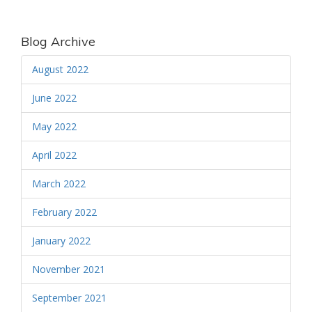
Blog Archive
August 2022
June 2022
May 2022
April 2022
March 2022
February 2022
January 2022
November 2021
September 2021