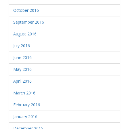
October 2016
September 2016
August 2016
July 2016
June 2016
May 2016
April 2016
March 2016
February 2016
January 2016
December 2015