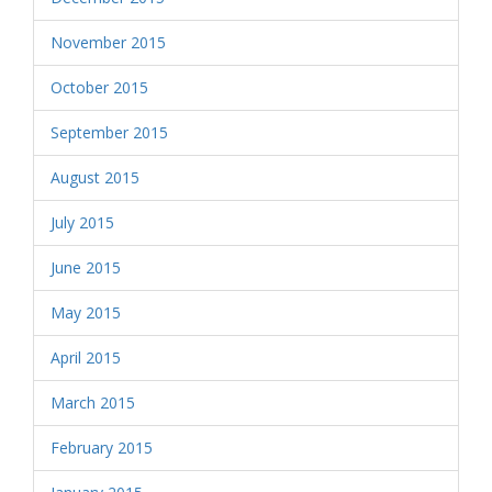
November 2015
October 2015
September 2015
August 2015
July 2015
June 2015
May 2015
April 2015
March 2015
February 2015