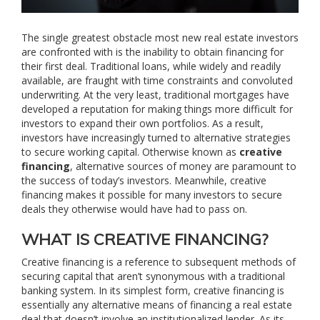
The single greatest obstacle most new real estate investors
are confronted with is the inability to obtain financing for
their first deal. Traditional loans, while widely and readily
available, are fraught with time constraints and convoluted
underwriting. At the very least, traditional mortgages have
developed a reputation for making things more difficult for
investors to expand their own portfolios. As a result,
investors have increasingly turned to alternative strategies
to secure working capital. Otherwise known as
creative
financing
, alternative sources of money are paramount to
the success of today’s investors. Meanwhile, creative
financing makes it possible for many investors to secure
deals they otherwise would have had to pass on.
WHAT IS CREATIVE FINANCING?
Creative financing is a reference to subsequent methods of
securing capital that aren’t synonymous with a traditional
banking system. In its simplest form, creative financing is
essentially any alternative means of financing a real estate
deal that doesn’t involve an institutionalized lender. As its