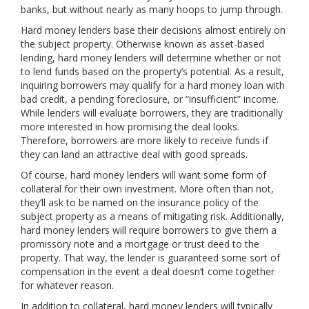
banks, but without nearly as many hoops to jump through.
Hard money lenders base their decisions almost entirely on
the subject property. Otherwise known as asset-based
lending, hard money lenders will determine whether or not
to lend funds based on the property’s potential. As a result,
inquiring borrowers may qualify for a hard money loan with
bad credit, a pending foreclosure, or “insufficient” income.
While lenders will evaluate borrowers, they are traditionally
more interested in how promising the deal looks.
Therefore, borrowers are more likely to receive funds if
they can land an attractive deal with good spreads.
Of course, hard money lenders will want some form of
collateral for their own investment. More often than not,
they’ll ask to be named on the insurance policy of the
subject property as a means of mitigating risk. Additionally,
hard money lenders will require borrowers to give them a
promissory note and a mortgage or trust deed to the
property. That way, the lender is guaranteed some sort of
compensation in the event a deal doesn’t come together
for whatever reason.
In addition to collateral, hard money lenders will typically