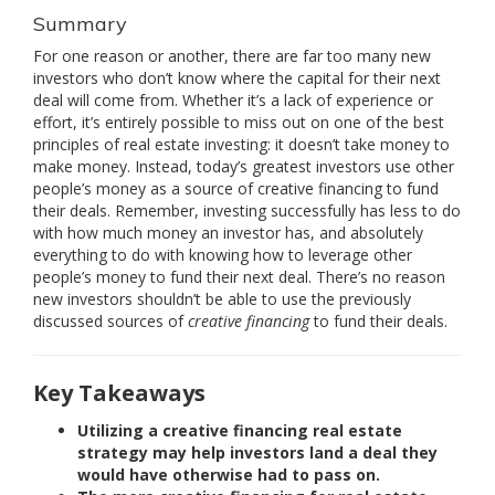
Summary
For one reason or another, there are far too many new
investors who don’t know where the capital for their next
deal will come from. Whether it’s a lack of experience or
effort, it’s entirely possible to miss out on one of the best
principles of real estate investing: it doesn’t take money to
make money. Instead, today’s greatest investors use other
people’s money as a source of creative financing to fund
their deals. Remember, investing successfully has less to do
with how much money an investor has, and absolutely
everything to do with knowing how to leverage other
people’s money to fund their next deal. There’s no reason
new investors shouldn’t be able to use the previously
discussed sources of
creative financing
to fund their deals.
Key Takeaways
Utilizing a creative financing real estate
strategy may help investors land a deal they
would have otherwise had to pass on.