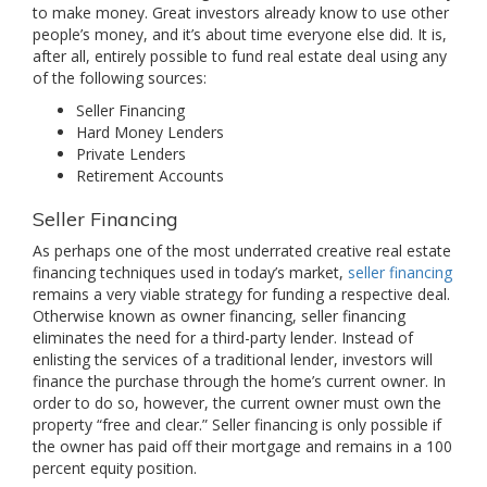
to make money. Great investors already know to use other
people’s money, and it’s about time everyone else did. It is,
after all, entirely possible to fund real estate deal using any
of the following sources:
Seller Financing
Hard Money Lenders
Private Lenders
Retirement Accounts
Seller Financing
As perhaps one of the most underrated creative real estate
financing techniques used in today’s market,
seller financing
remains a very viable strategy for funding a respective deal.
Otherwise known as owner financing, seller financing
eliminates the need for a third-party lender. Instead of
enlisting the services of a traditional lender, investors will
finance the purchase through the home’s current owner. In
order to do so, however, the current owner must own the
property “free and clear.” Seller financing is only possible if
the owner has paid off their mortgage and remains in a 100
percent equity position.