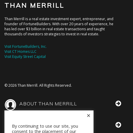
THAN MERRILL
Than Merrill is a real estate investment expert, entrepreneur, and
founder of FortuneBuilders. With over 20 years of experience, he
has led over $3 billion in real estate transactions and taught
thousands of investors strategies to invest in real estate.
Visit FortuneBuilders, Inc.
Visit CT Homes LLC
Visit Equity Street Capital
© 2026 Than Merrill. All Rights Reserved.
ABOUT THAN MERRILL
×
THAN IN THE MEDIA
By continuing to use our site, you
consent to the placement of our