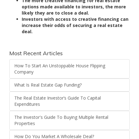
The more creative financing for real estate
options made available to investors, the more
likely they are to close a deal.
Investors with access to creative financing can
increase their odds of securing a real estate
deal.
Most Recent Articles
How To Start An Unstoppable House Flipping
Company
What Is Real Estate Gap Funding?
The Real Estate Investor’s Guide To Capital
Expenditures
The Investor's Guide To Buying Multiple Rental
Properties
How Do You Market A Wholesale Deal?