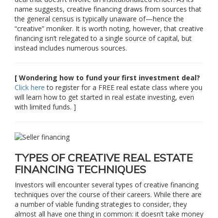
name suggests, creative financing draws from sources that
the general census is typically unaware of—hence the
“creative” moniker. It is worth noting, however, that creative
financing isn’t relegated to a single source of capital, but
instead includes numerous sources.
[ Wondering how to fund your first investment deal?
Click here
to register for a FREE real estate class where you
will learn how to get started in real estate investing, even
with limited funds. ]
TYPES OF CREATIVE REAL ESTATE
FINANCING TECHNIQUES
Investors will encounter several types of creative financing
techniques over the course of their careers. While there are
a number of viable funding strategies to consider, they
almost all have one thing in common: it doesn’t take money