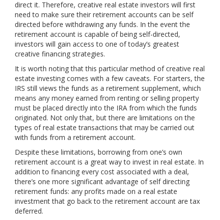
direct it. Therefore, creative real estate investors will first
need to make sure their retirement accounts can be self
directed before withdrawing any funds. In the event the
retirement account is capable of being self-directed,
investors will gain access to one of today’s greatest
creative financing strategies.
It is worth noting that this particular method of creative real
estate investing comes with a few caveats. For starters, the
IRS still views the funds as a retirement supplement, which
means any money earned from renting or selling property
must be placed directly into the IRA from which the funds
originated. Not only that, but there are limitations on the
types of real estate transactions that may be carried out
with funds from a retirement account.
Despite these limitations, borrowing from one’s own
retirement account is a great way to invest in real estate. In
addition to financing every cost associated with a deal,
there’s one more significant advantage of self directing
retirement funds: any profits made on a real estate
investment that go back to the retirement account are tax
deferred.