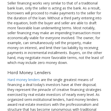
Seller financing works very similar to that of a traditional
bank loan, only the seller is acting as the bank. As a result,
borrowers will proceed to make payments to the seller for
the duration of the loan. Without a third party entering into
the equation, both the buyer and seller are able to draft
more favorable loan underwriting terms. Most notably,
seller financing may make an impending transaction more
economically viable for everyone involved. The owner, for
example, can simultaneously sell the property, make
money on interest, and limit their tax liability by receiving
payments in incremental installments. Buyers, on the other
hand, may negotiate more favorable terms, not the least of
which may include zero money down.
Hard Money Lenders
Hard money lenders
are the single greatest means of
financing a deal today’s investors have at their disposal;
they represent the pinnacle of creative financing strategies
exercised by real estate investors of nearly every level. As
organized semi-institutional lenders, hard money lenders
award real estate investors with the professionalism and
structure that has become synonymous with traditional