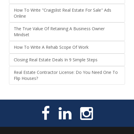
How To Write "Craigslist Real Estate For Sale" Ads
Online
The True Value Of Retaining A Business Owner
Mindset
How To Write A Rehab Scope Of Work
Closing Real Estate Deals In 9 Simple Steps
Real Estate Contractor License: Do You Need One To
Flip Houses?