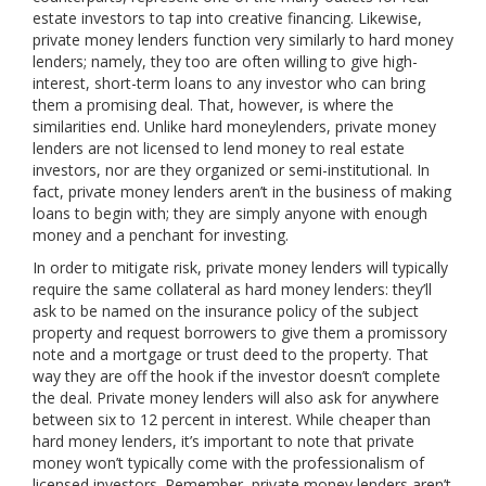
estate investors to tap into creative financing. Likewise,
private money lenders function very similarly to hard money
lenders; namely, they too are often willing to give high-
interest, short-term loans to any investor who can bring
them a promising deal. That, however, is where the
similarities end. Unlike hard moneylenders, private money
lenders are not licensed to lend money to real estate
investors, nor are they organized or semi-institutional. In
fact, private money lenders aren’t in the business of making
loans to begin with; they are simply anyone with enough
money and a penchant for investing.
In order to mitigate risk, private money lenders will typically
require the same collateral as hard money lenders: they’ll
ask to be named on the insurance policy of the subject
property and request borrowers to give them a promissory
note and a mortgage or trust deed to the property. That
way they are off the hook if the investor doesn’t complete
the deal. Private money lenders will also ask for anywhere
between six to 12 percent in interest. While cheaper than
hard money lenders, it’s important to note that private
money won’t typically come with the professionalism of
licensed investors. Remember, private money lenders aren’t