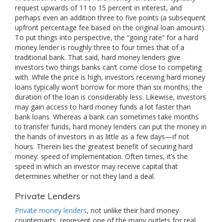
request upwards of 11 to 15 percent in interest, and
perhaps even an addition three to five points (a subsequent
upfront percentage fee based on the original loan amount).
To put things into perspective, the “going rate” for a hard
money lender is roughly three to four times that of a
traditional bank. That said, hard money lenders give
investors two things banks can’t come close to competing
with. While the price is high, investors receiving hard money
loans typically won’t borrow for more than six months; the
duration of the loan is considerably less. Likewise, investors
may gain access to hard money funds a lot faster than
bank loans. Whereas a bank can sometimes take months
to transfer funds, hard money lenders can put the money in
the hands of investors in as little as a few days—if not
hours. Therein lies the greatest benefit of securing hard
money: speed of implementation. Often times, it’s the
speed in which an investor may receive capital that
determines whether or not they land a deal.
Private Lenders
Private money lenders
, not unlike their hard money
counterparts, represent one of the many outlets for real