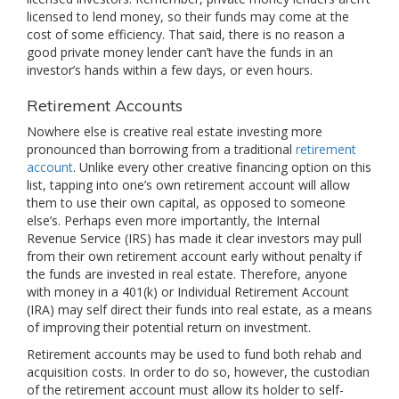
licensed to lend money, so their funds may come at the
cost of some efficiency. That said, there is no reason a
good private money lender can’t have the funds in an
investor’s hands within a few days, or even hours.
Retirement Accounts
Nowhere else is creative real estate investing more
pronounced than borrowing from a traditional
retirement
account
. Unlike every other creative financing option on this
list, tapping into one’s own retirement account will allow
them to use their own capital, as opposed to someone
else’s. Perhaps even more importantly, the Internal
Revenue Service (IRS) has made it clear investors may pull
from their own retirement account early without penalty if
the funds are invested in real estate. Therefore, anyone
with money in a 401(k) or Individual Retirement Account
(IRA) may self direct their funds into real estate, as a means
of improving their potential return on investment.
Retirement accounts may be used to fund both rehab and
acquisition costs. In order to do so, however, the custodian
of the retirement account must allow its holder to self-