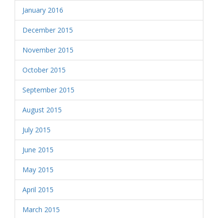
January 2016
December 2015
November 2015
October 2015
September 2015
August 2015
July 2015
June 2015
May 2015
April 2015
March 2015