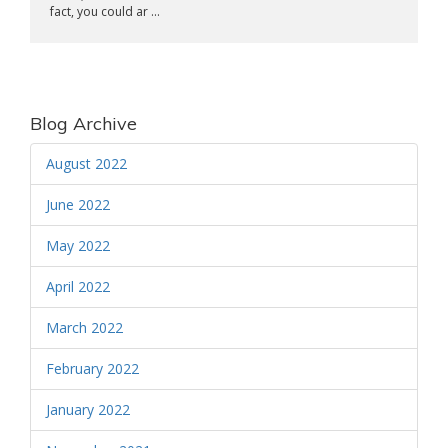
fact, you could ar ...
Blog Archive
August 2022
June 2022
May 2022
April 2022
March 2022
February 2022
January 2022