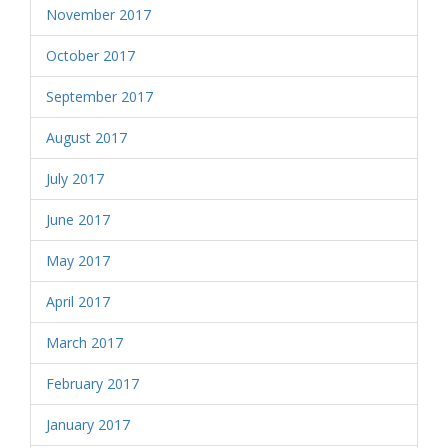
November 2017
October 2017
September 2017
August 2017
July 2017
June 2017
May 2017
April 2017
March 2017
February 2017
January 2017