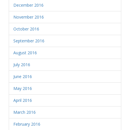
December 2016
November 2016
October 2016
September 2016
August 2016
July 2016
June 2016
May 2016
April 2016
March 2016
February 2016