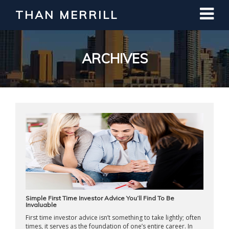
THAN MERRILL
Interested in Learning How to Invest
in Real Estate?
Register for Free Webinar
ARCHIVES
Simple First Time Investor Advice You’ll Find To Be
Invaluable
First time investor advice isn’t something to take lightly; often
times, it serves as the foundation of one’s entire career. In