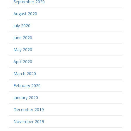
September 2020
August 2020
July 2020
June 2020
May 2020
April 2020
March 2020
February 2020
January 2020
December 2019
November 2019