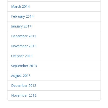
March 2014
February 2014
January 2014
December 2013
November 2013
October 2013
September 2013
August 2013
December 2012
November 2012