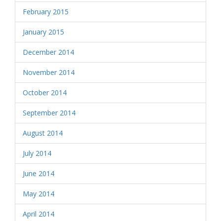
February 2015
January 2015
December 2014
November 2014
October 2014
September 2014
August 2014
July 2014
June 2014
May 2014
April 2014