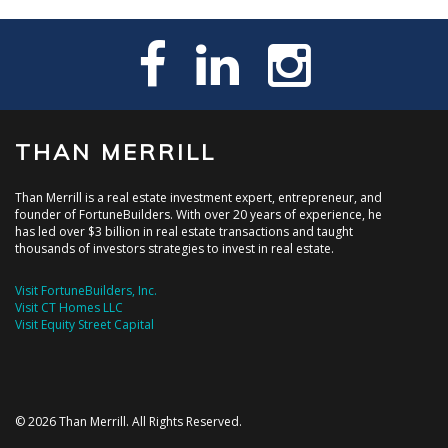
THAN MERRILL
Than Merrill is a real estate investment expert, entrepreneur, and
founder of FortuneBuilders. With over 20 years of experience, he
has led over $3 billion in real estate transactions and taught
thousands of investors strategies to invest in real estate.
Visit FortuneBuilders, Inc.
Visit CT Homes LLC
Visit Equity Street Capital
© 2026 Than Merrill. All Rights Reserved.