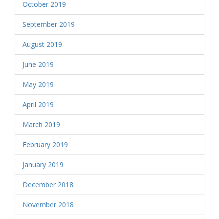
October 2019
September 2019
August 2019
June 2019
May 2019
April 2019
March 2019
February 2019
January 2019
December 2018
November 2018