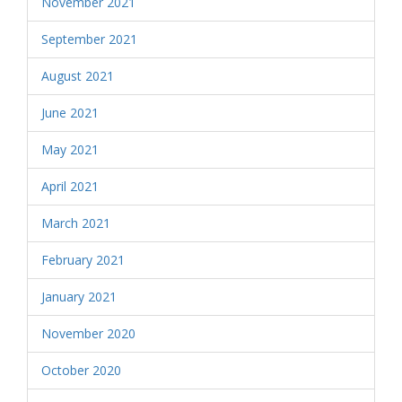
November 2021
September 2021
August 2021
June 2021
May 2021
April 2021
March 2021
February 2021
January 2021
November 2020
October 2020