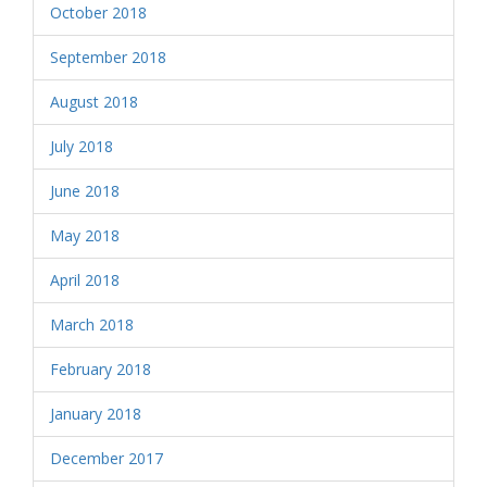
October 2018
September 2018
August 2018
July 2018
June 2018
May 2018
April 2018
March 2018
February 2018
January 2018
December 2017