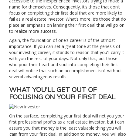
accessible to the inexperienced investors trying to make a
name for themselves. Consequently, it’s those that don’t
focus on completing their first deal that are more likely to
fail as a real estate investor. What’s more, it’s those that do
place an emphasis on landing their first deal that will go on
to realize more success.
Again, the foundation of one’s career is of the utmost
importance. If you can set a great tone at the genesis of
your investing career, it stands to reason that you’ll carry it
with you the rest of your days. Not only that, but those
who pour their heart and soul into completing their first
deal will notice that such an accomplishment isn’t without
several advantageous results.
WHAT YOU’LL GET OUT OF
FOCUSING ON YOUR FIRST DEAL
On the surface, completing your first deal will net you your
first professional profits as a real estate investor, but I can
assure you that money is the least valuable thing you will
gain from your first deal. In addition to money, you will also