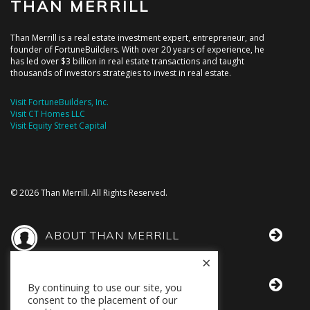
THAN MERRILL
Than Merrill is a real estate investment expert, entrepreneur, and
founder of FortuneBuilders. With over 20 years of experience, he
has led over $3 billion in real estate transactions and taught
thousands of investors strategies to invest in real estate.
Visit FortuneBuilders, Inc.
Visit CT Homes LLC
Visit Equity Street Capital
© 2026 Than Merrill. All Rights Reserved.
ABOUT THAN MERRILL
×
THAN IN THE MEDIA
By continuing to use our site, you
consent to the placement of our