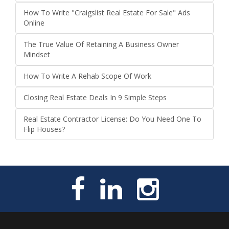
How To Write "Craigslist Real Estate For Sale" Ads
Online
The True Value Of Retaining A Business Owner
Mindset
How To Write A Rehab Scope Of Work
Closing Real Estate Deals In 9 Simple Steps
Real Estate Contractor License: Do You Need One To
Flip Houses?