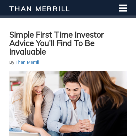
THAN MERRILL
Interested in Learning How to Invest
in Real Estate?
Register for Free Webinar
Simple First Time Investor
Advice You’ll Find To Be
Invaluable
By
Than Merrill