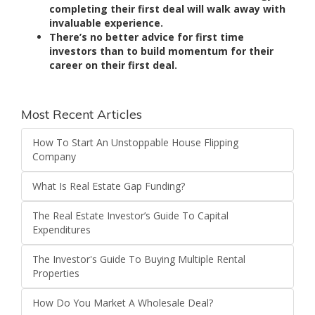
completing their first deal will walk away with
invaluable experience.
There’s no better advice for first time
investors than to build momentum for their
career on their first deal.
Most Recent Articles
How To Start An Unstoppable House Flipping
Company
What Is Real Estate Gap Funding?
The Real Estate Investor’s Guide To Capital
Expenditures
The Investor's Guide To Buying Multiple Rental
Properties
How Do You Market A Wholesale Deal?