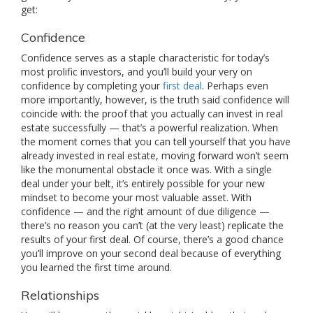
get:
Confidence
Confidence serves as a staple characteristic for today’s
most prolific investors, and you’ll build your very on
confidence by completing your
first deal
. Perhaps even
more importantly, however, is the truth said confidence will
coincide with: the proof that you actually can invest in real
estate successfully — that’s a powerful realization. When
the moment comes that you can tell yourself that you have
already invested in real estate, moving forward won’t seem
like the monumental obstacle it once was. With a single
deal under your belt, it’s entirely possible for your new
mindset to become your most valuable asset. With
confidence — and the right amount of due diligence —
there’s no reason you can’t (at the very least) replicate the
results of your first deal. Of course, there’s a good chance
you’ll improve on your second deal because of everything
you learned the first time around.
Relationships