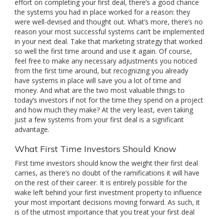
effort on completing your first deal, there’s a good chance
the systems you had in place worked for a reason: they
were well-devised and thought out. What’s more, there’s no
reason your most successful systems can’t be implemented
in your next deal. Take that marketing strategy that worked
so well the first time around and use it again. Of course,
feel free to make any necessary adjustments you noticed
from the first time around, but recognizing you already
have systems in place will save you a lot of time and
money. And what are the two most valuable things to
today’s investors if not for the time they spend on a project
and how much they make? At the very least, even taking
just a few systems from your first deal is a significant
advantage.
What First Time Investors Should Know
First time investors should know the weight their first deal
carries, as there’s no doubt of the ramifications it will have
on the rest of their career. It is entirely possible for the
wake left behind your first investment property to influence
your most important decisions moving forward. As such, it
is of the utmost importance that you treat your first deal