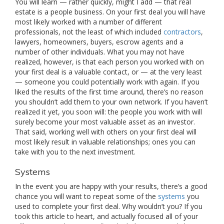
You will learn — rather quickly, might I add — that real
estate is a people business. On your first deal you will have
most likely worked with a number of different
professionals, not the least of which included
contractors
,
lawyers, homeowners, buyers, escrow agents and a
number of other individuals. What you may not have
realized, however, is that each person you worked with on
your first deal is a valuable contact, or — at the very least
— someone you could potentially work with again. If you
liked the results of the first time around, there’s no reason
you shouldn’t add them to your own network. If you haven’t
realized it yet, you soon will: the people you work with will
surely become your most valuable asset as an investor.
That said, working well with others on your first deal will
most likely result in valuable relationships; ones you can
take with you to the next investment.
Systems
In the event you are happy with your results, there’s a good
chance you will want to repeat some of the
systems
you
used to complete your first deal. Why wouldn’t you? If you
took this article to heart, and actually focused all of your