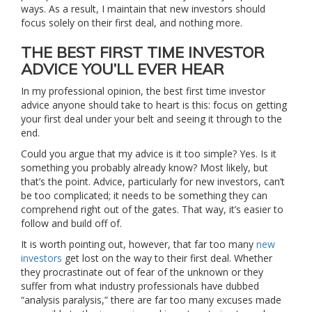
ways. As a result, I maintain that new investors should
focus solely on their first deal, and nothing more.
THE BEST FIRST TIME INVESTOR
ADVICE YOU’LL EVER HEAR
In my professional opinion, the best first time investor
advice anyone should take to heart is this: focus on getting
your first deal under your belt and seeing it through to the
end.
Could you argue that my advice is it too simple? Yes. Is it
something you probably already know? Most likely, but
that’s the point. Advice, particularly for new investors, can’t
be too complicated; it needs to be something they can
comprehend right out of the gates. That way, it’s easier to
follow and build off of.
It is worth pointing out, however, that far too many
new
investors
get lost on the way to their first deal. Whether
they procrastinate out of fear of the unknown or they
suffer from what industry professionals have dubbed
“analysis paralysis,” there are far too many excuses made