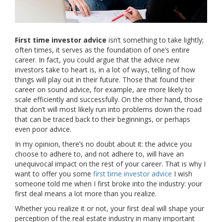
First time investor advice
isn’t something to take lightly;
often times, it serves as the foundation of one’s entire
career. In fact, you could argue that the advice new
investors take to heart is, in a lot of ways, telling of how
things will play out in their future. Those that found their
career on sound advice, for example, are more likely to
scale efficiently and successfully. On the other hand, those
that don’t will most likely run into problems down the road
that can be traced back to their beginnings, or perhaps
even poor advice.
In my opinion, there’s no doubt about it: the advice you
choose to adhere to, and not adhere to, will have an
unequivocal impact on the rest of your career. That is why I
want to offer you some
first time investor advice
I wish
someone told me when I first broke into the industry: your
first deal means a lot more than you realize.
Whether you realize it or not, your first deal will shape your
perception of the real estate industry in many important