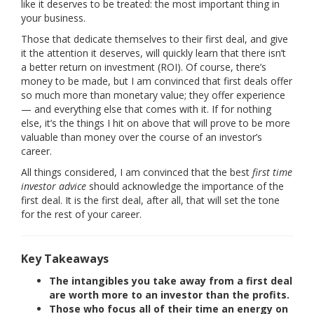
like it deserves to be treated: the most important thing in
your business.
Those that dedicate themselves to their first deal, and give
it the attention it deserves, will quickly learn that there isn’t
a better return on investment (ROI). Of course, there’s
money to be made, but I am convinced that first deals offer
so much more than monetary value; they offer experience
— and everything else that comes with it. If for nothing
else, it’s the things I hit on above that will prove to be more
valuable than money over the course of an investor’s
career.
All things considered, I am convinced that the best
first time
investor advice
should acknowledge the importance of the
first deal. It is the first deal, after all, that will set the tone
for the rest of your career.
Key Takeaways
The intangibles you take away from a first deal
are worth more to an investor than the profits.
Those who focus all of their time an energy on