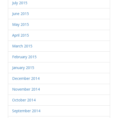
July 2015
June 2015
May 2015
April 2015
March 2015
February 2015
January 2015
December 2014
November 2014
October 2014
September 2014