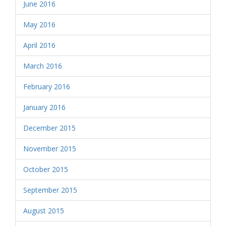
June 2016
May 2016
April 2016
March 2016
February 2016
January 2016
December 2015
November 2015
October 2015
September 2015
August 2015