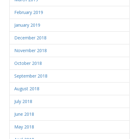
February 2019
January 2019
December 2018
November 2018
October 2018
September 2018
August 2018
July 2018
June 2018
May 2018