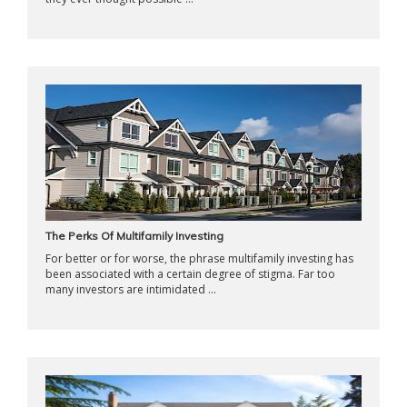
The Perks Of Multifamily Investing
For better or for worse, the phrase multifamily investing has
been associated with a certain degree of stigma. Far too
many investors are intimidated ...