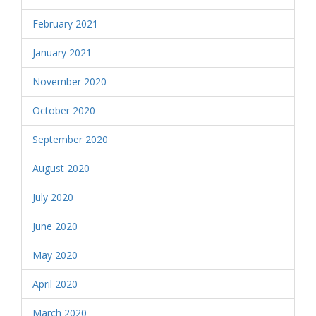
February 2021
January 2021
November 2020
October 2020
September 2020
August 2020
July 2020
June 2020
May 2020
April 2020
March 2020