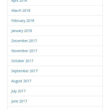
April 2018
March 2018
February 2018
January 2018
December 2017
November 2017
October 2017
September 2017
August 2017
July 2017
June 2017