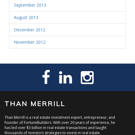
September 2013
August 2013
December 2012
November 2012
THAN MERRILL
Than Merrill is a real estate investment expert, entrepreneur, and
founder of FortuneBuilders. With over 20 years of experience, he
has led over $3 billion in real estate transactions and taught
thousands of investors strategies to invest in real estate.