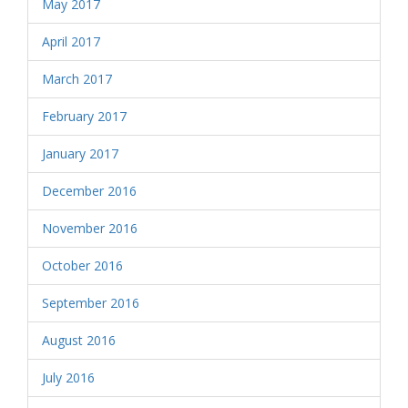
May 2017
April 2017
March 2017
February 2017
January 2017
December 2016
November 2016
October 2016
September 2016
August 2016
July 2016