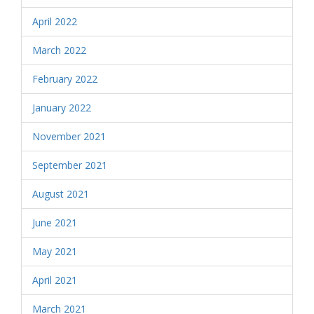
April 2022
March 2022
February 2022
January 2022
November 2021
September 2021
August 2021
June 2021
May 2021
April 2021
March 2021