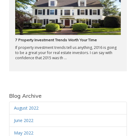
7 Property Investment Trends Worth Your Time
If property investment trends tell us anything, 2016 is going
to be a great your for real estate investors. I can say with
confidence that 2015 was th ...
Blog Archive
August 2022
June 2022
May 2022