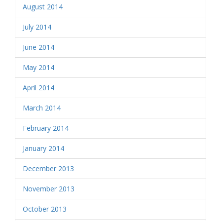
August 2014
July 2014
June 2014
May 2014
April 2014
March 2014
February 2014
January 2014
December 2013
November 2013
October 2013