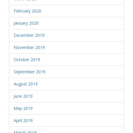
February 2020
January 2020
December 2019
November 2019
October 2019
September 2019
August 2019
June 2019
May 2019
April 2019
March 2019