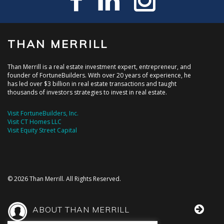
THAN MERRILL
Than Merrill is a real estate investment expert, entrepreneur, and
founder of FortuneBuilders. With over 20 years of experience, he
has led over $3 billion in real estate transactions and taught
thousands of investors strategies to invest in real estate.
Visit FortuneBuilders, Inc.
Visit CT Homes LLC
Visit Equity Street Capital
© 2026 Than Merrill. All Rights Reserved.
ABOUT THAN MERRILL