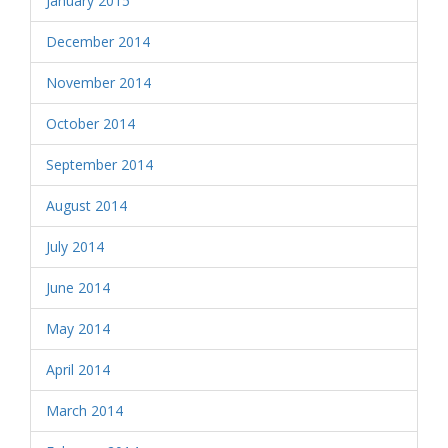
January 2015
December 2014
November 2014
October 2014
September 2014
August 2014
July 2014
June 2014
May 2014
April 2014
March 2014