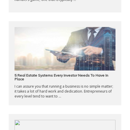
5 Real Estate Systems Every Investor Needs To Have In
Place
I can assure you that running a business is no simple matter;
it takes a lot of hard work and dedication. Entrepreneurs of
every level tend to want to ...