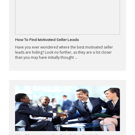
How To Find Motivated Seller Leads
Have you ever wondered where the best motivated seller
leads are hiding? Look no further, as they are a lot closer
than you may have initially thought ...