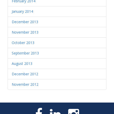
February 2014
January 2014
December 2013
November 2013
October 2013
September 2013
August 2013
December 2012
November 2012