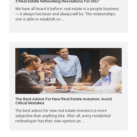
3 Real Estate Networking Resolutions For 2017
We have all heard it before: real estate is a people business
— it always has been and always will be. The relationships
one is able to establish ov ...
The Best Advice For New Real Estate Investors: Avoid
Critical Mistakes
The best advice for new real estate investors is more
subjective than anything else. After all, every residential
redeveloper has their own opinion an ...