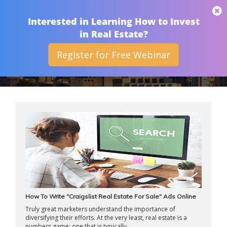
THAN MERRILL
Interested in Learning How to Invest
in Real Estate?
Register for Free Webinar
ARCHIVES
How To Write "Craigslist Real Estate For Sale" Ads Online
Truly great marketers understand the importance of
diversifying their efforts. At the very least, real estate is a
numbers game; one that is typically ...