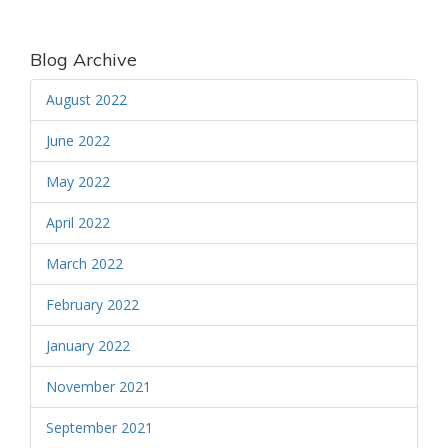
Blog Archive
August 2022
June 2022
May 2022
April 2022
March 2022
February 2022
January 2022
November 2021
September 2021