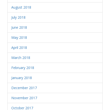
August 2018
July 2018
June 2018
May 2018
April 2018
March 2018
February 2018
January 2018
December 2017
November 2017
October 2017