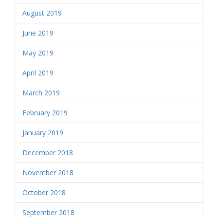
August 2019
June 2019
May 2019
April 2019
March 2019
February 2019
January 2019
December 2018
November 2018
October 2018
September 2018