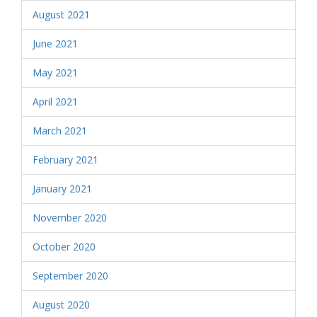
August 2021
June 2021
May 2021
April 2021
March 2021
February 2021
January 2021
November 2020
October 2020
September 2020
August 2020