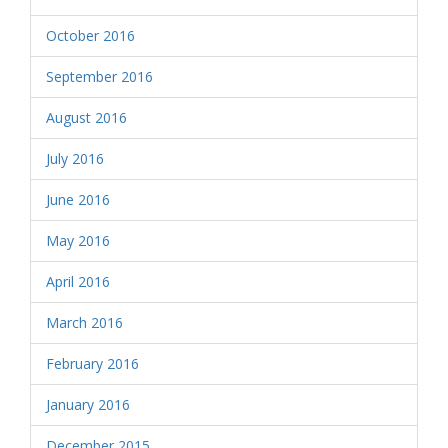
October 2016
September 2016
August 2016
July 2016
June 2016
May 2016
April 2016
March 2016
February 2016
January 2016
December 2015