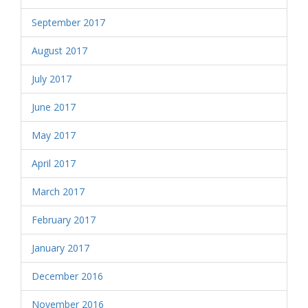
September 2017
August 2017
July 2017
June 2017
May 2017
April 2017
March 2017
February 2017
January 2017
December 2016
November 2016