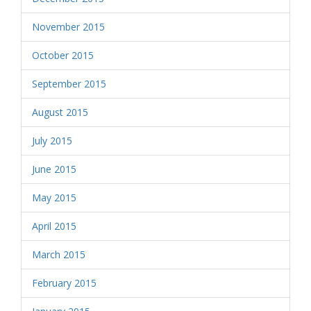
November 2015
October 2015
September 2015
August 2015
July 2015
June 2015
May 2015
April 2015
March 2015
February 2015