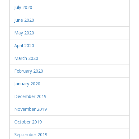
July 2020
June 2020
May 2020
April 2020
March 2020
February 2020
January 2020
December 2019
November 2019
October 2019
September 2019