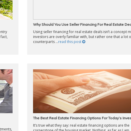
Why Should You Use Seller Financing For Real Estate Dea
entry
Using seller financing for real estate deals isn’t a concept 
fact,
investors are overly familiar with, but rather one that a lot 
counterparts ...
read this post
The Best Real Estate Financing Options For Today’s Inve
It’s true what they say: real estate financing options are the
stments,
cornerstone of the housing market. Nothing, as far as I am