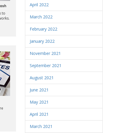
April 2022
Cash
k to
March 2022
works.
February 2022
January 2022
November 2021
September 2021
August 2021
June 2021
May 2021
re
April 2021
March 2021