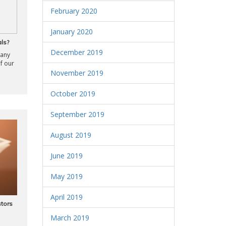
February 2020
January 2020
ls?
December 2019
many
of our
November 2019
October 2019
September 2019
August 2019
June 2019
May 2019
April 2019
stors
March 2019