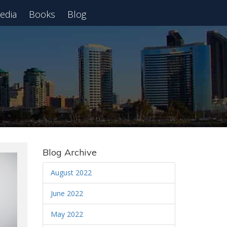
edia
Books
Blog
 Webinar
Blog Archive
August 2022
June 2022
May 2022