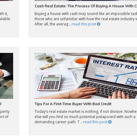
Cash Real Estate: The Process Of Buying A House With 
h it,
Buying a house with cash may sound like an impossible tas
ilable
those who are unfamiliar with how the real estate industry 
After all, the averag ...
read this post
l
Tips For A First-Time Buyer With Bad Credit
operty
Today’s real estate market is nothing, if not divisive. Nowhe
rt of
else will you find so much potential juxtaposed with such a
demanding career path. T ...
read this post