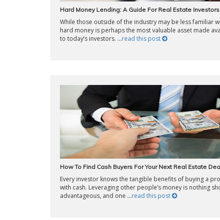
Hard Money Lending: A Guide For Real Estate Investors
While those outside of the industry may be less familiar wit
hard money is perhaps the most valuable asset made ava
to today’s investors. ...
read this post
How To Find Cash Buyers For Your Next Real Estate Dea
Every investor knows the tangible benefits of buying a pr
with cash. Leveraging other people’s money is nothing sho
advantageous, and one ...
read this post