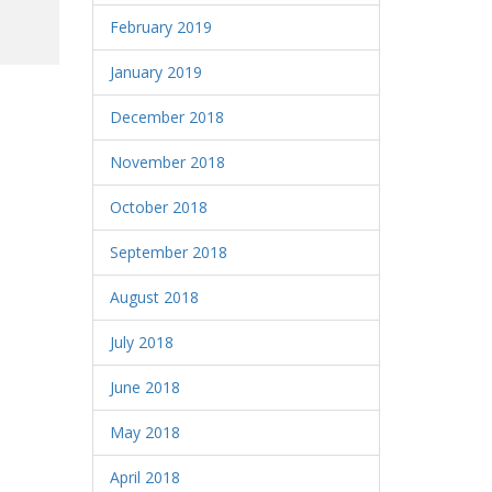
February 2019
January 2019
December 2018
November 2018
October 2018
September 2018
August 2018
July 2018
June 2018
May 2018
April 2018