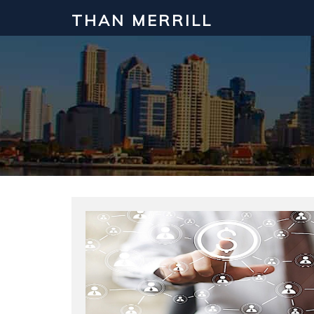
THAN MERRILL
Interested in Learning How to Inv
Click to register for our FREE online real estate c