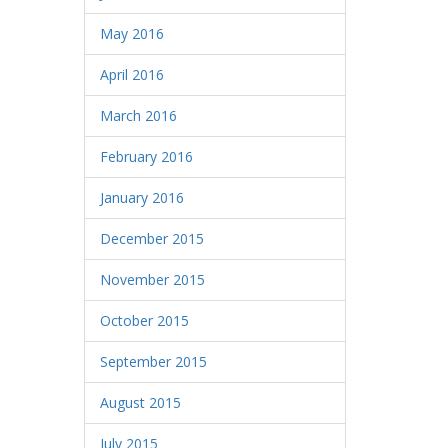
May 2016
April 2016
March 2016
February 2016
January 2016
December 2015
November 2015
October 2015
September 2015
August 2015
July 2015