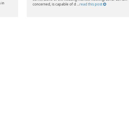
 in
concerned, is capable of d ...
read this post