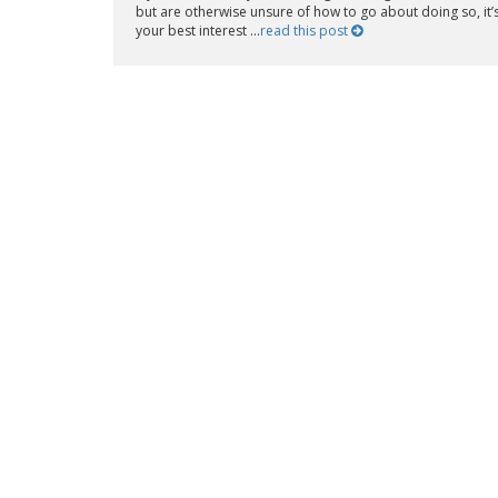
but are otherwise unsure of how to go about doing so, it’s
your best interest ...
read this post