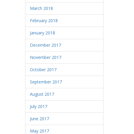
March 2018
February 2018
January 2018
December 2017
November 2017
October 2017
September 2017
August 2017
July 2017
June 2017
May 2017