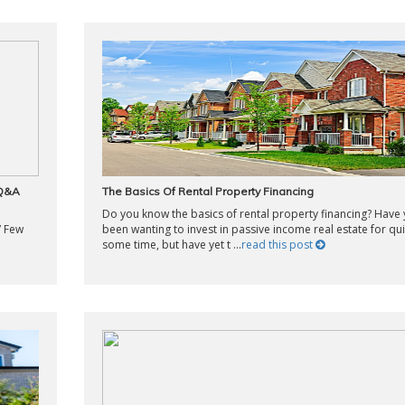
 Q&A
The Basics Of Rental Property Financing
Do you know the basics of rental property financing? Have
” Few
been wanting to invest in passive income real estate for qui
some time, but have yet t ...
read this post