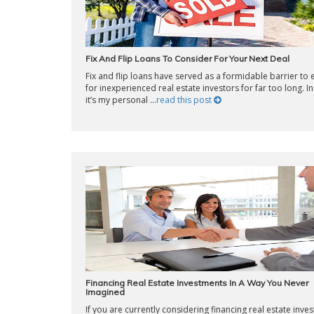
Fix And Flip Loans To Consider For Your Next Deal
Fix and flip loans have served as a formidable barrier to 
for inexperienced real estate investors for far too long. In 
it’s my personal ...
read this post
Financing Real Estate Investments In A Way You Never
Imagined
If you are currently considering financing real estate inve