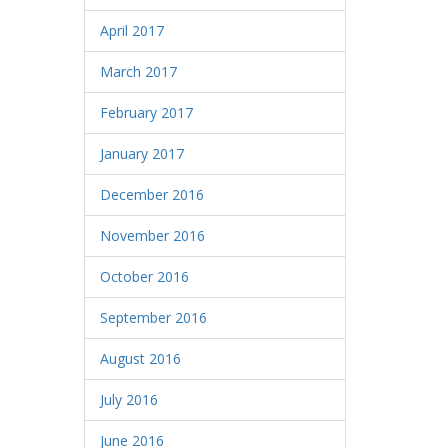
April 2017
March 2017
February 2017
January 2017
December 2016
November 2016
October 2016
September 2016
August 2016
July 2016
June 2016