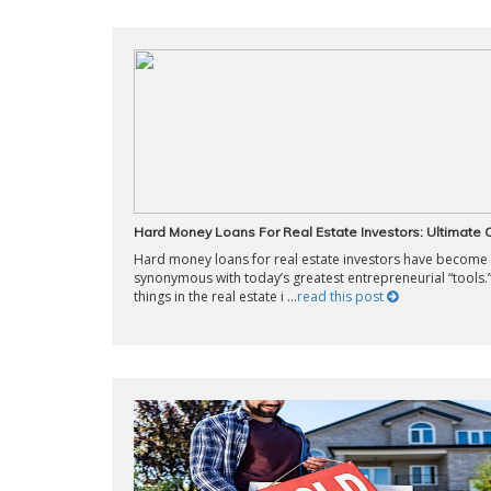
Hard Money Loans For Real Estate Investors: Ultimate
Hard money loans for real estate investors have become
synonymous with today’s greatest entrepreneurial “tools.
things in the real estate i ...
read this post