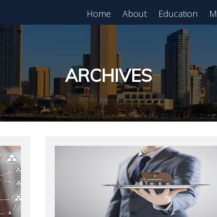
Home
About
Education
M
est in Real Estate?
Register for Free
lass!
ARCHIVES