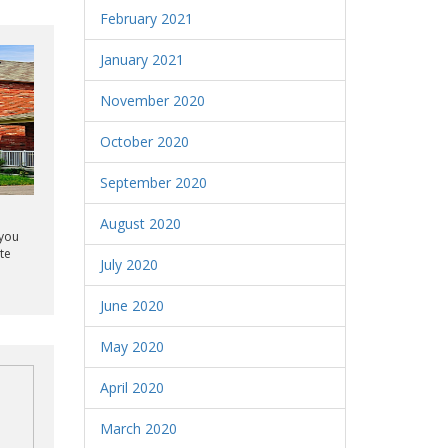
February 2021
January 2021
November 2020
October 2020
September 2020
August 2020
 you
te
July 2020
June 2020
May 2020
April 2020
March 2020