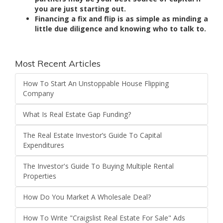
you are just starting out.
Financing a fix and flip is as simple as minding a
little due diligence and knowing who to talk to.
Most Recent Articles
How To Start An Unstoppable House Flipping
Company
What Is Real Estate Gap Funding?
The Real Estate Investor’s Guide To Capital
Expenditures
The Investor's Guide To Buying Multiple Rental
Properties
How Do You Market A Wholesale Deal?
How To Write "Craigslist Real Estate For Sale" Ads