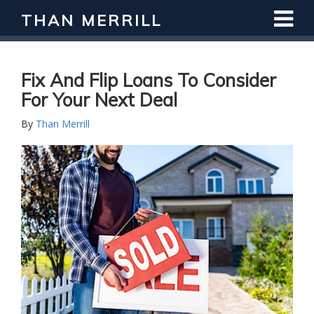
THAN MERRILL
Interested in Learning How to Invest
in Real Estate?
Register for Free Webinar
Fix And Flip Loans To Consider
For Your Next Deal
By
Than Merrill