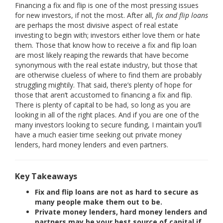
Financing a fix and flip is one of the most pressing issues
for new investors, if not the most. After all,
fix and flip loans
are perhaps the most divisive aspect of real estate
investing to begin with; investors either love them or hate
them. Those that know how to receive a fix and flip loan
are most likely reaping the rewards that have become
synonymous with the real estate industry, but those that
are otherwise clueless of where to find them are probably
struggling mightily. That said, there’s plenty of hope for
those that aren’t accustomed to financing a fix and flip.
There is plenty of capital to be had, so long as you are
looking in all of the right places. And if you are one of the
many investors looking to secure funding, I maintain you’ll
have a much easier time seeking out private money
lenders, hard money lenders and even partners.
Key Takeaways
Fix and flip loans are not as hard to secure as
many people make them out to be.
Private money lenders, hard money lenders and
partners may be your best source of capital if