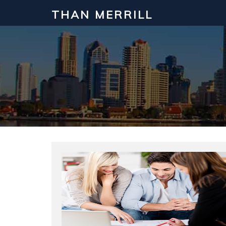
THAN MERRILL
Interested in Learning How to Inv
Click to register for our FREE online real estate c