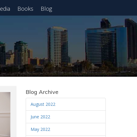
edia
Books
Blog
 Webinar
Blog Archive
August 2022
June 2022
May 2022