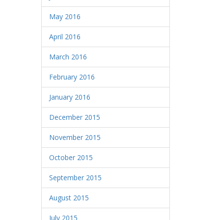
May 2016
April 2016
March 2016
February 2016
January 2016
December 2015
November 2015
October 2015
September 2015
August 2015
July 2015