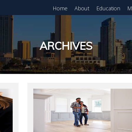
Home
About
Education
M
est in Real Estate?
Register for Free
lass!
ARCHIVES