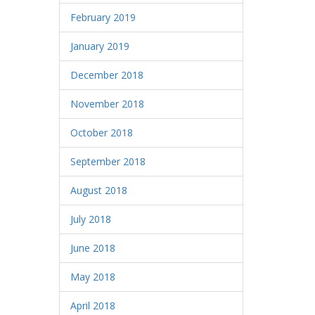
February 2019
January 2019
December 2018
November 2018
October 2018
September 2018
August 2018
July 2018
June 2018
May 2018
April 2018