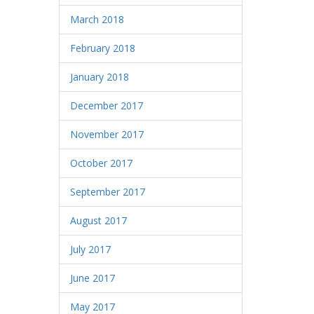
March 2018
February 2018
January 2018
December 2017
November 2017
October 2017
September 2017
August 2017
July 2017
June 2017
May 2017