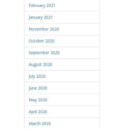
February 2021
January 2021
November 2020
October 2020
September 2020
August 2020
July 2020
June 2020
May 2020
April 2020
March 2020