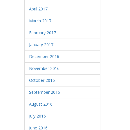
April 2017
March 2017
February 2017
January 2017
December 2016
November 2016
October 2016
September 2016
August 2016
July 2016
June 2016