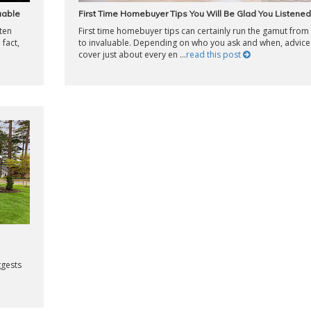
luable
First Time Homebuyer Tips You Will Be Glad You Listened
ften
First time homebuyer tips can certainly run the gamut from
 fact,
to invaluable. Depending on who you ask and when, advice
cover just about every en ...
read this post
ggests