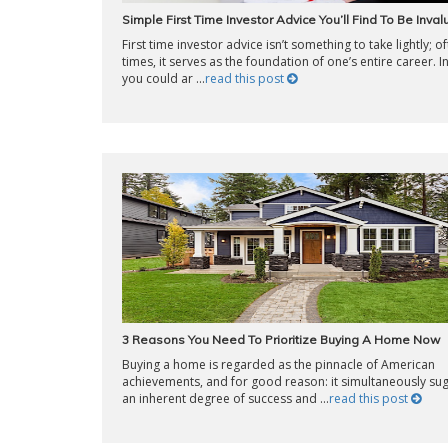
Simple First Time Investor Advice You’ll Find To Be Inva
First time investor advice isn’t something to take lightly; o
times, it serves as the foundation of one’s entire career. In
you could ar ...
read this post
3 Reasons You Need To Prioritize Buying A Home Now
Buying a home is regarded as the pinnacle of American
achievements, and for good reason: it simultaneously su
an inherent degree of success and ...
read this post