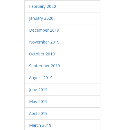
February 2020
January 2020
December 2019
November 2019
October 2019
September 2019
August 2019
June 2019
May 2019
April 2019
March 2019