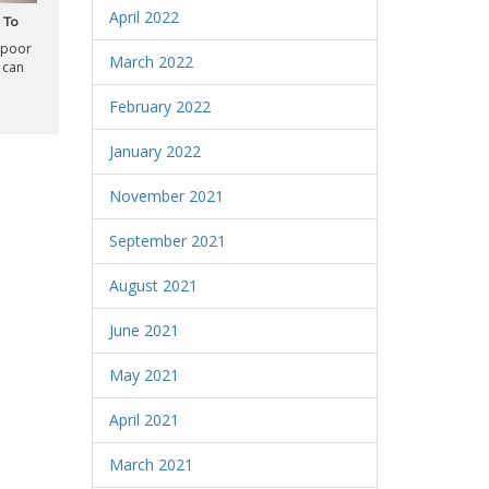
April 2022
 To
 poor
March 2022
 can
February 2022
January 2022
November 2021
September 2021
August 2021
June 2021
May 2021
April 2021
March 2021