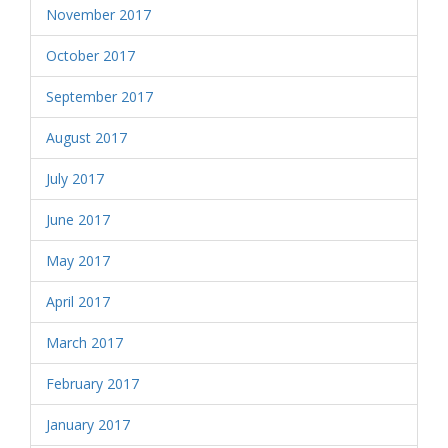
November 2017
October 2017
September 2017
August 2017
July 2017
June 2017
May 2017
April 2017
March 2017
February 2017
January 2017