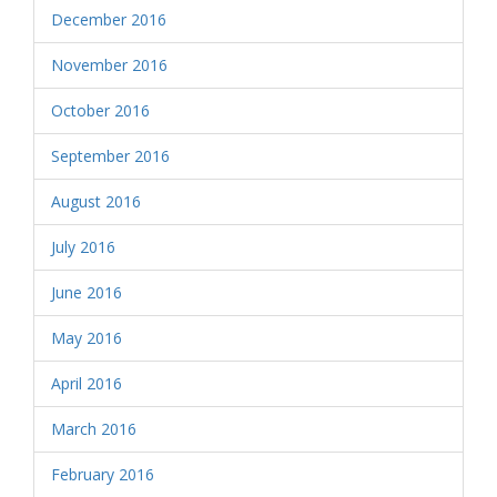
December 2016
November 2016
October 2016
September 2016
August 2016
July 2016
June 2016
May 2016
April 2016
March 2016
February 2016