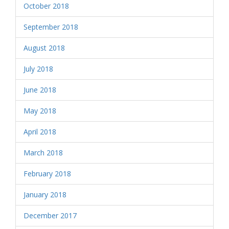
October 2018
September 2018
August 2018
July 2018
June 2018
May 2018
April 2018
March 2018
February 2018
January 2018
December 2017