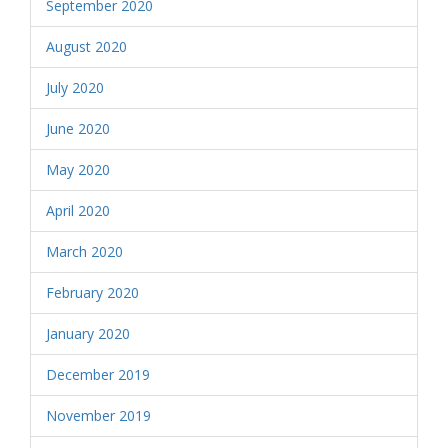
September 2020
August 2020
July 2020
June 2020
May 2020
April 2020
March 2020
February 2020
January 2020
December 2019
November 2019