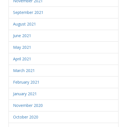
November 2021
September 2021
August 2021
June 2021
May 2021
April 2021
March 2021
February 2021
January 2021
November 2020
October 2020