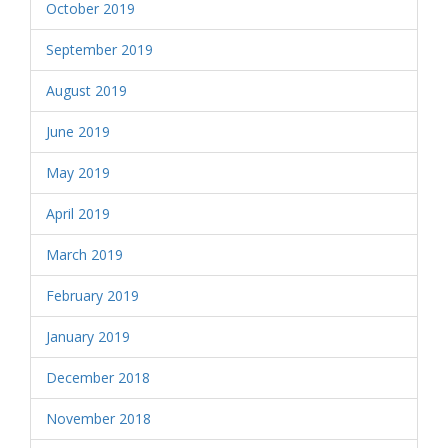
October 2019
September 2019
August 2019
June 2019
May 2019
April 2019
March 2019
February 2019
January 2019
December 2018
November 2018