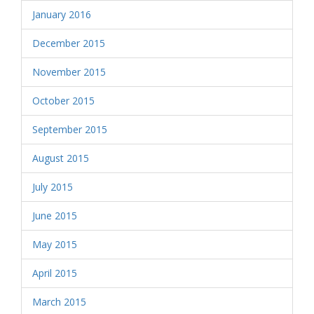
January 2016
December 2015
November 2015
October 2015
September 2015
August 2015
July 2015
June 2015
May 2015
April 2015
March 2015