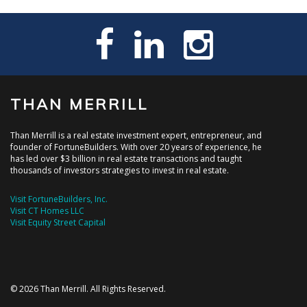
THAN MERRILL
Than Merrill is a real estate investment expert, entrepreneur, and
founder of FortuneBuilders. With over 20 years of experience, he
has led over $3 billion in real estate transactions and taught
thousands of investors strategies to invest in real estate.
Visit FortuneBuilders, Inc.
Visit CT Homes LLC
Visit Equity Street Capital
© 2026 Than Merrill. All Rights Reserved.