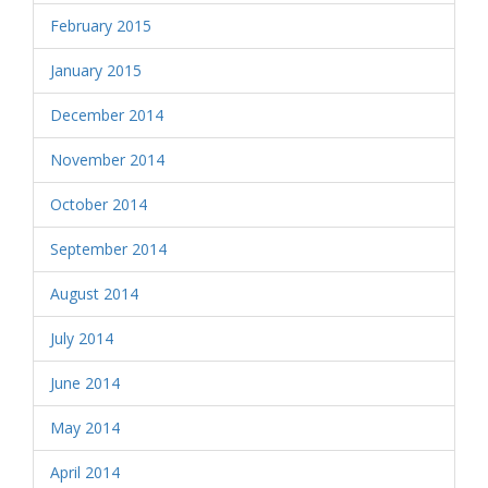
February 2015
January 2015
December 2014
November 2014
October 2014
September 2014
August 2014
July 2014
June 2014
May 2014
April 2014