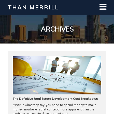
THAN MERRILL
Interested in Learning How to Invest
in Real Estate?
Register for Free Webinar
ARCHIVES
The Definitive Real Estate Development Cost Breakdown
It is true what they say: you need to spend money to make
money; nowhere is that concept more apparent than the
almighty real estate development cost ...