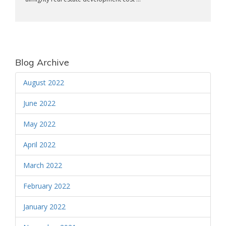
Blog Archive
August 2022
June 2022
May 2022
April 2022
March 2022
February 2022
January 2022