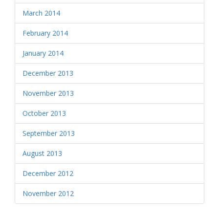
March 2014
February 2014
January 2014
December 2013
November 2013
October 2013
September 2013
August 2013
December 2012
November 2012