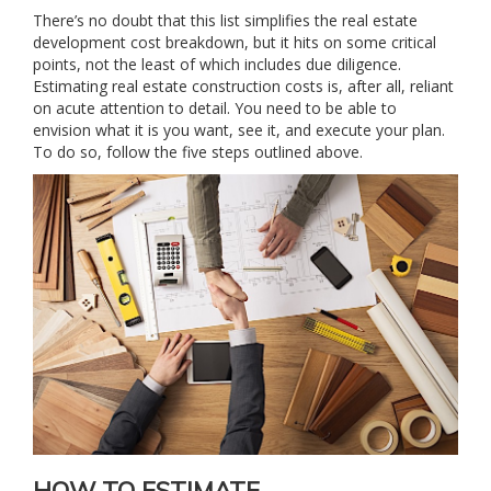
There’s no doubt that this list simplifies the real estate
development cost breakdown, but it hits on some critical
points, not the least of which includes due diligence.
Estimating real estate construction costs is, after all, reliant
on acute attention to detail. You need to be able to
envision what it is you want, see it, and execute your plan.
To do so, follow the five steps outlined above.
HOW TO ESTIMATE