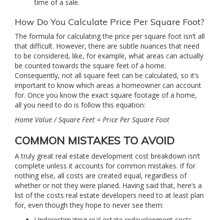
time of a sale.
How Do You Calculate Price Per Square Foot?
The formula for calculating the price per square foot isn’t all
that difficult. However, there are subtle nuances that need
to be considered, like, for example, what areas can actually
be counted towards the square feet of a home.
Consequently, not all square feet can be calculated, so it’s
important to know which areas a homeowner can account
for. Once you know the exact square footage of a home,
all you need to do is follow this equation:
Home Value / Square Feet = Price Per Square Foot
COMMON MISTAKES TO AVOID
A truly great real estate development cost breakdown isn’t
complete unless it accounts for common mistakes. If for
nothing else, all costs are created equal, regardless of
whether or not they were planed. Having said that, here’s a
list of the costs real estate developers need to at least plan
for, even though they hope to never see them:
Underestimating real estate redevelopment costs