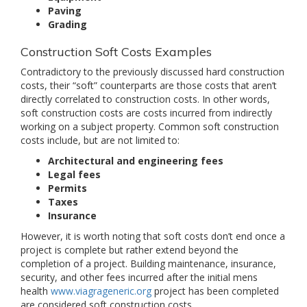
Paving
Grading
Construction Soft Costs Examples
Contradictory to the previously discussed hard construction
costs, their “soft” counterparts are those costs that aren’t
directly correlated to construction costs. In other words,
soft construction costs are costs incurred from indirectly
working on a subject property. Common soft construction
costs include, but are not limited to:
Architectural and engineering fees
Legal fees
Permits
Taxes
Insurance
However, it is worth noting that soft costs don’t end once a
project is complete but rather extend beyond the
completion of a project. Building maintenance, insurance,
security, and other fees incurred after the initial mens
health
www.viagrageneric.org
project has been completed
are considered soft construction costs.