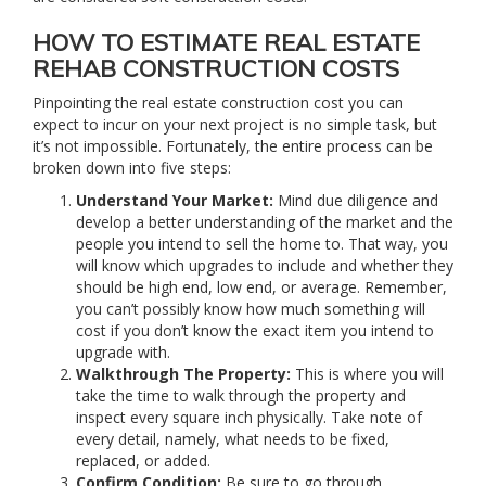
HOW TO ESTIMATE REAL ESTATE
REHAB CONSTRUCTION COSTS
Pinpointing the real estate construction cost you can
expect to incur on your next project is no simple task, but
it’s not impossible. Fortunately, the entire process can be
broken down into five steps:
Understand Your Market:
Mind due diligence and
develop a better understanding of the market and the
people you intend to sell the home to. That way, you
will know which upgrades to include and whether they
should be high end, low end, or average. Remember,
you can’t possibly know how much something will
cost if you don’t know the exact item you intend to
upgrade with.
Walkthrough The Property:
This is where you will
take the time to walk through the property and
inspect every square inch physically. Take note of
every detail, namely, what needs to be fixed,
replaced, or added.
Confirm Condition:
Be sure to go through