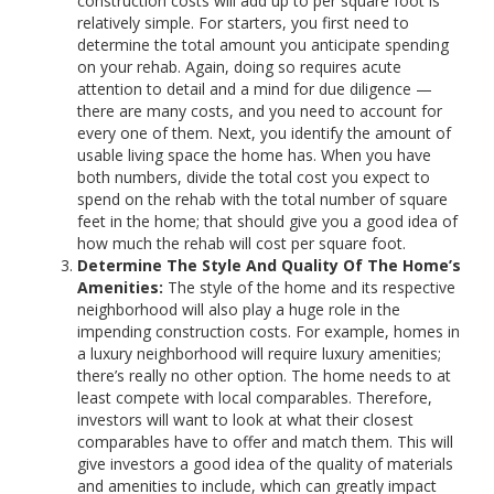
construction costs will add up to per square foot is
relatively simple. For starters, you first need to
determine the total amount you anticipate spending
on your rehab. Again, doing so requires acute
attention to detail and a mind for due diligence —
there are many costs, and you need to account for
every one of them. Next, you identify the amount of
usable living space the home has. When you have
both numbers, divide the total cost you expect to
spend on the rehab with the total number of square
feet in the home; that should give you a good idea of
how much the rehab will cost per square foot.
Determine The Style And Quality Of The Home’s
Amenities:
The style of the home and its respective
neighborhood will also play a huge role in the
impending construction costs. For example, homes in
a luxury neighborhood will require luxury amenities;
there’s really no other option. The home needs to at
least compete with local comparables. Therefore,
investors will want to look at what their closest
comparables have to offer and match them. This will
give investors a good idea of the quality of materials
and amenities to include, which can greatly impact