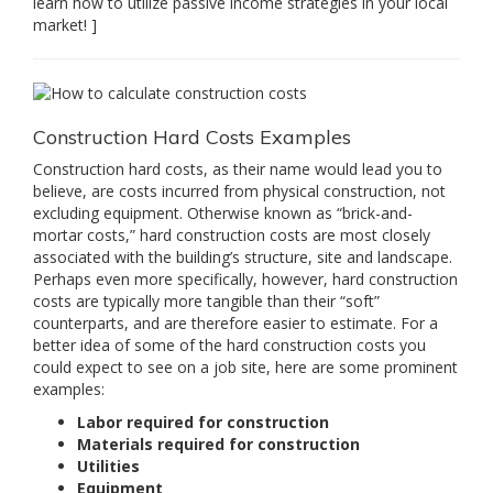
learn how to utilize passive income strategies in your local
market! ]
Construction Hard Costs Examples
Construction hard costs, as their name would lead you to
believe, are costs incurred from physical construction, not
excluding equipment. Otherwise known as “brick-and-
mortar costs,” hard construction costs are most closely
associated with the building’s structure, site and landscape.
Perhaps even more specifically, however, hard construction
costs are typically more tangible than their “soft”
counterparts, and are therefore easier to estimate. For a
better idea of some of the hard construction costs you
could expect to see on a job site, here are some prominent
examples:
Labor required for construction
Materials required for construction
Utilities
Equipment