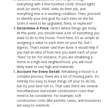
everything with a fine-toothed comb. Ensure lights
work (or don’t), HVAC units do their job, and
everything else is in working condition. Then, proceed
to identify your end goal for each item on the list.
Does it need to be upgraded, fixed, or replaced?
Determine A Price:
Here’s where things get tricky.
At this point, you should have a list of everything you
want to do to the house. From here, it’s as simple as
assigning a value to each item on your list, but I
digress. That’s easier said than done. It would help if
you had an idea of how nice you want each of your
“fixes” to be. For instance, if you are rehabbing a
home in a high-end neighborhood, you will most
likely want to use high-end materials.
Account For Every Detail:
Rehabbing a house is a
complex process; there are a lot of moving parts. It’s
entirely too easy to leave things off your to-do list,
but try your best not to. That said, there are several
miscellaneous real estate construction costs that
need to be considered. For example, soft
construction costs (like permits, taxes, and insurance)
are easy to overlook.