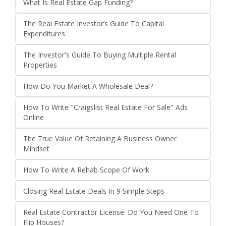
What Is Real Estate Gap Funding?
The Real Estate Investor’s Guide To Capital
Expenditures
The Investor's Guide To Buying Multiple Rental
Properties
How Do You Market A Wholesale Deal?
How To Write "Craigslist Real Estate For Sale" Ads
Online
The True Value Of Retaining A Business Owner
Mindset
How To Write A Rehab Scope Of Work
Closing Real Estate Deals In 9 Simple Steps
Real Estate Contractor License: Do You Need One To
Flip Houses?