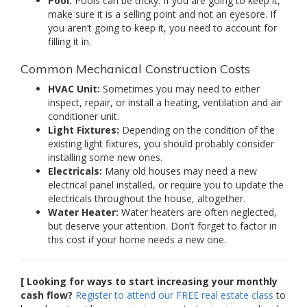
Pool:
Pools can be tricky. If you are going to keep it,
make sure it is a selling point and not an eyesore. If
you aren’t going to keep it, you need to account for
filling it in.
Common Mechanical Construction Costs
HVAC Unit:
Sometimes you may need to either
inspect, repair, or install a heating, ventilation and air
conditioner unit.
Light Fixtures:
Depending on the condition of the
existing light fixtures, you should probably consider
installing some new ones.
Electricals:
Many old houses may need a new
electrical panel installed, or require you to update the
electricals throughout the house, altogether.
Water Heater:
Water heaters are often neglected,
but deserve your attention. Don’t forget to factor in
this cost if your home needs a new one.
[ Looking for ways to start increasing your monthly
cash flow?
Register to attend our FREE real estate class
to