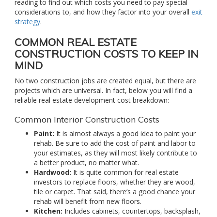
reading to find out which costs you need to pay special
considerations to, and how they factor into your overall
exit
strategy
.
COMMON REAL ESTATE
CONSTRUCTION COSTS TO KEEP IN
MIND
No two construction jobs are created equal, but there are
projects which are universal. In fact, below you will find a
reliable real estate development cost breakdown:
Common Interior Construction Costs
Paint:
It is almost always a good idea to paint your
rehab. Be sure to add the cost of paint and labor to
your estimates, as they will most likely contribute to
a better product, no matter what.
Hardwood:
It is quite common for real estate
investors to replace floors, whether they are wood,
tile or carpet. That said, there’s a good chance your
rehab will benefit from new floors.
Kitchen:
Includes cabinets, countertops, backsplash,