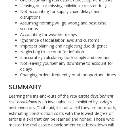
Leaving out or missing individual costs entirely
Not accounting for supply chain delays and
disruptions
Assuming nothing will go wrong and best case
scenarios
Accounting for weather delays
Ignorance of local labor laws and customs
Improper planning and neglecting due diligence
Neglecting to account for inflation
Inaccurately calculating both supply and demand
Not leaving yourself any downtime to account for
delays
Changing orders frequently or at inopportune times
SUMMARY
Learning the ins-and-outs of the
real estate development
cost breakdown
is an invaluable skill exhibited by today’s
best investors. That said, it’s not a skill they are born with;
estimating construction costs with the lowest degree of
error is a skill that can be learned and honed. Those who
master the real estate development cost breakdown will