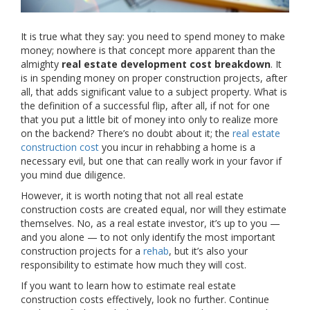
It is true what they say: you need to spend money to make
money; nowhere is that concept more apparent than the
almighty
real estate development cost breakdown
. It
is in spending money on proper construction projects, after
all, that adds significant value to a subject property. What is
the definition of a successful flip, after all, if not for one
that you put a little bit of money into only to realize more
on the backend? There’s no doubt about it; the
real estate
construction cost
you incur in rehabbing a home is a
necessary evil, but one that can really work in your favor if
you mind due diligence.
However, it is worth noting that not all real estate
construction costs are created equal, nor will they estimate
themselves. No, as a real estate investor, it’s up to you —
and you alone — to not only identify the most important
construction projects for a
rehab
, but it’s also your
responsibility to estimate how much they will cost.
If you want to learn how to estimate real estate
construction costs effectively, look no further. Continue