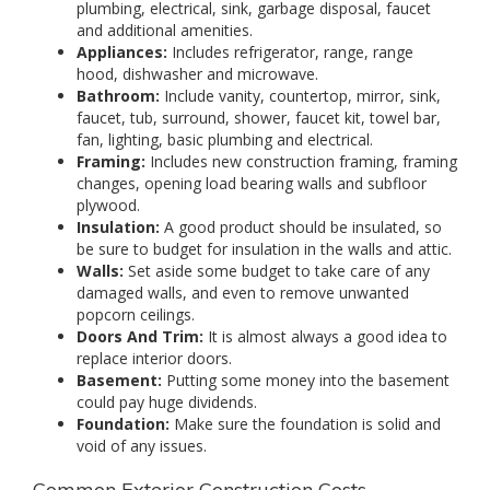
plumbing, electrical, sink, garbage disposal, faucet
and additional amenities.
Appliances:
Includes refrigerator, range, range
hood, dishwasher and microwave.
Bathroom:
Include vanity, countertop, mirror, sink,
faucet, tub, surround, shower, faucet kit, towel bar,
fan, lighting, basic plumbing and electrical.
Framing:
Includes new construction framing, framing
changes, opening load bearing walls and subfloor
plywood.
Insulation:
A good product should be insulated, so
be sure to budget for insulation in the walls and attic.
Walls:
Set aside some budget to take care of any
damaged walls, and even to remove unwanted
popcorn ceilings.
Doors And Trim:
It is almost always a good idea to
replace interior doors.
Basement:
Putting some money into the basement
could pay huge dividends.
Foundation:
Make sure the foundation is solid and
void of any issues.
Common Exterior Construction Costs