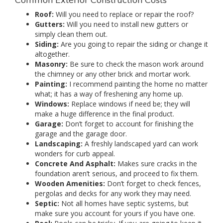
Roof:
Will you need to replace or repair the roof?
Gutters:
Will you need to install new gutters or
simply clean them out.
Siding:
Are you going to repair the siding or change it
altogether.
Masonry:
Be sure to check the mason work around
the chimney or any other brick and mortar work.
Painting:
I recommend painting the home no matter
what; it has a way of freshening any home up.
Windows:
Replace windows if need be; they will
make a huge difference in the final product.
Garage:
Don’t forget to account for finishing the
garage and the garage door.
Landscaping:
A freshly landscaped yard can work
wonders for curb appeal.
Concrete And Asphalt:
Makes sure cracks in the
foundation aren’t serious, and proceed to fix them.
Wooden Amenities:
Don’t forget to check fences,
pergolas and decks for any work they may need.
Septic:
Not all homes have septic systems, but
make sure you account for yours if you have one.