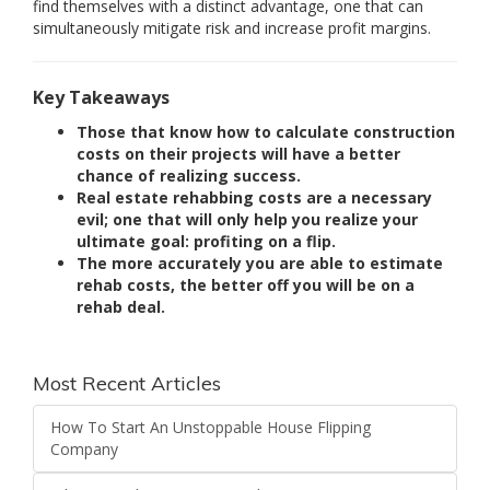
find themselves with a distinct advantage, one that can
simultaneously mitigate risk and increase profit margins.
Key Takeaways
Those that know how to calculate construction
costs on their projects will have a better
chance of realizing success.
Real estate rehabbing costs are a necessary
evil; one that will only help you realize your
ultimate goal: profiting on a flip.
The more accurately you are able to estimate
rehab costs, the better off you will be on a
rehab deal.
Most Recent Articles
How To Start An Unstoppable House Flipping
Company