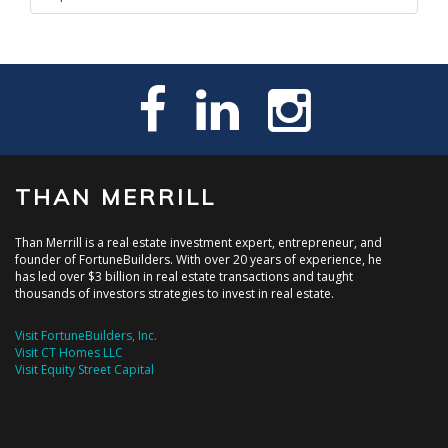
THAN MERRILL
Than Merrill is a real estate investment expert, entrepreneur, and
founder of FortuneBuilders. With over 20 years of experience, he
has led over $3 billion in real estate transactions and taught
thousands of investors strategies to invest in real estate.
Visit FortuneBuilders, Inc.
Visit CT Homes LLC
Visit Equity Street Capital