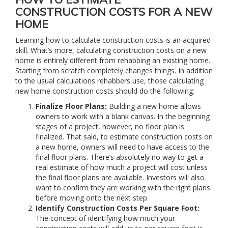
CONSTRUCTION COSTS FOR A NEW
HOME
Learning how to calculate construction costs is an acquired
skill. What’s more, calculating construction costs on a new
home is entirely different from rehabbing an existing home.
Starting from scratch completely changes things. In addition
to the usual calculations rehabbers use, those calculating
new home construction costs should do the following:
Finalize Floor Plans:
Building a new home allows
owners to work with a blank canvas. In the beginning
stages of a project, however, no floor plan is
finalized. That said, to estimate construction costs on
a new home, owners will need to have access to the
final floor plans. There’s absolutely no way to get a
real estimate of how much a project will cost unless
the final floor plans are available. Investors will also
want to confirm they are working with the right plans
before moving onto the next step.
Identify Construction Costs Per Square Foot:
The concept of identifying how much your