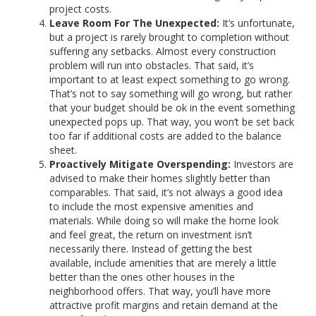
project costs.
Leave Room For The Unexpected:
It’s unfortunate,
but a project is rarely brought to completion without
suffering any setbacks. Almost every construction
problem will run into obstacles. That said, it’s
important to at least expect something to go wrong.
That’s not to say something will go wrong, but rather
that your budget should be ok in the event something
unexpected pops up. That way, you won’t be set back
too far if additional costs are added to the balance
sheet.
Proactively Mitigate Overspending:
Investors are
advised to make their homes slightly better than
comparables. That said, it’s not always a good idea
to include the most expensive amenities and
materials. While doing so will make the home look
and feel great, the return on investment isn’t
necessarily there. Instead of getting the best
available, include amenities that are merely a little
better than the ones other houses in the
neighborhood offers. That way, you’ll have more
attractive profit margins and retain demand at the