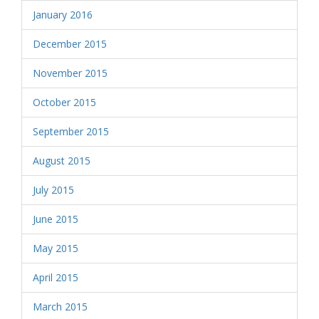
January 2016
December 2015
November 2015
October 2015
September 2015
August 2015
July 2015
June 2015
May 2015
April 2015
March 2015