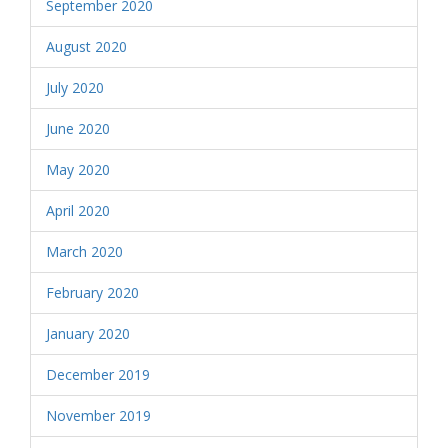
September 2020
August 2020
July 2020
June 2020
May 2020
April 2020
March 2020
February 2020
January 2020
December 2019
November 2019