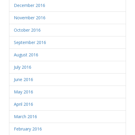
December 2016
November 2016
October 2016
September 2016
August 2016
July 2016
June 2016
May 2016
April 2016
March 2016
February 2016