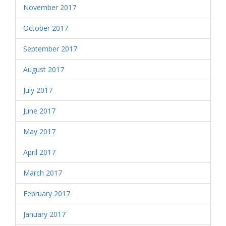
November 2017
October 2017
September 2017
August 2017
July 2017
June 2017
May 2017
April 2017
March 2017
February 2017
January 2017