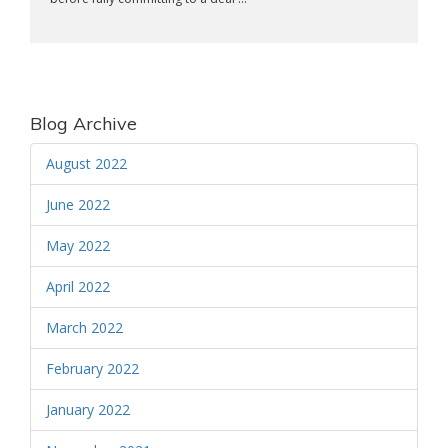
Blog Archive
August 2022
June 2022
May 2022
April 2022
March 2022
February 2022
January 2022