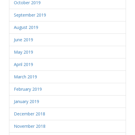
October 2019
September 2019
August 2019
June 2019
May 2019
April 2019
March 2019
February 2019
January 2019
December 2018
November 2018