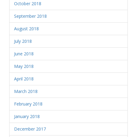
October 2018
September 2018
August 2018
July 2018
June 2018
May 2018
April 2018
March 2018
February 2018
January 2018
December 2017