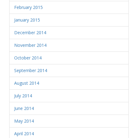
February 2015
January 2015
December 2014
November 2014
October 2014
September 2014
August 2014
July 2014
June 2014
May 2014
April 2014