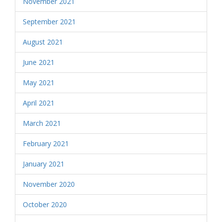
November 2021
September 2021
August 2021
June 2021
May 2021
April 2021
March 2021
February 2021
January 2021
November 2020
October 2020