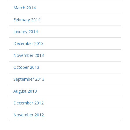
March 2014
February 2014
January 2014
December 2013
November 2013
October 2013
September 2013
August 2013
December 2012
November 2012