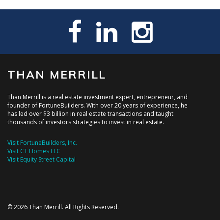
THAN MERRILL
Than Merrill is a real estate investment expert, entrepreneur, and
founder of FortuneBuilders. With over 20 years of experience, he
has led over $3 billion in real estate transactions and taught
thousands of investors strategies to invest in real estate.
Visit FortuneBuilders, Inc.
Visit CT Homes LLC
Visit Equity Street Capital
© 2026 Than Merrill. All Rights Reserved.