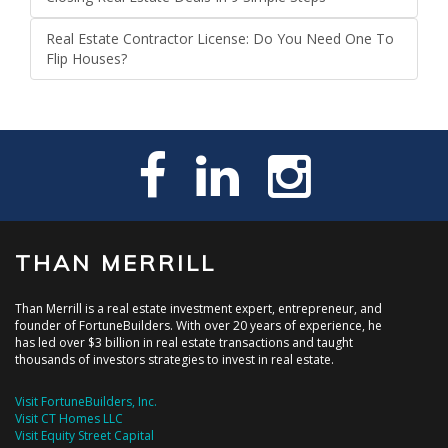
Real Estate Contractor License: Do You Need One To
Flip Houses?
THAN MERRILL
Than Merrill is a real estate investment expert, entrepreneur, and
founder of FortuneBuilders. With over 20 years of experience, he
has led over $3 billion in real estate transactions and taught
thousands of investors strategies to invest in real estate.
Visit FortuneBuilders, Inc.
Visit CT Homes LLC
Visit Equity Street Capital