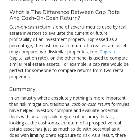
What Is The Difference Between Cap Rate
And Cash-On-Cash Return?
Cash-on-cash return is one of several metrics used by real
estate investors to evaluate the current or future
profitability of an investment property. Expressed as a
percentage, the cash-on-cash return of a real estate asset
may compare two dissimilar properties, too.
Cap rate
(capitalization rate), on the other hand, is used to compare
similar real estate assets. For example, a cap rate would be
perfect for someone to compare returns from two rental
properties.
Summary
In an industry where absolutely nothing is more important
than risk mitigation, traditional
cash-on-cash return
formulas
have helped investors compare and evaluate potential
deals with an acceptable degree of accuracy. In fact,
looking at the cash-on-cash return of a prospective real
estate asset has just as much to do with potential as it
does with limiting one’s exposure to risk. As a result, there