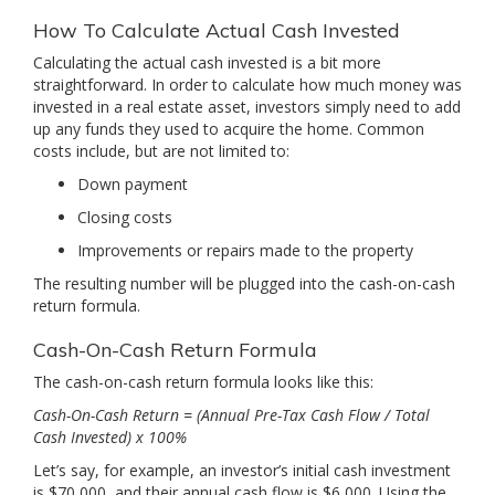
How To Calculate Actual Cash Invested
Calculating the actual cash invested is a bit more
straightforward. In order to calculate how much money was
invested in a real estate asset, investors simply need to add
up any funds they used to acquire the home. Common
costs include, but are not limited to:
Down payment
Closing costs
Improvements or repairs made to the property
The resulting number will be plugged into the cash-on-cash
return formula.
Cash-On-Cash Return Formula
The cash-on-cash return formula looks like this:
Cash-On-Cash Return = (Annual Pre-Tax Cash Flow / Total
Cash Invested) x 100%
Let’s say, for example, an investor’s initial cash investment
is $70,000, and their annual cash flow is $6,000. Using the