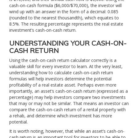
cash-on-cash formula ($6,000/$70,000), the investor will
wind up with an answer in the form of a decimal: 0.085
(rounded to the nearest thousandth), which equates to
8.5%. The resulting percentage represents the real estate
investment’s cash-on-cash return.
UNDERSTANDING YOUR CASH-ON-
CASH RETURN
Using the cash-on-cash return calculator correctly is a
valuable skill for every investor to learn. At the very least,
understanding how to calculate cash-on-cash return
formulas will help investors determine the potential
profitability of a real estate asset. Perhaps even more
importantly, an asset’s cash-on-cash return (expressed as a
percentage) may help investors compare two investments
that may or may not be similar. That means an investor can
compare the cash-on-cash return of a rental property with
a rehab, and determine which investment has more
potential.
It is worth noting, however, that while an asset’s cash-on-
cash return is an important tool for investors to be able to