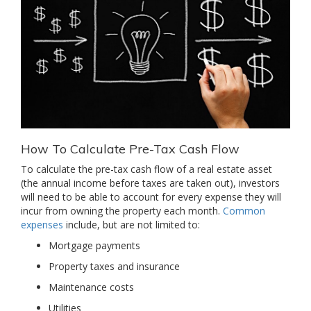
How To Calculate Pre-Tax Cash Flow
To calculate the pre-tax cash flow of a real estate asset
(the annual income before taxes are taken out), investors
will need to be able to account for every expense they will
incur from owning the property each month.
Common
expenses
include, but are not limited to:
Mortgage payments
Property taxes and insurance
Maintenance costs
Utilities