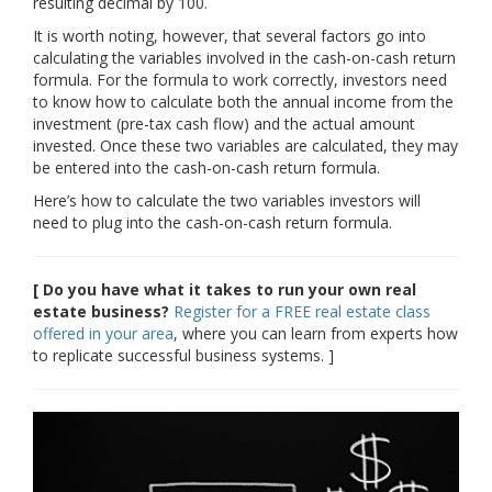
resulting decimal by 100.
It is worth noting, however, that several factors go into
calculating the variables involved in the cash-on-cash return
formula. For the formula to work correctly, investors need
to know how to calculate both the annual income from the
investment (pre-tax cash flow) and the actual amount
invested. Once these two variables are calculated, they may
be entered into the cash-on-cash return formula.
Here’s how to calculate the two variables investors will
need to plug into the cash-on-cash return formula.
[ Do you have what it takes to run your own real
estate business?
Register for a FREE real estate class
offered in your area
, where you can learn from experts how
to replicate successful business systems. ]