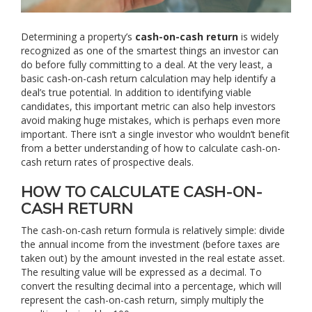
Determining a property’s
cash-on-cash return
is widely
recognized as one of the smartest things an investor can
do before fully committing to a deal. At the very least, a
basic cash-on-cash return calculation may help identify a
deal’s true potential. In addition to identifying viable
candidates, this important metric can also help investors
avoid making huge mistakes, which is perhaps even more
important. There isn’t a single investor who wouldn’t benefit
from a better understanding of how to calculate cash-on-
cash return rates of prospective deals.
HOW TO CALCULATE CASH-ON-
CASH RETURN
The cash-on-cash return formula is relatively simple: divide
the annual income from the investment (before taxes are
taken out) by the amount invested in the real estate asset.
The resulting value will be expressed as a decimal. To
convert the resulting decimal into a percentage, which will
represent the cash-on-cash return, simply multiply the