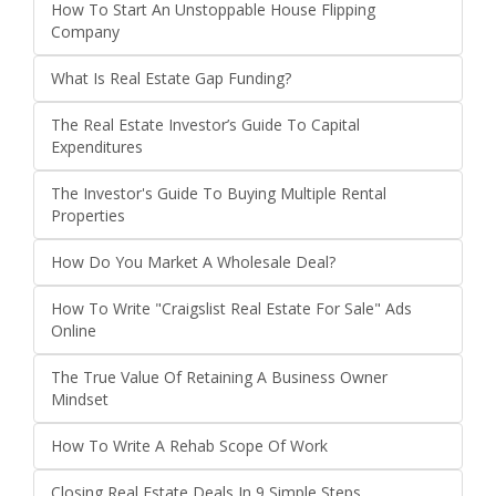
How To Start An Unstoppable House Flipping
Company
What Is Real Estate Gap Funding?
The Real Estate Investor’s Guide To Capital
Expenditures
The Investor's Guide To Buying Multiple Rental
Properties
How Do You Market A Wholesale Deal?
How To Write "Craigslist Real Estate For Sale" Ads
Online
The True Value Of Retaining A Business Owner
Mindset
How To Write A Rehab Scope Of Work
Closing Real Estate Deals In 9 Simple Steps