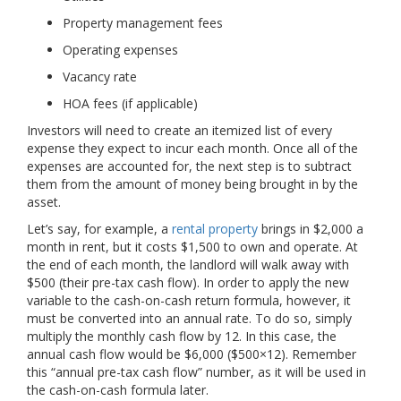
Property management fees
Operating expenses
Vacancy rate
HOA fees (if applicable)
Investors will need to create an itemized list of every
expense they expect to incur each month. Once all of the
expenses are accounted for, the next step is to subtract
them from the amount of money being brought in by the
asset.
Let’s say, for example, a
rental property
brings in $2,000 a
month in rent, but it costs $1,500 to own and operate. At
the end of each month, the landlord will walk away with
$500 (their pre-tax cash flow). In order to apply the new
variable to the cash-on-cash return formula, however, it
must be converted into an annual rate. To do so, simply
multiply the monthly cash flow by 12. In this case, the
annual cash flow would be $6,000 ($500×12). Remember
this “annual pre-tax cash flow” number, as it will be used in
the cash-on-cash formula later.