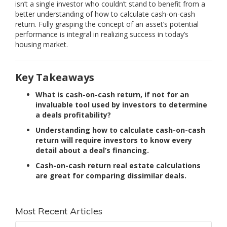
isn’t a single investor who couldn’t stand to benefit from a
better understanding of how to calculate cash-on-cash
return. Fully grasping the concept of an asset’s potential
performance is integral in realizing success in today’s
housing market.
Key Takeaways
What is cash-on-cash return, if not for an
invaluable tool used by investors to determine
a deals profitability?
Understanding how to calculate cash-on-cash
return will require investors to know every
detail about a deal’s financing.
Cash-on-cash return real estate calculations
are great for comparing dissimilar deals.
Most Recent Articles