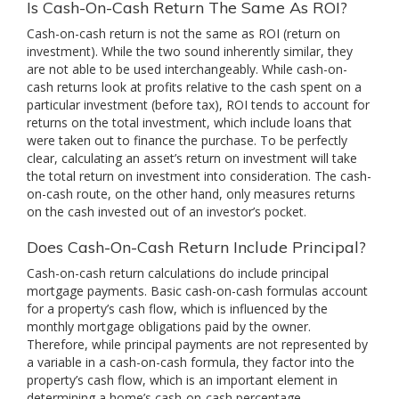
Is Cash-On-Cash Return The Same As ROI?
Cash-on-cash return is not the same as ROI (return on
investment). While the two sound inherently similar, they
are not able to be used interchangeably. While cash-on-
cash returns look at profits relative to the cash spent on a
particular investment (before tax), ROI tends to account for
returns on the total investment, which include loans that
were taken out to finance the purchase. To be perfectly
clear, calculating an asset’s return on investment will take
the total return on investment into consideration. The cash-
on-cash route, on the other hand, only measures returns
on the cash invested out of an investor’s pocket.
Does Cash-On-Cash Return Include Principal?
Cash-on-cash return calculations do include principal
mortgage payments. Basic cash-on-cash formulas account
for a property’s cash flow, which is influenced by the
monthly mortgage obligations paid by the owner.
Therefore, while principal payments are not represented by
a variable in a cash-on-cash formula, they factor into the
property’s cash flow, which is an important element in
determining a home’s cash-on-cash percentage.