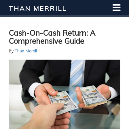
THAN MERRILL
Interested in Learning How to Invest
in Real Estate?
Register for Free Webinar
Cash-On-Cash Return: A
Comprehensive Guide
By
Than Merrill