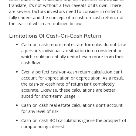
translate, it’s not without a few caveats of its own. There
are several factors investors need to consider in order to
fully understand the concept of a cash-on-cash return, not
the least of which are outlined below.
Limitations Of Cash-On-Cash Return
Cash-on-cash return real estate formulas do not take
a person’s individual tax situation into consideration,
which could potentially deduct even more from their
cash flow.
Even a perfect cash-on-cash return calculation can’t
account for appreciation or depreciation. As a result,
the cash-on-cash rate of return isn’t completely
accurate. Likewise, these calculations are better
suited for short-term usage.
Cash-on-cash real estate calculations don’t account
for any level of risk.
Cash-on-cash ROI calculations ignore the prospect of
compounding interest.