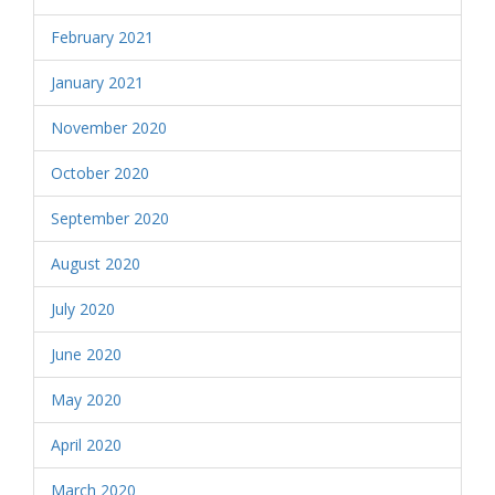
February 2021
January 2021
November 2020
October 2020
September 2020
August 2020
July 2020
June 2020
May 2020
April 2020
March 2020