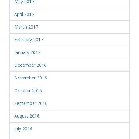
May 2017
April 2017
March 2017
February 2017
January 2017
December 2016
November 2016
October 2016
September 2016
August 2016
July 2016