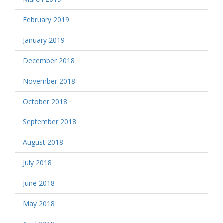
February 2019
January 2019
December 2018
November 2018
October 2018
September 2018
August 2018
July 2018
June 2018
May 2018