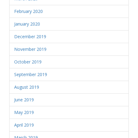
February 2020
January 2020
December 2019
November 2019
October 2019
September 2019
August 2019
June 2019
May 2019
April 2019
March 2019