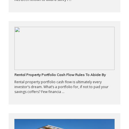
Rental Property Portfolio Cash Flow Rules To Abide By
Rental property portfolio cash flow is ultimately every
investor’s dream. What’s a portfolio for, if not to pad your
savings coffers? Few financia ...