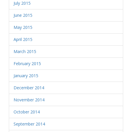
July 2015
June 2015
May 2015
April 2015
March 2015
February 2015
January 2015
December 2014
November 2014
October 2014
September 2014