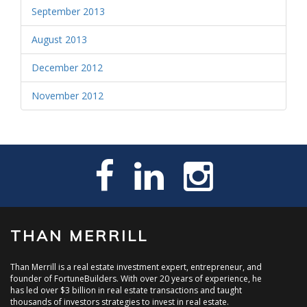
September 2013
August 2013
December 2012
November 2012
THAN MERRILL
Than Merrill is a real estate investment expert, entrepreneur, and
founder of FortuneBuilders. With over 20 years of experience, he
has led over $3 billion in real estate transactions and taught
thousands of investors strategies to invest in real estate.