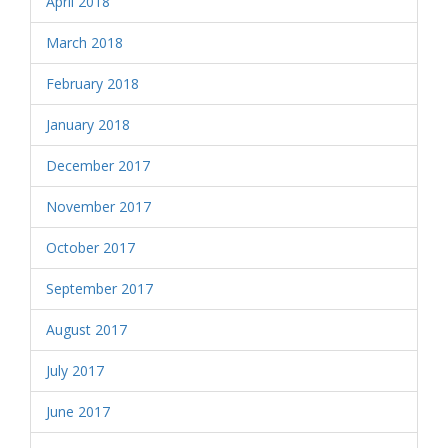
April 2018
March 2018
February 2018
January 2018
December 2017
November 2017
October 2017
September 2017
August 2017
July 2017
June 2017