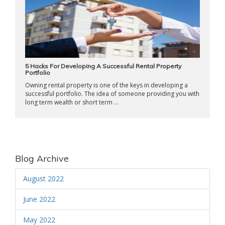
5 Hacks For Developing A Successful Rental Property
Portfolio
Owning rental property is one of the keys in developing a
successful portfolio. The idea of someone providing you with
long term wealth or short term ...
Blog Archive
August 2022
June 2022
May 2022