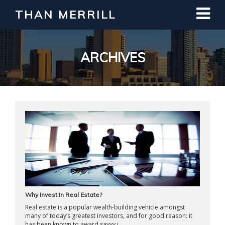
THAN MERRILL
Interested in Learning How to Invest
in Real Estate?
Register for Free Webinar
ARCHIVES
Why Invest In Real Estate?
Real estate is a popular wealth-building vehicle amongst
many of today’s greatest investors, and for good reason: it
has been known to award savvy i ...