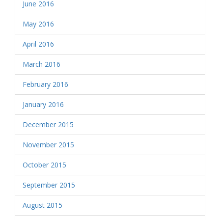
June 2016
May 2016
April 2016
March 2016
February 2016
January 2016
December 2015
November 2015
October 2015
September 2015
August 2015