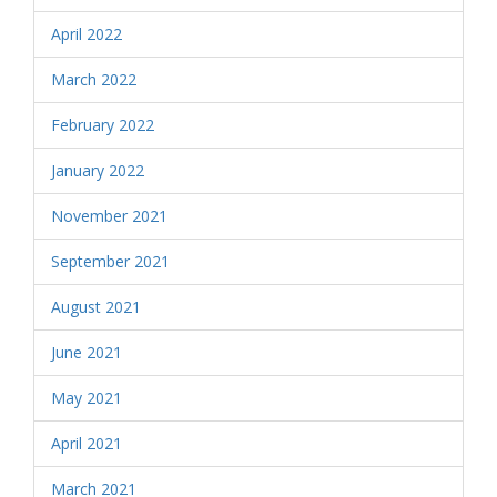
April 2022
March 2022
February 2022
January 2022
November 2021
September 2021
August 2021
June 2021
May 2021
April 2021
March 2021