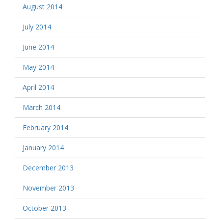
August 2014
July 2014
June 2014
May 2014
April 2014
March 2014
February 2014
January 2014
December 2013
November 2013
October 2013