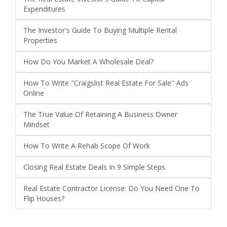
Expenditures
The Investor's Guide To Buying Multiple Rental
Properties
How Do You Market A Wholesale Deal?
How To Write "Craigslist Real Estate For Sale" Ads
Online
The True Value Of Retaining A Business Owner
Mindset
How To Write A Rehab Scope Of Work
Closing Real Estate Deals In 9 Simple Steps
Real Estate Contractor License: Do You Need One To
Flip Houses?