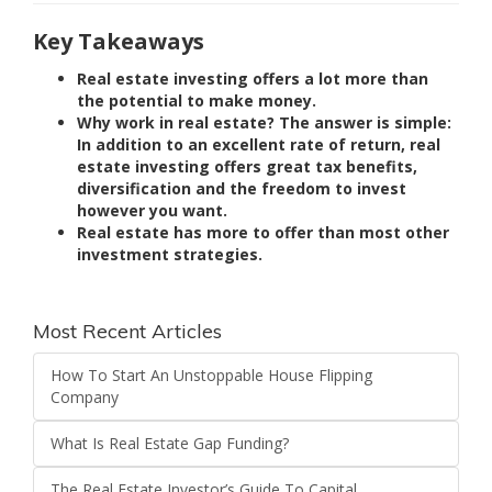
Key Takeaways
Real estate investing offers a lot more than
the potential to make money.
Why work in real estate? The answer is simple:
In addition to an excellent rate of return, real
estate investing offers great tax benefits,
diversification and the freedom to invest
however you want.
Real estate has more to offer than most other
investment strategies.
Most Recent Articles
How To Start An Unstoppable House Flipping
Company
What Is Real Estate Gap Funding?
The Real Estate Investor’s Guide To Capital