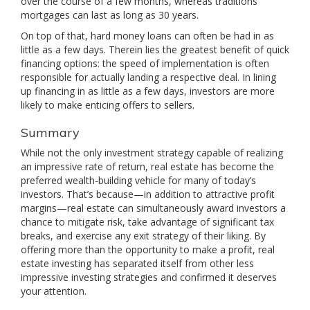
over the course of a few months, whereas traditions
mortgages can last as long as 30 years.
On top of that, hard money loans can often be had in as
little as a few days. Therein lies the greatest benefit of quick
financing options: the speed of implementation is often
responsible for actually landing a respective deal. In lining
up financing in as little as a few days, investors are more
likely to make enticing offers to sellers.
Summary
While not the only investment strategy capable of realizing
an impressive rate of return, real estate has become the
preferred wealth-building vehicle for many of today’s
investors. That’s because—in addition to attractive profit
margins—real estate can simultaneously award investors a
chance to mitigate risk, take advantage of significant tax
breaks, and exercise any exit strategy of their liking. By
offering more than the opportunity to make a profit, real
estate investing has separated itself from other less
impressive investing strategies and confirmed it deserves
your attention.