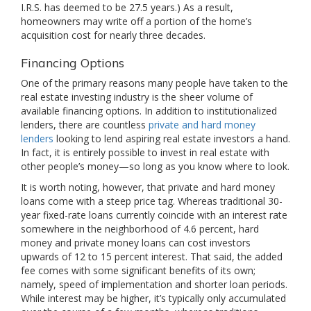
I.R.S. has deemed to be 27.5 years.) As a result,
homeowners may write off a portion of the home’s
acquisition cost for nearly three decades.
Financing Options
One of the primary reasons many people have taken to the
real estate investing industry is the sheer volume of
available financing options. In addition to institutionalized
lenders, there are countless
private and hard money
lenders
looking to lend aspiring real estate investors a hand.
In fact, it is entirely possible to invest in real estate with
other people’s money—so long as you know where to look.
It is worth noting, however, that private and hard money
loans come with a steep price tag. Whereas traditional 30-
year fixed-rate loans currently coincide with an interest rate
somewhere in the neighborhood of 4.6 percent, hard
money and private money loans can cost investors
upwards of 12 to 15 percent interest. That said, the added
fee comes with some significant benefits of its own;
namely, speed of implementation and shorter loan periods.
While interest may be higher, it’s typically only accumulated