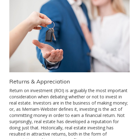
Returns & Appreciation
Return on investment (ROI) is arguably the most important
consideration when debating whether or not to invest in
real estate. Investors are in the business of making money;
or, as Merriam-Webster defines it, investing is the act of
committing money in order to earn a financial return. Not
surprisingly, real estate has developed a reputation for
doing just that. Historically, real estate investing has
resulted in attractive returns, both in the form of