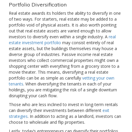
Portfolio Diversification
Real estate awards its holders the ability to diversify in one
of two ways. For starters, real estate may be added to a
portfolio void of physical assets. It is also worth pointing
out that real estate assets are varied enough to allow
investors to diversify even within a single industry. A
real
estate investment portfolio
may consist entirely of real
estate assets, but the buildings themselves may house a
diverse group of industries. Passive income real estate
investors who collect commercial properties might own a
shopping center with everything from a grocery store to a
movie theater. This means, diversifying a real estate
portfolio can be as simple as carefully
vetting your own
tenants
. When diversifying the tenants in each of your
holdings, you are mitigating the risk of a single downturn
disrupting your cash flow.
Those who are less inclined to invest in long-term rentals
can diversify their investments between different
exit
strategies
. In addition to acting as a landlord, investors can
choose to wholesale and flip properties.
Lastly, today’s entrepreneurs can diversify their portfolios