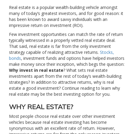
Real estate is a popular wealth-building vehicle amongst
many of today’s greatest investors, and for good reason: it
has been known to award savvy individuals with an
impressive return on investment (ROI).
Few investment opportunities can match the rate of return
typically witnessed in a properly vetted real estate deal.
That said, real estate is far from the only investment
strategy capable of realizing attractive returns.
Stocks,
bonds
, investment funds and options have helped investors
make money since their inception, which begs the question:
Why invest in real estate
? What sets real estate
investments apart from the rest of today’s wealth-building
strategies? In addition to attractive returns, why is real
estate a good investment? Continue reading to learn why
real estate may be the best investing option for you.
WHY REAL ESTATE?
Most people choose real estate over other investment
vehicles because real estate investing has become
synonymous with an excellent rate of return. However,