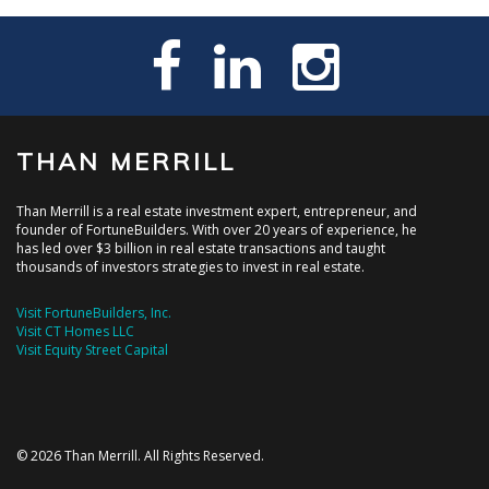
THAN MERRILL
Than Merrill is a real estate investment expert, entrepreneur, and
founder of FortuneBuilders. With over 20 years of experience, he
has led over $3 billion in real estate transactions and taught
thousands of investors strategies to invest in real estate.
Visit FortuneBuilders, Inc.
Visit CT Homes LLC
Visit Equity Street Capital
© 2026 Than Merrill. All Rights Reserved.