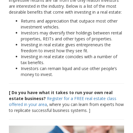
impressive returns are far from the only reason investors
are interested in the industry. Below is a list of the most
desirable benefits that come with investing in a real estate:
Returns and appreciation that outpace most other
investment vehicles.
Investors may diversify their holdings between rental
properties, REITs and other types of properties.
Investing in real estate gives entrepreneurs the
freedom to invest how they see fit.
Investing in real estate coincides with a number of
tax benefits.
Investors can remain liquid and use other people’s
money to invest.
[ Do you have what it takes to run your own real
estate business?
Register for a FREE real estate class
offered in your area
, where you can learn from experts how
to replicate successful business systems. ]