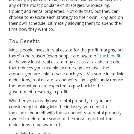
any of the most popular exit strategies: wholesaling,
flipping and rental properties. Not only that, but they can
choose to execute each strategy to their own liking and on
their own schedule, ultimately allowing them to spend their
time how they want to.
Tax Benefits
Most people invest in real estate for the profit margins, but
there’s one reason fewer people are aware of:
tax benefits
.
At the very least, real estate may act as a tax shelter; one
that reduces your taxable income and increases the
amount you are able to save each year. Via some incredible
deductions, real estate tax benefits can significantly reduce
the amount you are expected to pay back to the
government, resulting in profits.
Whether you already own rental property, or you are
considering breaking into the industry, you need to
familiarize yourself with the tax benefits of rental property
ownership. Here are some of the most important tax
deductions to be aware of:
Mortgage Interest