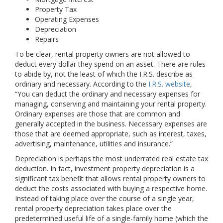
Property Tax
Operating Expenses
Depreciation
Repairs
To be clear, rental property owners are not allowed to
deduct every dollar they spend on an asset. There are rules
to abide by, not the least of which the I.R.S. describe as
ordinary and necessary. According to the
I.R.S. website
,
“You can deduct the ordinary and necessary expenses for
managing, conserving and maintaining your rental property.
Ordinary expenses are those that are common and
generally accepted in the business. Necessary expenses are
those that are deemed appropriate, such as interest, taxes,
advertising, maintenance, utilities and insurance.”
Depreciation is perhaps the most underrated real estate tax
deduction. In fact, investment property depreciation is a
significant tax benefit that allows rental property owners to
deduct the costs associated with buying a respective home.
Instead of taking place over the course of a single year,
rental property depreciation takes place over the
predetermined useful life of a single-family home (which the