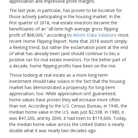
appreciation and impressive profit margins.
The last year, in particular, has proven to be lucrative for
those actively participating in the housing market. In the
first quarter of 2018, real estate investors became the
beneficiaries of an “all-time high average gross flipping
profit of $68,000,” according to
Attom Data Solutions’
most
recent Home Flipping Report. Note that 2018 wasn’t simply
a fleeting trend, but rather the exclamation point at the end
of what has already been (and should continue to be) a
positive run for real estate investors. For the better part of
a decade, home flipping profits have been on the rise.
Those looking at real estate as a more long-term
investment should take solace in the fact that the housing
market has demonstrated a propensity for long-term
appreciation, too. While appreciation isn’t guaranteed,
home values have proven they will increase more often
than not. According to the U.S. Census Bureau, in 1940, the
median home value in the U.S. was just $2,938. In 1980, it
was $47,200, and by 2000, it had risen to $119,600. Today,
the median home value across the United States is nearly
double what it was nearly two decades ago.