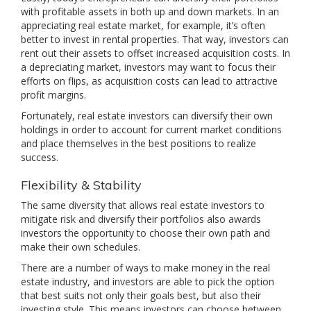
with profitable assets in both up and down markets. In an
appreciating real estate market, for example, it’s often
better to invest in rental properties. That way, investors can
rent out their assets to offset increased acquisition costs. In
a depreciating market, investors may want to focus their
efforts on flips, as acquisition costs can lead to attractive
profit margins.
Fortunately, real estate investors can diversify their own
holdings in order to account for current market conditions
and place themselves in the best positions to realize
success.
Flexibility & Stability
The same diversity that allows real estate investors to
mitigate risk and diversify their portfolios also awards
investors the opportunity to choose their own path and
make their own schedules.
There are a number of ways to make money in the real
estate industry, and investors are able to pick the option
that best suits not only their goals best, but also their
investing style. This means investors can choose between