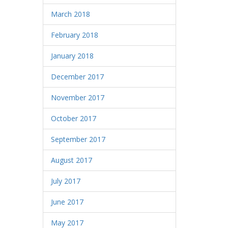
March 2018
February 2018
January 2018
December 2017
November 2017
October 2017
September 2017
August 2017
July 2017
June 2017
May 2017