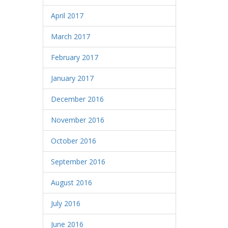
April 2017
March 2017
February 2017
January 2017
December 2016
November 2016
October 2016
September 2016
August 2016
July 2016
June 2016