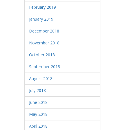
February 2019
January 2019
December 2018
November 2018
October 2018
September 2018
August 2018
July 2018
June 2018
May 2018
April 2018