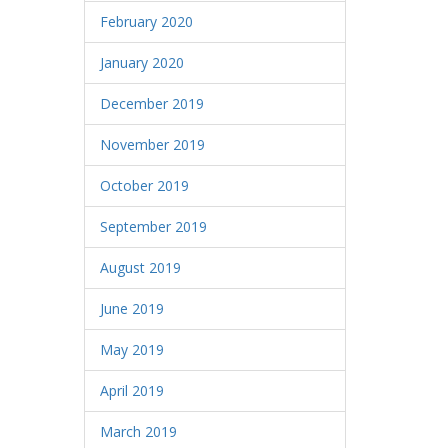
February 2020
January 2020
December 2019
November 2019
October 2019
September 2019
August 2019
June 2019
May 2019
April 2019
March 2019