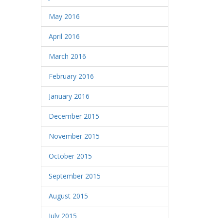
May 2016
April 2016
March 2016
February 2016
January 2016
December 2015
November 2015
October 2015
September 2015
August 2015
July 2015