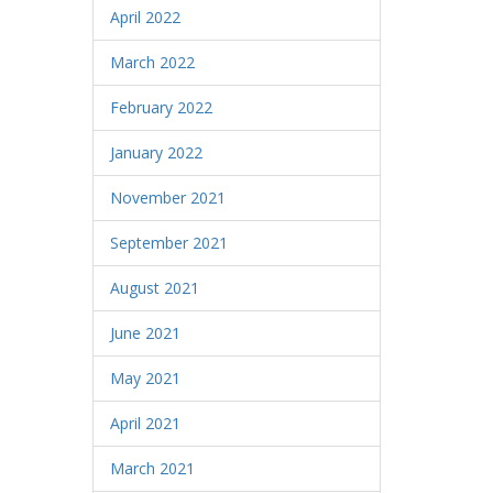
April 2022
March 2022
February 2022
January 2022
November 2021
September 2021
August 2021
June 2021
May 2021
April 2021
March 2021