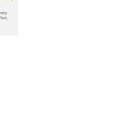
entry
fact,