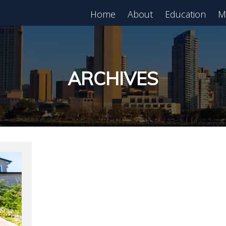
Home
About
Education
M
est in Real Estate?
Register for Free
lass!
ARCHIVES