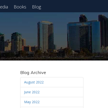
edia
Books
Blog
 Webinar
Blog Archive
August 2022
June 2022
May 2022