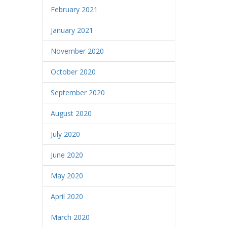
February 2021
January 2021
November 2020
October 2020
September 2020
August 2020
July 2020
June 2020
May 2020
April 2020
March 2020