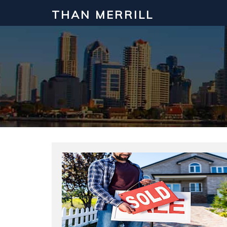
THAN MERRILL
Interested in Learning How to Inv
Click to register for our FREE online real estate c