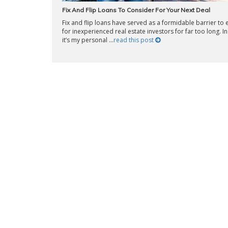
Fix And Flip Loans To Consider For Your Next Deal
Fix and flip loans have served as a formidable barrier to 
for inexperienced real estate investors for far too long. In 
it’s my personal ...
read this post