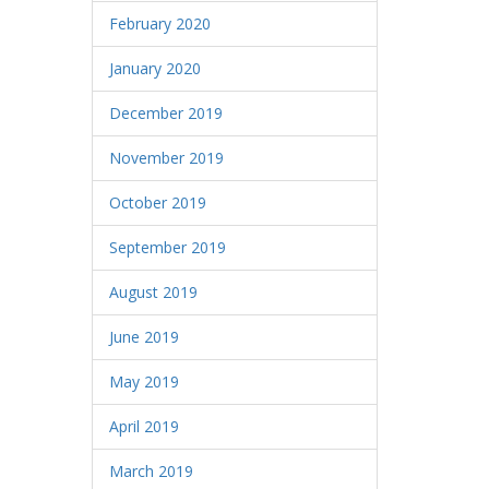
February 2020
January 2020
December 2019
November 2019
October 2019
September 2019
August 2019
June 2019
May 2019
April 2019
March 2019