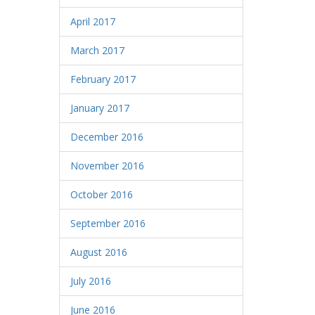
April 2017
March 2017
February 2017
January 2017
December 2016
November 2016
October 2016
September 2016
August 2016
July 2016
June 2016