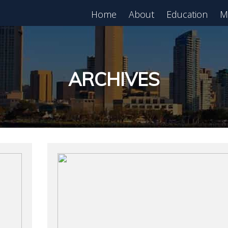
Home
About
Education
M
est in Real Estate?
Register for Free
lass!
ARCHIVES