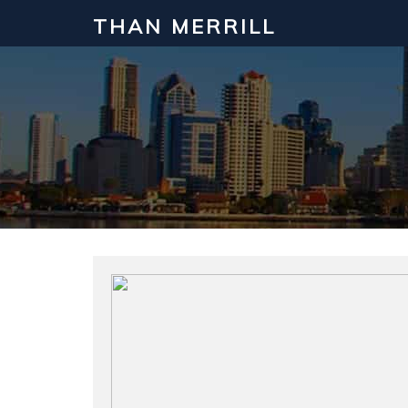
THAN MERRILL
Interested in Learning How to Inv
Click to register for our FREE online real estate c