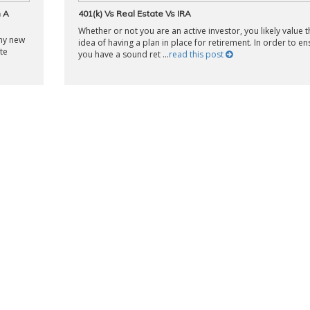
h A
401(k) Vs Real Estate Vs IRA
Whether or not you are an active investor, you likely value t
any new
idea of having a plan in place for retirement. In order to en
te
you have a sound ret ...
read this post