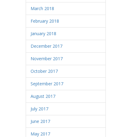
March 2018
February 2018
January 2018
December 2017
November 2017
October 2017
September 2017
August 2017
July 2017
June 2017
May 2017