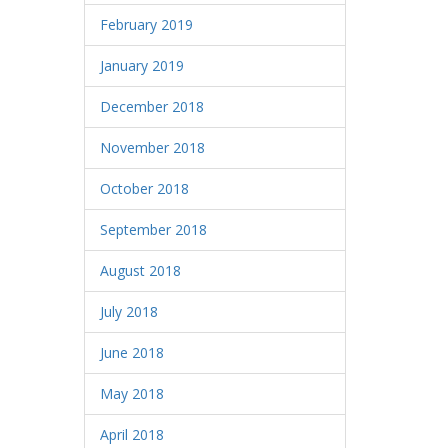
February 2019
January 2019
December 2018
November 2018
October 2018
September 2018
August 2018
July 2018
June 2018
May 2018
April 2018