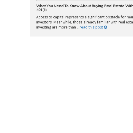
What You Need To Know About Buying Real Estate Wit
401(k)
Access to capital represents a significant obstacle for m
investors. Meanwhile, those already familiar with real esta
investing are more than ...
read this post