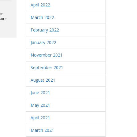
April 2022
he
March 2022
sure
February 2022
January 2022
November 2021
September 2021
August 2021
June 2021
May 2021
April 2021
March 2021