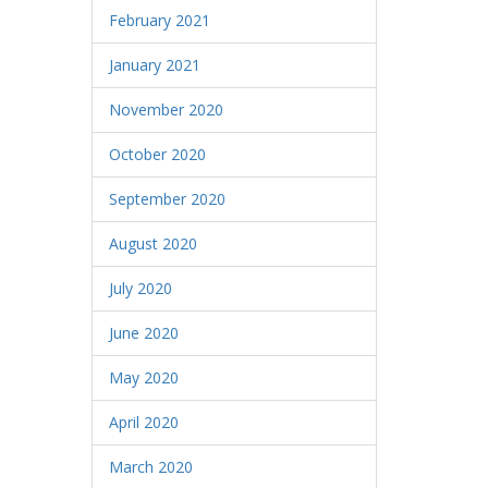
February 2021
January 2021
November 2020
October 2020
September 2020
August 2020
July 2020
June 2020
May 2020
April 2020
March 2020