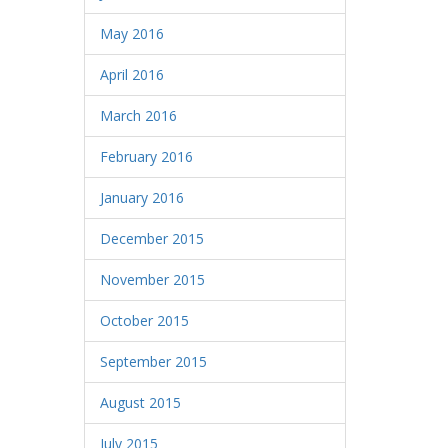
May 2016
April 2016
March 2016
February 2016
January 2016
December 2015
November 2015
October 2015
September 2015
August 2015
July 2015