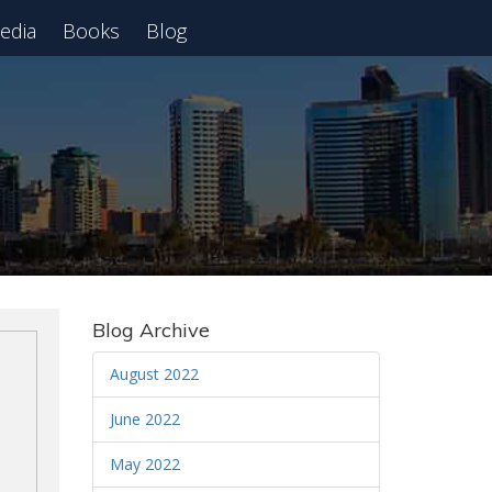
edia
Books
Blog
 Webinar
Blog Archive
August 2022
June 2022
May 2022