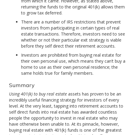
from which it came. However, as stated above,
returning the funds to the original 401(k) allows them
to grow tax deferred.
There are a number of IRS restrictions that prevent
investors from participating in certain types of real
estate transactions. Therefore, investors need to see
whether or not their particular exit strategy is viable
before they self direct their retirement accounts.
Investors are prohibited from buying real estate for
their own personal use, which means they can’t buy a
home to use as their own personal residence; the
same holds true for family members.
Summary
Using 401(k) to buy real estate
assets has proven to be an
incredibly useful financing strategy for investors of every
level. At the very least, tapping into retirement accounts to
self direct funds into real estate has awarded countless
people the opportunity to invest in real estate who may
have otherwise been unable to. At its pinnacle, however,
buying real estate with 401(k) funds is one of the greatest