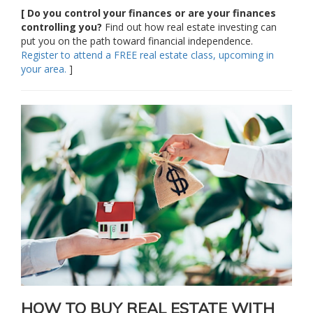
[ Do you control your finances or are your finances
controlling you?
Find out how real estate investing can
put you on the path toward financial independence.
Register to attend a FREE real estate class, upcoming in
your area.
]
HOW TO BUY REAL ESTATE WITH