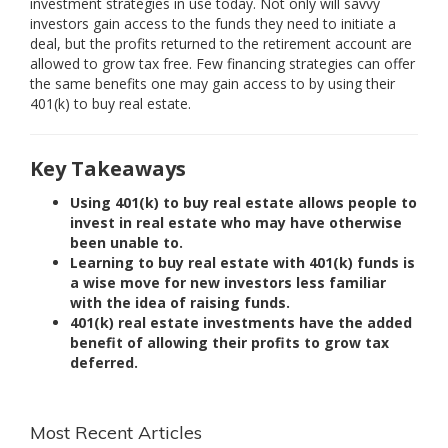
investment strategies in use today. Not only will savvy
investors gain access to the funds they need to initiate a
deal, but the profits returned to the retirement account are
allowed to grow tax free. Few financing strategies can offer
the same benefits one may gain access to by using their
401(k) to buy real estate.
Key Takeaways
Using 401(k) to buy real estate allows people to
invest in real estate who may have otherwise
been unable to.
Learning to buy real estate with 401(k) funds is
a wise move for new investors less familiar
with the idea of raising funds.
401(k) real estate investments have the added
benefit of allowing their profits to grow tax
deferred.
Most Recent Articles