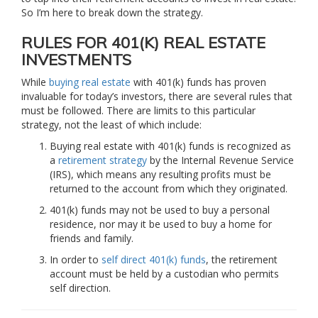
So I’m here to break down the strategy.
RULES FOR 401(K) REAL ESTATE
INVESTMENTS
While
buying real estate
with 401(k) funds has proven
invaluable for today’s investors, there are several rules that
must be followed. There are limits to this particular
strategy, not the least of which include:
Buying real estate with 401(k) funds is recognized as
a
retirement strategy
by the Internal Revenue Service
(IRS), which means any resulting profits must be
returned to the account from which they originated.
401(k) funds may not be used to buy a personal
residence, nor may it be used to buy a home for
friends and family.
In order to
self direct 401(k) funds
, the retirement
account must be held by a custodian who permits
self direction.