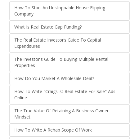
How To Start An Unstoppable House Flipping
Company
What Is Real Estate Gap Funding?
The Real Estate Investor’s Guide To Capital
Expenditures
The Investor's Guide To Buying Multiple Rental
Properties
How Do You Market A Wholesale Deal?
How To Write "Craigslist Real Estate For Sale" Ads
Online
The True Value Of Retaining A Business Owner
Mindset
How To Write A Rehab Scope Of Work