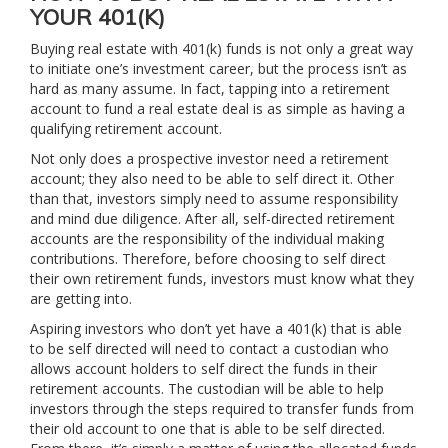
YOUR 401(K)
Buying real estate with 401(k) funds is not only a great way
to initiate one’s investment career, but the process isn’t as
hard as many assume. In fact, tapping into a retirement
account to fund a real estate deal is as simple as having a
qualifying retirement account.
Not only does a prospective investor need a retirement
account; they also need to be able to self direct it. Other
than that, investors simply need to assume responsibility
and mind due diligence. After all, self-directed retirement
accounts are the responsibility of the individual making
contributions. Therefore, before choosing to self direct
their own retirement funds, investors must know what they
are getting into.
Aspiring investors who don’t yet have a 401(k) that is able
to be self directed will need to contact a custodian who
allows account holders to self direct the funds in their
retirement accounts. The custodian will be able to help
investors through the steps required to transfer funds from
their old account to one that is able to be self directed.