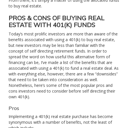
From there, it’s simply a matter of using the allocated funds
to buy real estate.
PROS & CONS OF BUYING REAL
ESTATE WITH 401(K) FUNDS
Today’s most prolific investors are more than aware of the
benefits associated with using a 401(k) to buy real estate,
but new investors may be less than familiar with the
concept of self directing retirement funds. In order to
spread the word on how useful this alternative form of
financing can be, I’ve made a list of the benefits that are
associated with using a 401(k) to fund a real estate deal. As
with everything else, however, there are a few “downsides”
that need to be taken into consideration as well.
Nonetheless, here’s some of the most popular pros and
cons investors need to consider before self directing their
own 401(k).
Pros
Implementing a 401(k) real estate purchase has become
synonymous with a number of benefits, not the least of
which include: