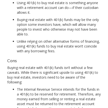
Using 401(k) to buy real estate is something anyone
with a retirement account can do—if their custodian
allows it.
Buying real estate with 401(k) funds may be the only
option some investors have, which will allow many
people to invest who otherwise may not have been
able to.
Unlike relying on other alternative forms of financing,
using 401(k) funds to buy real estate won’t coincide
with any borrowing fees.
Cons
Buying real estate with 401(k) funds isn’t without a few
caveats. While there is significant upside to using 401(k) to
buy real estate, investors need to be aware of the
following:
The Internal Revenue Service intends for the funds in
a 401(k) to be reserved for retirement. Therefore, any
money earned from selling or renting a real estate
asset must be returned to the retirement account