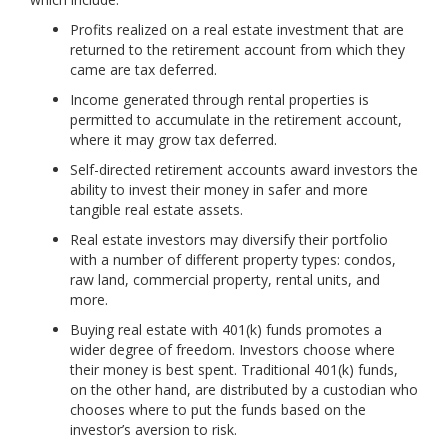
Profits realized on a real estate investment that are
returned to the retirement account from which they
came are tax deferred.
Income generated through rental properties is
permitted to accumulate in the retirement account,
where it may grow tax deferred.
Self-directed retirement accounts award investors the
ability to invest their money in safer and more
tangible real estate assets.
Real estate investors may diversify their portfolio
with a number of different property types: condos,
raw land, commercial property, rental units, and
more.
Buying real estate with 401(k) funds promotes a
wider degree of freedom. Investors choose where
their money is best spent. Traditional 401(k) funds,
on the other hand, are distributed by a custodian who
chooses where to put the funds based on the
investor’s aversion to risk.