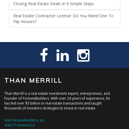
Closing Real Estate Deals In 9 Simple Steps
Real Estate Contractor License: Do You Need One To
Flip Houses?
THAN MERRILL
Than Merrill is a real estate investment expert, entrepreneur, and
founder of FortuneBuilders. With over 20 years of experience, he
has led over $3 billion in real estate transactions and taught
thousands of investors strategies to invest in real estate.
Visit FortuneBuilders, Inc.
Visit CT Homes LLC