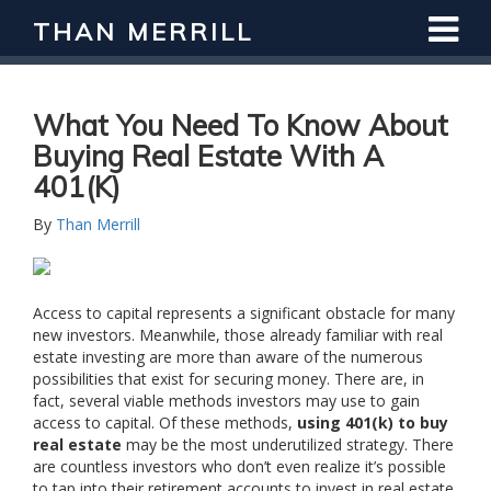
THAN MERRILL
Interested in Learning How to Invest
in Real Estate?
Register for Free Webinar
What You Need To Know About
Buying Real Estate With A
401(k)
By
Than Merrill
Access to capital represents a significant obstacle for many
new investors. Meanwhile, those already familiar with real
estate investing are more than aware of the numerous
possibilities that exist for securing money. There are, in
fact, several viable methods investors may use to gain
access to capital. Of these methods,
using 401(k) to buy
real estate
may be the most underutilized strategy. There
are countless investors who don’t even realize it’s possible
to tap into their retirement accounts to invest in real estate.