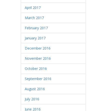
April 2017
March 2017
February 2017
January 2017
December 2016
November 2016
October 2016
September 2016
August 2016
July 2016
June 2016