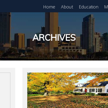
Home
About
Education
M
est in Real Estate?
Register for Free
lass!
ARCHIVES