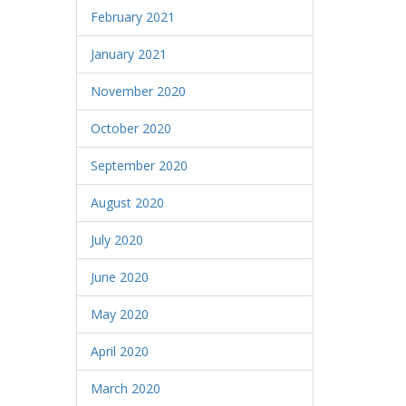
February 2021
January 2021
November 2020
October 2020
September 2020
August 2020
July 2020
June 2020
May 2020
April 2020
March 2020