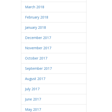
March 2018
February 2018
January 2018
December 2017
November 2017
October 2017
September 2017
August 2017
July 2017
June 2017
May 2017