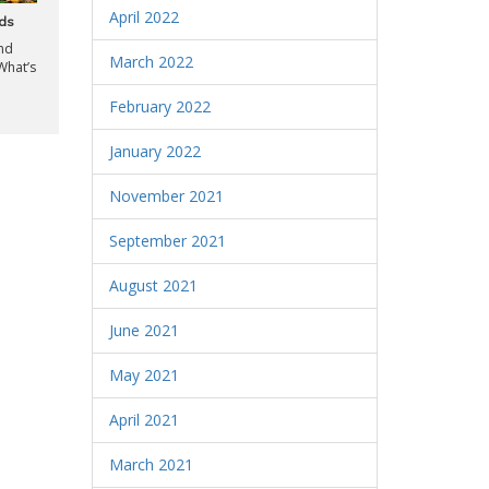
April 2022
nds
and
March 2022
What’s
February 2022
January 2022
November 2021
September 2021
August 2021
June 2021
May 2021
April 2021
March 2021