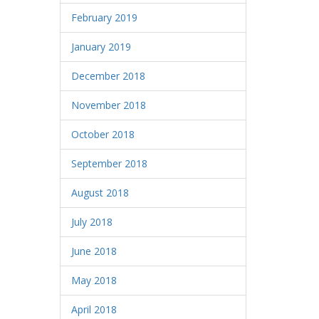
February 2019
January 2019
December 2018
November 2018
October 2018
September 2018
August 2018
July 2018
June 2018
May 2018
April 2018