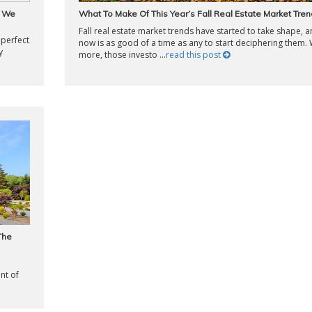
w We
What To Make Of This Year’s Fall Real Estate Market Tre
Fall real estate market trends have started to take shape, 
 perfect
now is as good of a time as any to start deciphering them. 
y
more, those investo ...
read this post
The
nt of