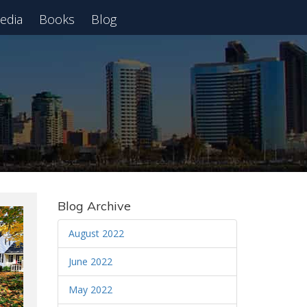
edia
Books
Blog
 Webinar
Blog Archive
August 2022
June 2022
May 2022