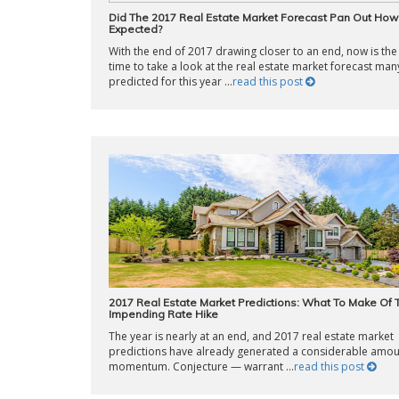
Did The 2017 Real Estate Market Forecast Pan Out Ho
Expected?
With the end of 2017 drawing closer to an end, now is the
time to take a look at the real estate market forecast man
predicted for this year ...
read this post
2017 Real Estate Market Predictions: What To Make Of 
Impending Rate Hike
The year is nearly at an end, and 2017 real estate market
predictions have already generated a considerable amou
momentum. Conjecture — warrant ...
read this post