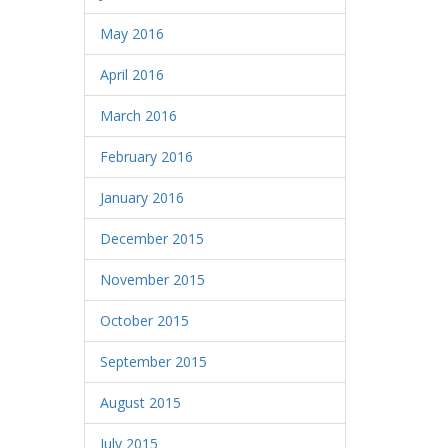
May 2016
April 2016
March 2016
February 2016
January 2016
December 2015
November 2015
October 2015
September 2015
August 2015
July 2015