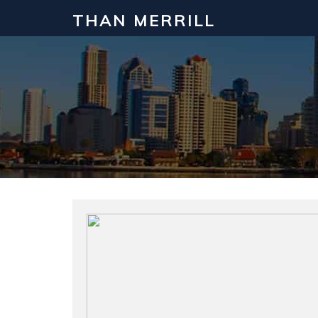
THAN MERRILL
Interested in Learning How to Inv
Click to register for our FREE online real estate c