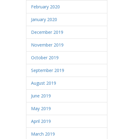
February 2020
January 2020
December 2019
November 2019
October 2019
September 2019
August 2019
June 2019
May 2019
April 2019
March 2019