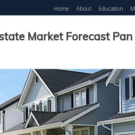
Home
About
Education
M
est in Real Estate?
Register for Free
lass!
Estate Market Forecast Pa