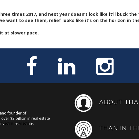
ree times 2017, and next year doesn’t look like it’ll buck the 
e want to see them, relief looks like it’s on the horizon in t
it at slower pace.
ABOUT THA
, and founder of
over $3 billion in real estate
nvest in real estate.
THAN IN TH