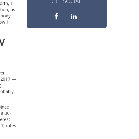
GET SOCIAL
orth, I
tion, as
nobody
ow I
W
ven
in 2017 —
g
probably
since
 a 30-
terest
7, rates