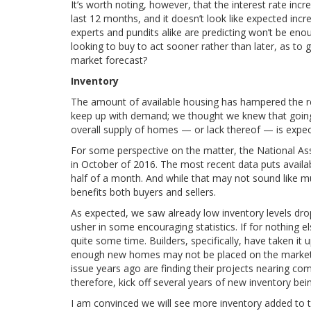
It’s worth noting, however, that the interest rate i
last 12 months, and it doesn’t look like expected incre
experts and pundits alike are predicting won’t be eno
looking to buy to act sooner rather than later, as to g
market forecast?
Inventory
The amount of available housing has hampered the rec
keep up with demand; we thought we knew that going 
overall supply of homes — or lack thereof — is expec
For some perspective on the matter, the National Ass
in October of 2016. The most recent data puts availab
half of a month. And while that may not sound like m
benefits both buyers and sellers.
As expected, we saw already low inventory levels dr
usher in some encouraging statistics. If for nothing e
quite some time. Builders, specifically, have taken it
enough new homes may not be placed on the market an
issue years ago are finding their projects nearing co
therefore, kick off several years of new inventory be
I am convinced we will see more inventory added to th