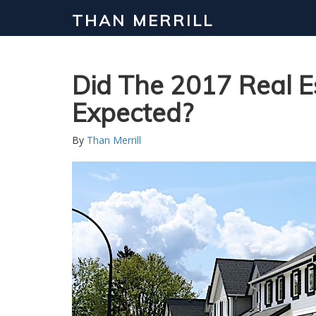
THAN MERRILL
Interested in Learning How to Inv
Click to register for our FREE online real estate c
Did The 2017 Real 
Expected?
By
Than Merrill