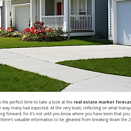
 the perfect time to take a look at the
real estate market foreca
he way many had expected. At the very least, reflecting on what transpi
ing forward; for it’s not until you know where you have been that you
, there’s valuable information to be gleaned from breaking down the