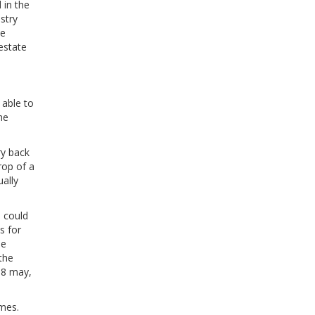
 in the
ustry
se
 estate
 able to
he
ry back
rop of a
ally
 could
s for
le
the
18 may,
omes.