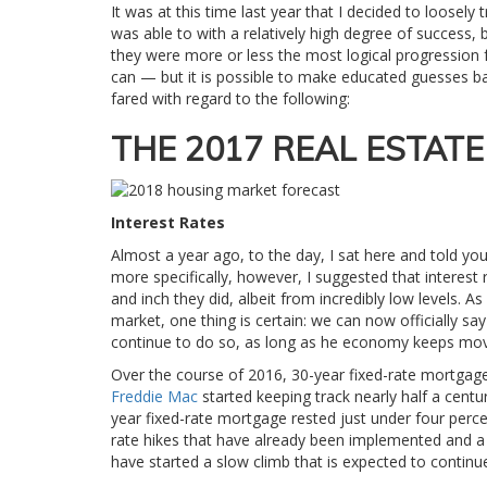
It was at this time last year that I decided to loosely
was able to with a relatively high degree of success, 
they were more or less the most logical progression f
can — but it is possible to make educated guesses base
fared with regard to the following:
THE 2017 REAL ESTAT
Interest Rates
Almost a year ago, to the day, I sat here and told yo
more specifically, however, I suggested that interest 
and inch they did, albeit from incredibly low levels. 
market, one thing is certain: we can now officially say 
continue to do so, as long as he economy keeps mov
Over the course of 2016, 30-year fixed-rate mortgag
Freddie Mac
started keeping track nearly half a centu
year fixed-rate mortgage rested just under four perce
rate hikes that have already been implemented and a 
have started a slow climb that is expected to continu