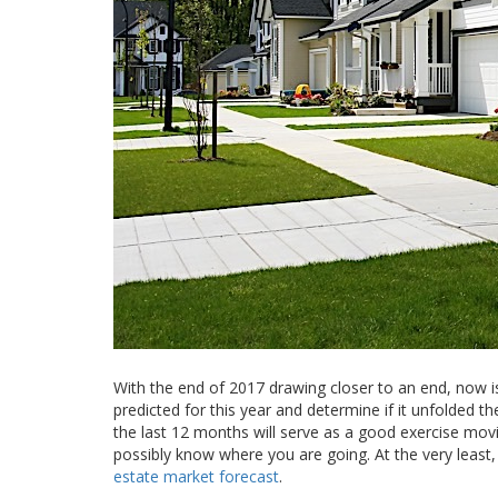
With the end of 2017 drawing closer to an end, now is
predicted for this year and determine if it unfolded t
the last 12 months will serve as a good exercise mov
possibly know where you are going. At the very least
estate market forecast
.