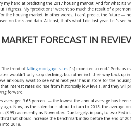
 try my hand at predicting the 2017 housing market. And for what it’s w
but I digress. My “predictions” weren’t so much the result of a premoni
or the housing market. In other words, I can’t predict the future — 
d on facts and data. At least, that’s what I did last year. Let’s see h
E MARKET FORECAST IN REVIE
u “the trend of
falling mortgage rates
[is] expected to end.” Perhaps e
rates wouldn’t only stop declining, but rather inch their way back up 
As we anxiously await to see what next year has in store for the housin
that interest rates did rise from historically low levels, and they will 
ing forward.
es averaged 3.65 percent — the lowest the annual average has been 
ry ago. Now, as the calendar is about to turn to 2018, the average on
nt (3.99) as recently as November. Due largely, in part, to two Fed in
third that should increase the benchmark index before the end of 201
e into 2018.