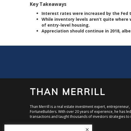
Key Takeaways
Interest rates were increased by the Fed th
While inventory levels aren’t quite where w
of entry-level housing.
Appreciation should continue in 2018, albe
THAN MERRILL
Than Merrill is a real estate investment expert, entrepreneur
FortuneBuilders. With over 20 years of experience, he has led 
transactions and taught thousands of investors strategies to i
×
Visit FortuneBuilders, Inc.