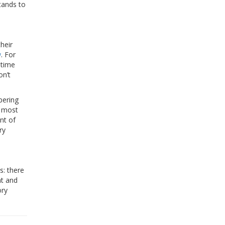
tands to
heir
w
. For
 time
on’t
pering
, most
nt of
ry
s: there
ht and
ory