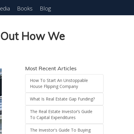
edia
Books
Blog
 Webinar
n Out How We
Most Recent Articles
How To Start An Unstoppable
House Flipping Company
What Is Real Estate Gap Funding?
The Real Estate Investor’s Guide
To Capital Expenditures
The Investor's Guide To Buying