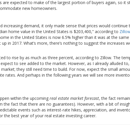
s are expected to make of the largest portion of buyers again, so it s
ll accommodate new homeowners.
 and increasing demand, it only made sense that prices would continue t
edian home value in the United States is $203,400,” according to
Zillo
 home in the United States is now 6.5% higher than it was at the same
t up in 2017. What’s more, there’s nothing to suggest the increases w
ed to rise by as much as three percent, according to Zillow. The tem
e expect to see added to the market. However, as I already alluded to
he market; they still need time to build. For now, expect the small amou
e rates. And perhaps in the following years we will see more invento
 happen within the upcoming
real estate market forecast
, the fact remain
m the fact that there are no guarantees). However, with a bit of insig
edictable events such as interest-rate hikes, appreciation, and invent
or the best year of your real estate investing career.