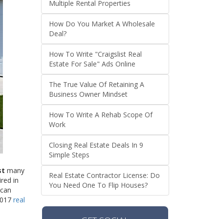
Multiple Rental Properties
How Do You Market A Wholesale
Deal?
How To Write "Craigslist Real
Estate For Sale" Ads Online
The True Value Of Retaining A
Business Owner Mindset
How To Write A Rehab Scope Of
Work
Closing Real Estate Deals In 9
Simple Steps
st
many
Real Estate Contractor License: Do
red in
You Need One To Flip Houses?
 can
 2017
real