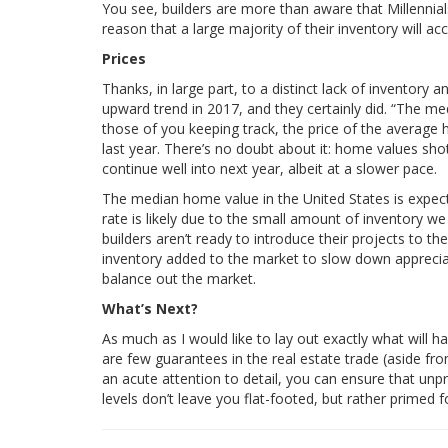
You see, builders are more than aware that Millennial
reason that a large majority of their inventory wi
Prices
Thanks, in large part, to a distinct lack of inventory
upward trend in 2017, and they certainly did. “The m
those of you keeping track, the price of the average
last year. There’s no doubt about it: home values sho
continue well into next year, albeit at a slower pace.
The median home value in the United States is expect
rate is likely due to the small amount of inventory w
builders aren’t ready to introduce their projects to t
inventory added to the market to slow down appreciat
balance out the market.
What’s Next?
As much as I would like to lay out exactly what will
are few guarantees in the real estate trade (aside fro
an acute attention to detail, you can ensure that unpr
levels don’t leave you flat-footed, but rather primed f