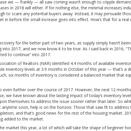
ncrease we — frankly — all saw coming wasn’t enough to cripple demand
ases in 2018 will either. If for nothing else, the minimal increases ind
ugh to scare any potential buyers away. Instead, it may persuade tho
et in before the small increase goes into effect. How’s that for a real
overy for the better part of two years, as supply simply hasn’t been
into 2017, and we now know it to be true. As I said back in 2016, “T
ted to continue” into 2017.
ociation of Realtors (NAR) identified 4.4 months of available invento
le inventory levels at 3.9 months in October of this year — that’s a d
uch, six months of inventory is considered a balanced market that equ
op even further over the course of 2017. However, the next 12 months
lse, we have known about the lasting impact of today’s inventory level
 upon themselves to address the issue sooner rather than later. So whi
ytime soon, help is on the horizon. Those that saw fit to address 
mpletion, and that’s good news for the rest of the housing market. 20
ing added to the market.
e market this year, a lot of which will take the shape of beginner h