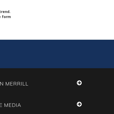
trend.
he form
N MERRILL
E MEDIA