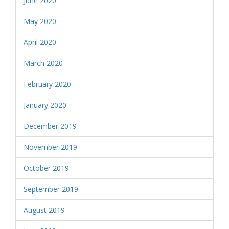
June 2020
May 2020
April 2020
March 2020
February 2020
January 2020
December 2019
November 2019
October 2019
September 2019
August 2019