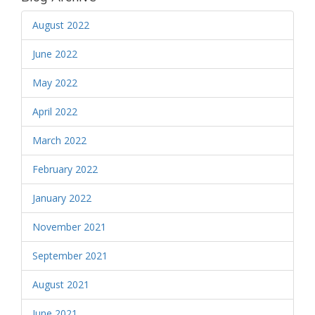
August 2022
June 2022
May 2022
April 2022
March 2022
February 2022
January 2022
November 2021
September 2021
August 2021
June 2021