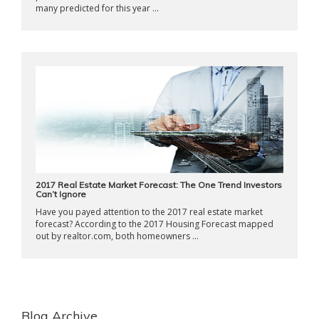
many predicted for this year ...
2017 Real Estate Market Forecast: The One Trend Investors
Can’t Ignore
Have you payed attention to the 2017 real estate market
forecast? According to the 2017 Housing Forecast mapped
out by realtor.com, both homeowners ...
Blog Archive