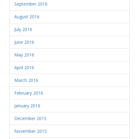
September 2016
August 2016
July 2016
June 2016
May 2016
April 2016
March 2016
February 2016
January 2016
December 2015
November 2015