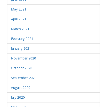
May 2021
April 2021
March 2021
February 2021
January 2021
November 2020
October 2020
September 2020
August 2020
July 2020