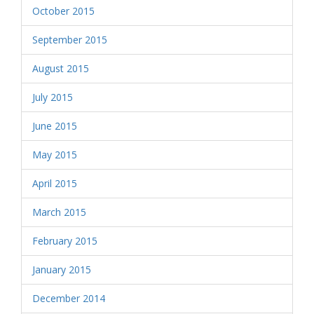
October 2015
September 2015
August 2015
July 2015
June 2015
May 2015
April 2015
March 2015
February 2015
January 2015
December 2014