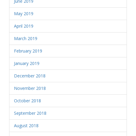
June 2019
May 2019
April 2019
March 2019
February 2019
January 2019
December 2018
November 2018
October 2018
September 2018
August 2018