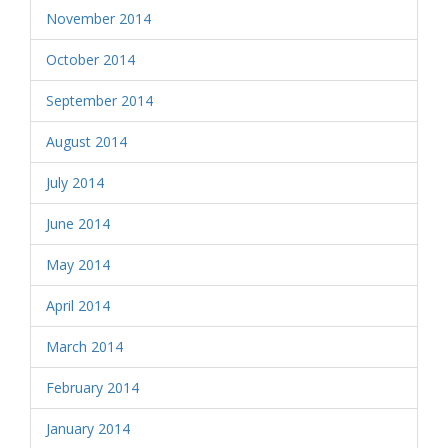
November 2014
October 2014
September 2014
August 2014
July 2014
June 2014
May 2014
April 2014
March 2014
February 2014
January 2014