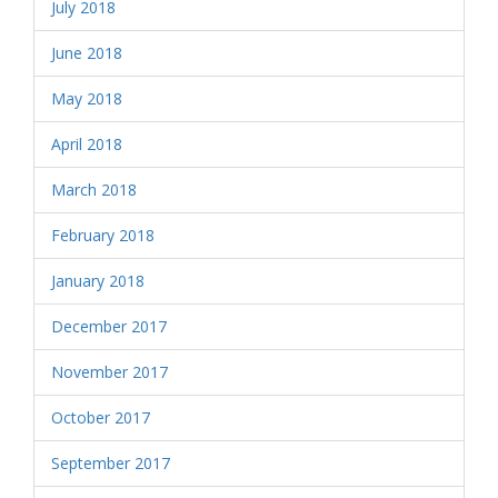
July 2018
June 2018
May 2018
April 2018
March 2018
February 2018
January 2018
December 2017
November 2017
October 2017
September 2017