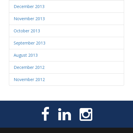
December 2013
November 2013
October 2013
September 2013
August 2013
December 2012
November 2012