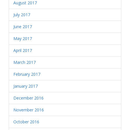
August 2017
July 2017
June 2017
May 2017
April 2017
March 2017
February 2017
January 2017
December 2016
November 2016
October 2016