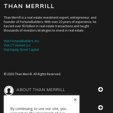
THAN MERRILL
Than Merrill is a real estate investment expert, entrepreneur, and
founder of FortuneBuilders. With over 20 years of experience, he
has led over $3 billion in real estate transactions and taught
thousands of investors strategies to invest in real estate.
Visit FortuneBuilders, Inc.
Visit CT Homes LLC
Visit Equity Street Capital
© 2026 Than Merrill. All Rights Reserved.
ABOUT THAN MERRILL
×
THAN IN THE MEDIA
By continuing to use our site, you
consent to the placement of our