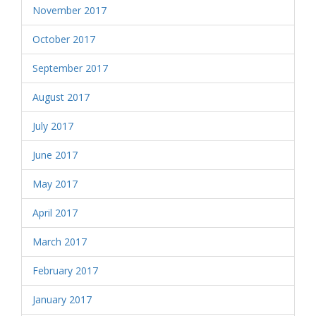
November 2017
October 2017
September 2017
August 2017
July 2017
June 2017
May 2017
April 2017
March 2017
February 2017
January 2017