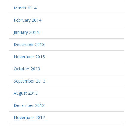
March 2014
February 2014
January 2014
December 2013
November 2013
October 2013
September 2013
August 2013
December 2012
November 2012