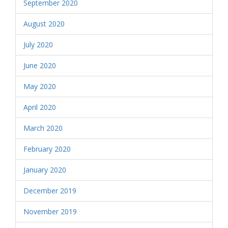
September 2020
August 2020
July 2020
June 2020
May 2020
April 2020
March 2020
February 2020
January 2020
December 2019
November 2019