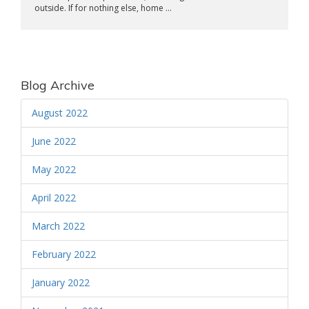
outside. If for nothing else, home ...
Blog Archive
August 2022
June 2022
May 2022
April 2022
March 2022
February 2022
January 2022