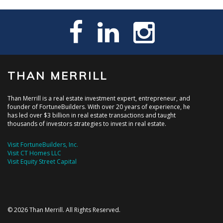
THAN MERRILL
Than Merrill is a real estate investment expert, entrepreneur, and
founder of FortuneBuilders. With over 20 years of experience, he
has led over $3 billion in real estate transactions and taught
thousands of investors strategies to invest in real estate.
Visit FortuneBuilders, Inc.
Visit CT Homes LLC
Visit Equity Street Capital
© 2026 Than Merrill. All Rights Reserved.