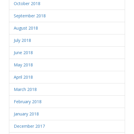
October 2018
September 2018
August 2018
July 2018
June 2018
May 2018
April 2018
March 2018
February 2018
January 2018
December 2017