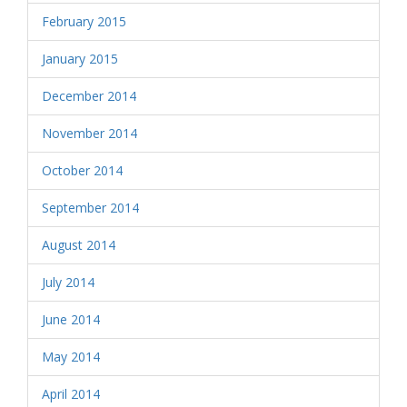
February 2015
January 2015
December 2014
November 2014
October 2014
September 2014
August 2014
July 2014
June 2014
May 2014
April 2014