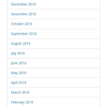
December 2016
November 2016
October 2016
September 2016
August 2016
July 2016
June 2016
May 2016
April 2016
March 2016
February 2016