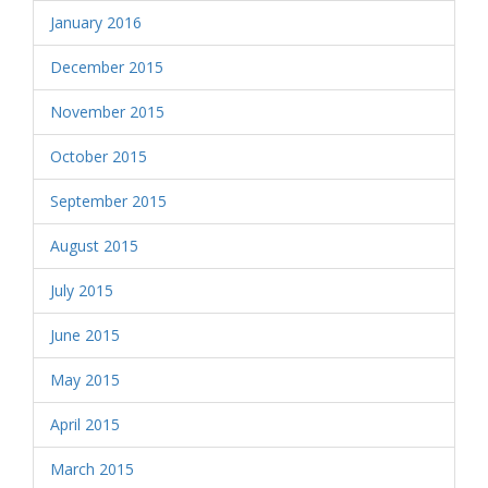
January 2016
December 2015
November 2015
October 2015
September 2015
August 2015
July 2015
June 2015
May 2015
April 2015
March 2015