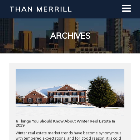
THAN MERRILL
Interested in Learning How to Invest
in Real Estate?
Register for Free Webinar
ARCHIVES
6 Things You Should Know About Winter Real Estate In
2019
Winter real estate market trends have become synonymous
with tempered expectations, and for good reason: it is cold