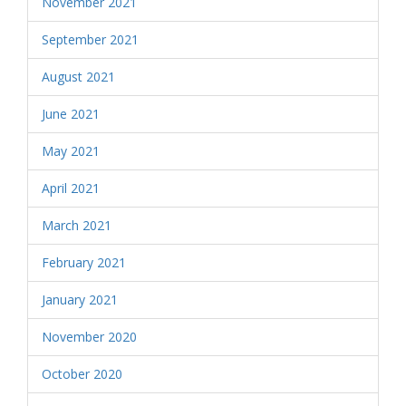
November 2021
September 2021
August 2021
June 2021
May 2021
April 2021
March 2021
February 2021
January 2021
November 2020
October 2020