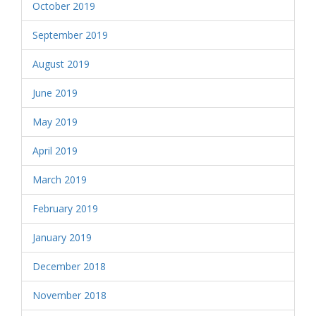
October 2019
September 2019
August 2019
June 2019
May 2019
April 2019
March 2019
February 2019
January 2019
December 2018
November 2018