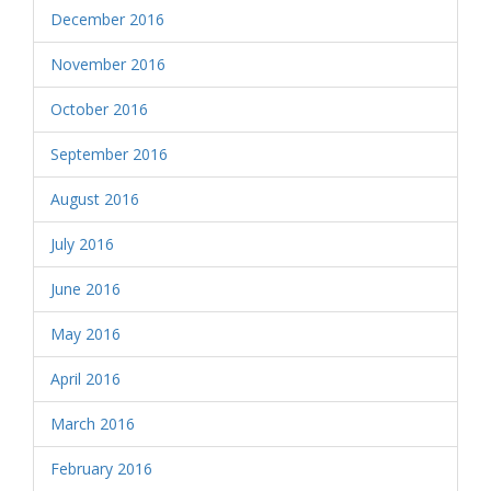
December 2016
November 2016
October 2016
September 2016
August 2016
July 2016
June 2016
May 2016
April 2016
March 2016
February 2016