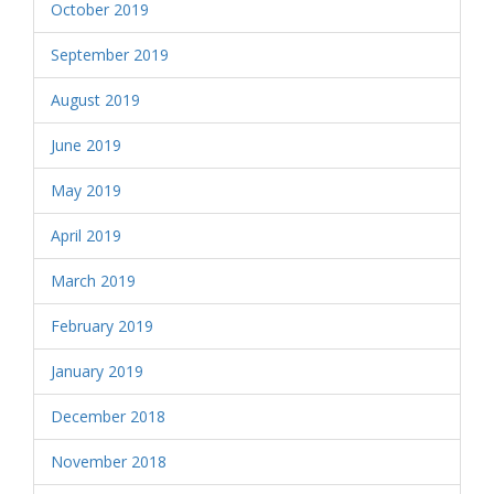
October 2019
September 2019
August 2019
June 2019
May 2019
April 2019
March 2019
February 2019
January 2019
December 2018
November 2018