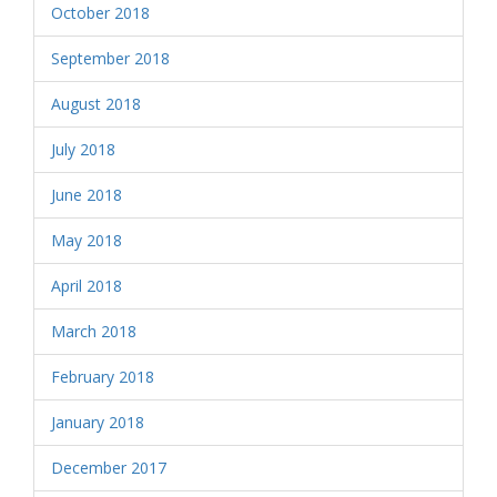
October 2018
September 2018
August 2018
July 2018
June 2018
May 2018
April 2018
March 2018
February 2018
January 2018
December 2017