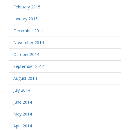
February 2015
January 2015
December 2014
November 2014
October 2014
September 2014
August 2014
July 2014
June 2014
May 2014
April 2014