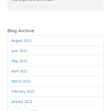
Blog Archive
August 2022
June 2022
May 2022
April 2022
March 2022
February 2022
January 2022