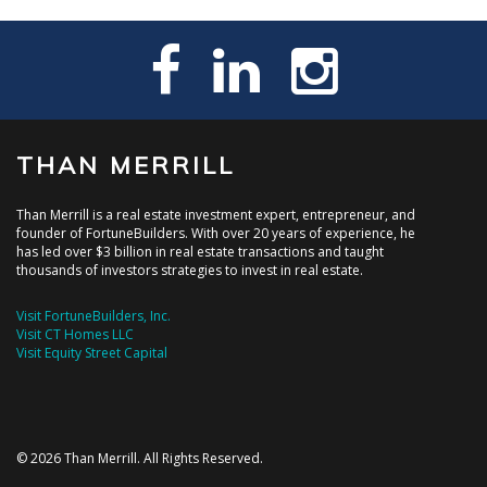
THAN MERRILL
Than Merrill is a real estate investment expert, entrepreneur, and
founder of FortuneBuilders. With over 20 years of experience, he
has led over $3 billion in real estate transactions and taught
thousands of investors strategies to invest in real estate.
Visit FortuneBuilders, Inc.
Visit CT Homes LLC
Visit Equity Street Capital
© 2026 Than Merrill. All Rights Reserved.