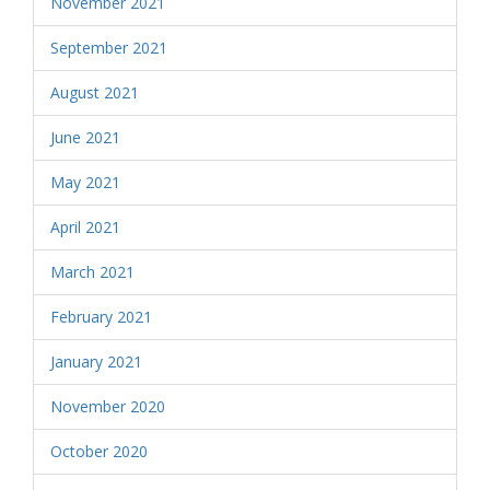
November 2021
September 2021
August 2021
June 2021
May 2021
April 2021
March 2021
February 2021
January 2021
November 2020
October 2020