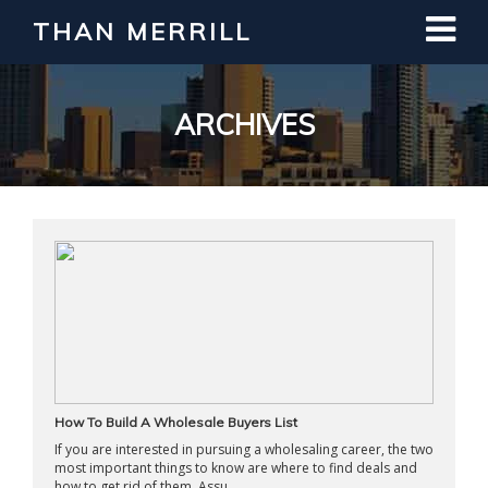
THAN MERRILL
Interested in Learning How to Invest
in Real Estate?
Register for Free Webinar
ARCHIVES
How To Build A Wholesale Buyers List
If you are interested in pursuing a wholesaling career, the two
most important things to know are where to find deals and
how to get rid of them. Assu ...