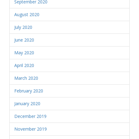
September 2020
August 2020
July 2020
June 2020
May 2020
April 2020
March 2020
February 2020
January 2020
December 2019
November 2019