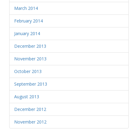
March 2014
February 2014
January 2014
December 2013
November 2013
October 2013
September 2013
August 2013
December 2012
November 2012