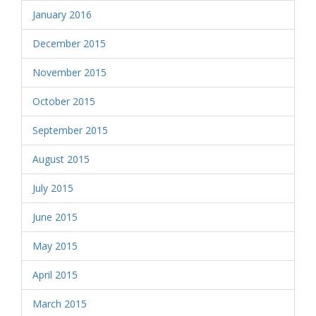
January 2016
December 2015
November 2015
October 2015
September 2015
August 2015
July 2015
June 2015
May 2015
April 2015
March 2015