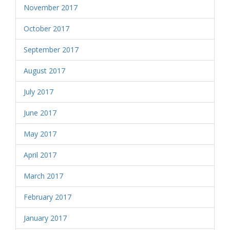
November 2017
October 2017
September 2017
August 2017
July 2017
June 2017
May 2017
April 2017
March 2017
February 2017
January 2017