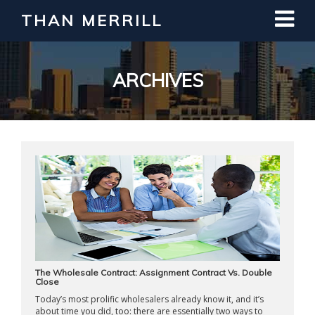
THAN MERRILL
Interested in Learning How to Invest
in Real Estate?
Register for Free Webinar
ARCHIVES
The Wholesale Contract: Assignment Contract Vs. Double
Close
Today’s most prolific wholesalers already know it, and it’s
about time you did, too: there are essentially two ways to