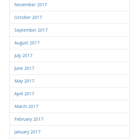
November 2017
October 2017
September 2017
August 2017
July 2017
June 2017
May 2017
April 2017
March 2017
February 2017
January 2017