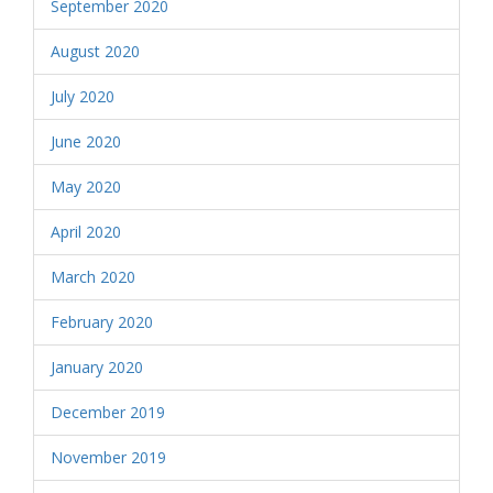
September 2020
August 2020
July 2020
June 2020
May 2020
April 2020
March 2020
February 2020
January 2020
December 2019
November 2019