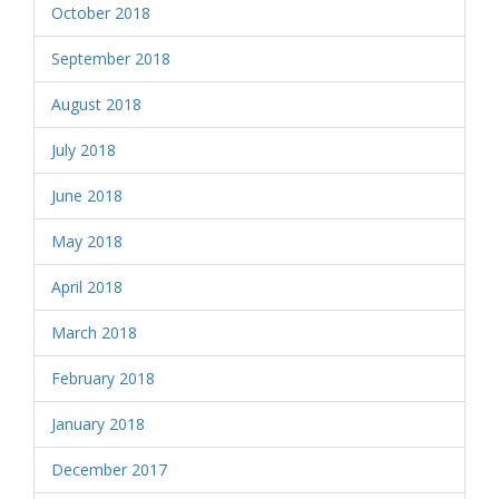
October 2018
September 2018
August 2018
July 2018
June 2018
May 2018
April 2018
March 2018
February 2018
January 2018
December 2017