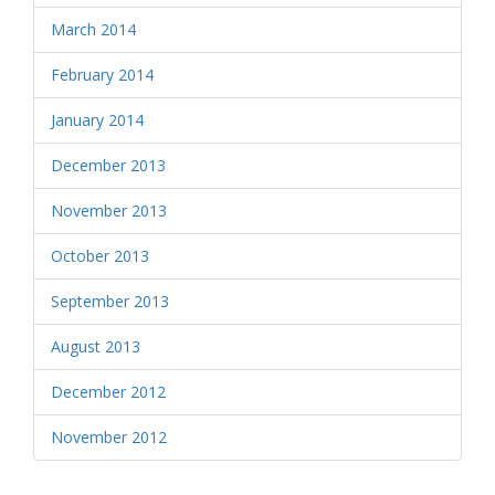
March 2014
February 2014
January 2014
December 2013
November 2013
October 2013
September 2013
August 2013
December 2012
November 2012