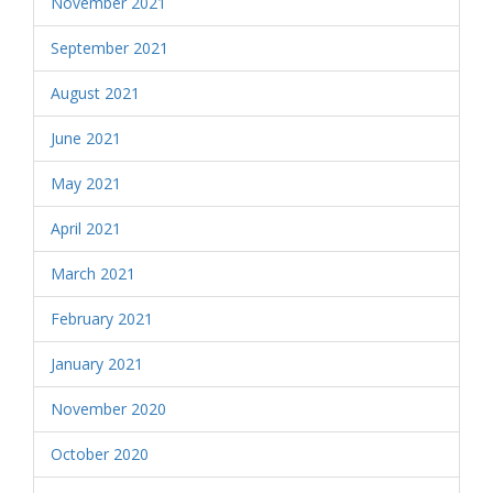
November 2021
September 2021
August 2021
June 2021
May 2021
April 2021
March 2021
February 2021
January 2021
November 2020
October 2020