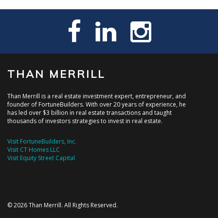
THAN MERRILL
Than Merrill is a real estate investment expert, entrepreneur, and
founder of FortuneBuilders. With over 20 years of experience, he
has led over $3 billion in real estate transactions and taught
thousands of investors strategies to invest in real estate.
Visit FortuneBuilders, Inc.
Visit CT Homes LLC
Visit Equity Street Capital
© 2026 Than Merrill. All Rights Reserved.