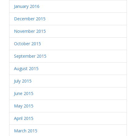
January 2016
December 2015
November 2015
October 2015
September 2015
August 2015
July 2015
June 2015
May 2015
April 2015
March 2015