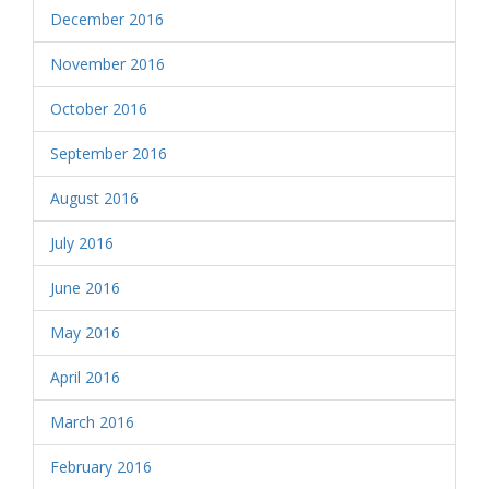
December 2016
November 2016
October 2016
September 2016
August 2016
July 2016
June 2016
May 2016
April 2016
March 2016
February 2016