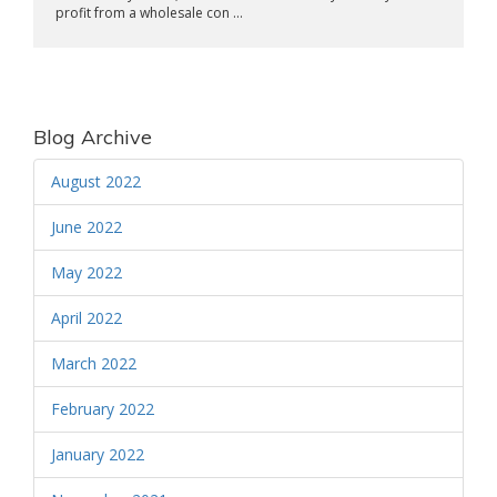
profit from a wholesale con ...
Blog Archive
August 2022
June 2022
May 2022
April 2022
March 2022
February 2022
January 2022