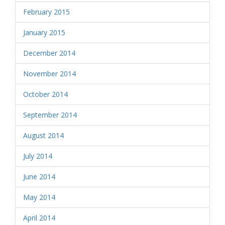
February 2015
January 2015
December 2014
November 2014
October 2014
September 2014
August 2014
July 2014
June 2014
May 2014
April 2014