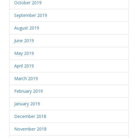
October 2019
September 2019
August 2019
June 2019
May 2019
April 2019
March 2019
February 2019
January 2019
December 2018
November 2018