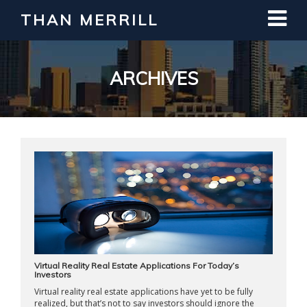
THAN MERRILL
Interested in Learning How to Invest
in Real Estate?
Register for Free Webinar
ARCHIVES
Virtual Reality Real Estate Applications For Today’s
Investors
Virtual reality real estate applications have yet to be fully
realized, but that’s not to say investors should ignore the