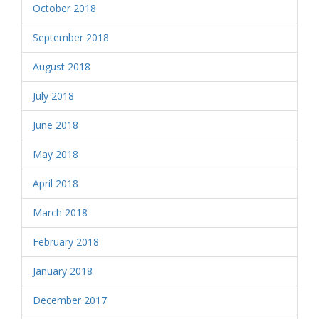
October 2018
September 2018
August 2018
July 2018
June 2018
May 2018
April 2018
March 2018
February 2018
January 2018
December 2017