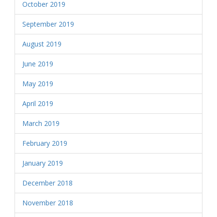
October 2019
September 2019
August 2019
June 2019
May 2019
April 2019
March 2019
February 2019
January 2019
December 2018
November 2018