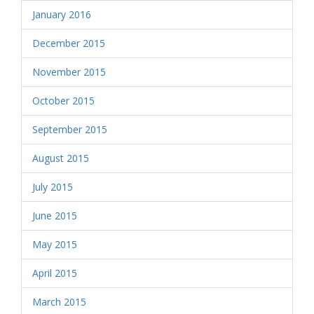
January 2016
December 2015
November 2015
October 2015
September 2015
August 2015
July 2015
June 2015
May 2015
April 2015
March 2015