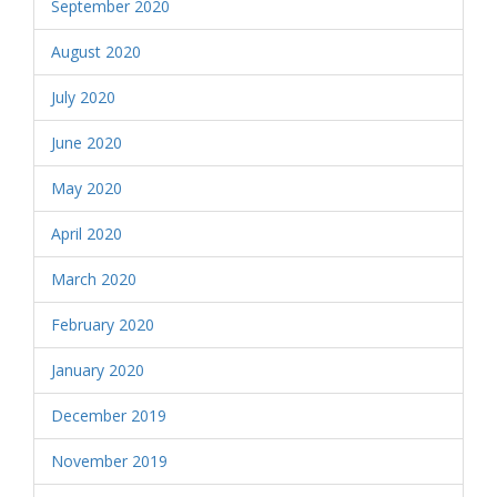
September 2020
August 2020
July 2020
June 2020
May 2020
April 2020
March 2020
February 2020
January 2020
December 2019
November 2019