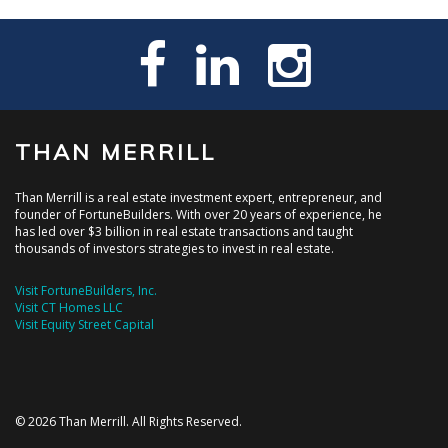
THAN MERRILL
Than Merrill is a real estate investment expert, entrepreneur, and
founder of FortuneBuilders. With over 20 years of experience, he
has led over $3 billion in real estate transactions and taught
thousands of investors strategies to invest in real estate.
Visit FortuneBuilders, Inc.
Visit CT Homes LLC
Visit Equity Street Capital
© 2026 Than Merrill. All Rights Reserved.