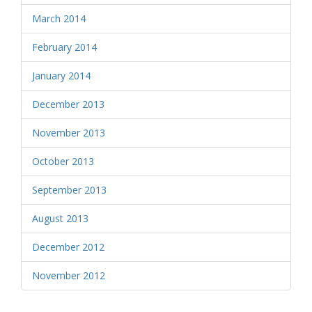
March 2014
February 2014
January 2014
December 2013
November 2013
October 2013
September 2013
August 2013
December 2012
November 2012