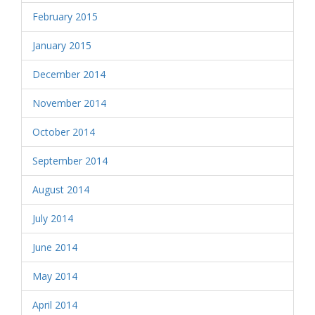
February 2015
January 2015
December 2014
November 2014
October 2014
September 2014
August 2014
July 2014
June 2014
May 2014
April 2014