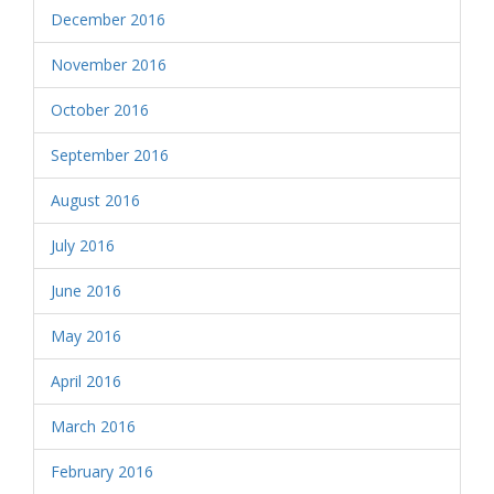
December 2016
November 2016
October 2016
September 2016
August 2016
July 2016
June 2016
May 2016
April 2016
March 2016
February 2016