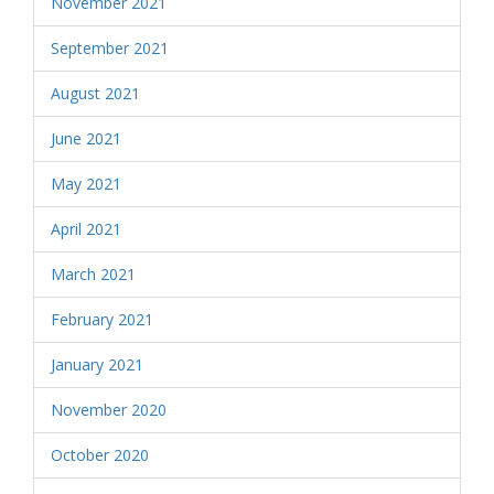
November 2021
September 2021
August 2021
June 2021
May 2021
April 2021
March 2021
February 2021
January 2021
November 2020
October 2020