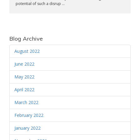
potential of such a disrup ...
Blog Archive
August 2022
June 2022
May 2022
April 2022
March 2022
February 2022
January 2022