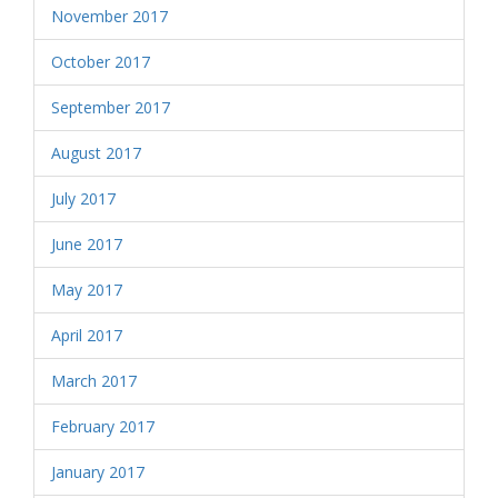
November 2017
October 2017
September 2017
August 2017
July 2017
June 2017
May 2017
April 2017
March 2017
February 2017
January 2017