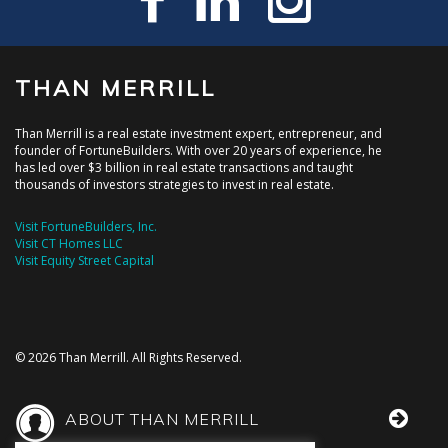
THAN MERRILL
Than Merrill is a real estate investment expert, entrepreneur, and
founder of FortuneBuilders. With over 20 years of experience, he
has led over $3 billion in real estate transactions and taught
thousands of investors strategies to invest in real estate.
Visit FortuneBuilders, Inc.
Visit CT Homes LLC
Visit Equity Street Capital
© 2026 Than Merrill. All Rights Reserved.
ABOUT THAN MERRILL