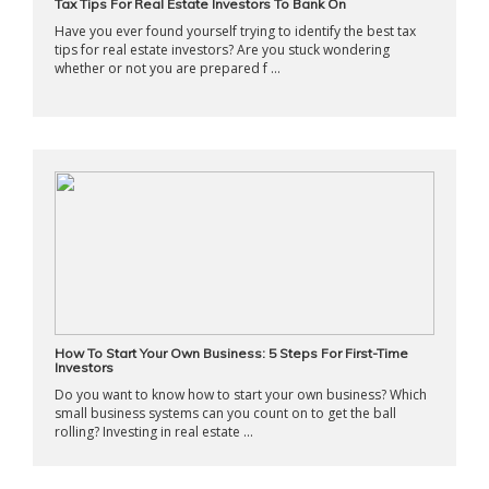
Tax Tips For Real Estate Investors To Bank On
Have you ever found yourself trying to identify the best tax
tips for real estate investors? Are you stuck wondering
whether or not you are prepared f ...
How To Start Your Own Business: 5 Steps For First-Time
Investors
Do you want to know how to start your own business? Which
small business systems can you count on to get the ball
rolling? Investing in real estate ...