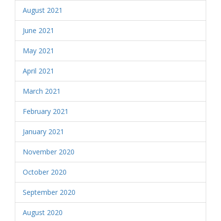
August 2021
June 2021
May 2021
April 2021
March 2021
February 2021
January 2021
November 2020
October 2020
September 2020
August 2020