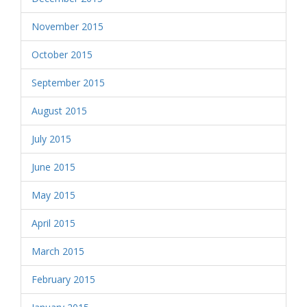
November 2015
October 2015
September 2015
August 2015
July 2015
June 2015
May 2015
April 2015
March 2015
February 2015