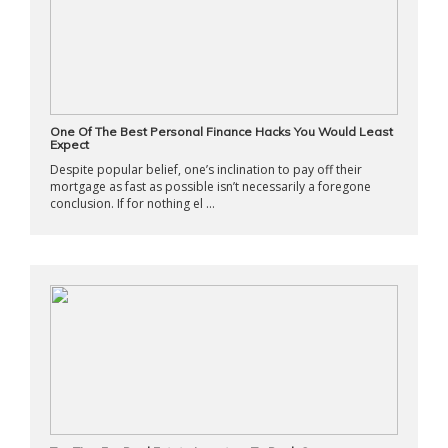
One Of The Best Personal Finance Hacks You Would Least
Expect
Despite popular belief, one’s inclination to pay off their
mortgage as fast as possible isn’t necessarily a foregone
conclusion. If for nothing el ...