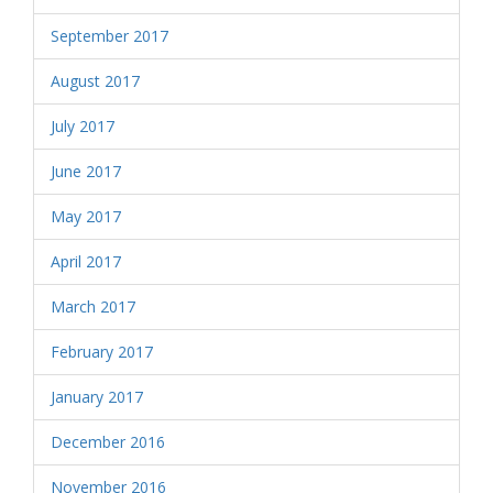
September 2017
August 2017
July 2017
June 2017
May 2017
April 2017
March 2017
February 2017
January 2017
December 2016
November 2016