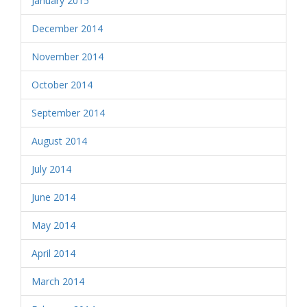
January 2015
December 2014
November 2014
October 2014
September 2014
August 2014
July 2014
June 2014
May 2014
April 2014
March 2014