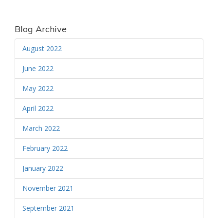
Blog Archive
August 2022
June 2022
May 2022
April 2022
March 2022
February 2022
January 2022
November 2021
September 2021