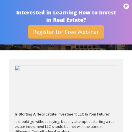
THAN MERRILL
Interested in Learning How to Invest
in Real Estate?
Register for Free Webinar
ARCHIVES
Is Starting A Real Estate Investment LLC In Your Future?
It should go without saying, but any attempt at starting a real
estate investment LLC should be met with the utmost
diligence. Consult a legal profess ...