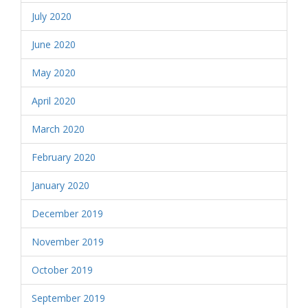
July 2020
June 2020
May 2020
April 2020
March 2020
February 2020
January 2020
December 2019
November 2019
October 2019
September 2019