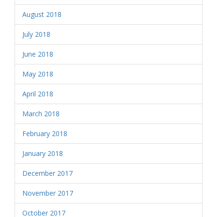
August 2018
July 2018
June 2018
May 2018
April 2018
March 2018
February 2018
January 2018
December 2017
November 2017
October 2017