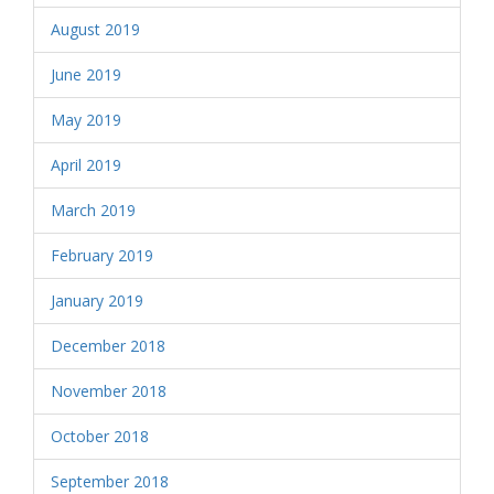
August 2019
June 2019
May 2019
April 2019
March 2019
February 2019
January 2019
December 2018
November 2018
October 2018
September 2018