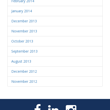
February 2014
January 2014
December 2013
November 2013
October 2013
September 2013
August 2013
December 2012
November 2012