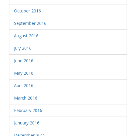
October 2016
September 2016
August 2016
July 2016
June 2016
May 2016
April 2016
March 2016
February 2016
January 2016
December 2015