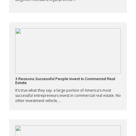
3 Reasons Successful People Invest In Commercial Real
Estate
It’s true what they say: a large portion of America’s most
successful entrepreneurs invest in commercial real estate. No
other investment vehicle, ...