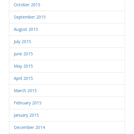
October 2015
September 2015
August 2015
July 2015
June 2015
May 2015
April 2015
March 2015
February 2015
January 2015
December 2014