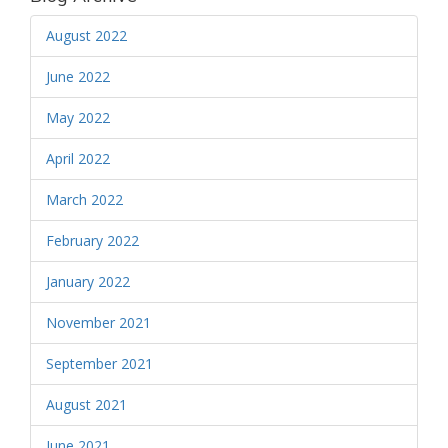
August 2022
June 2022
May 2022
April 2022
March 2022
February 2022
January 2022
November 2021
September 2021
August 2021
June 2021