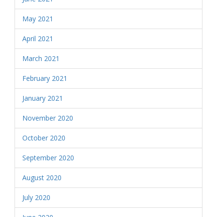
May 2021
April 2021
March 2021
February 2021
January 2021
November 2020
October 2020
September 2020
August 2020
July 2020