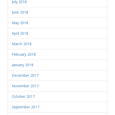
July 2018
June 2018
May 2018
April 2018
March 2018
February 2018
January 2018
December 2017
November 2017
October 2017
September 2017