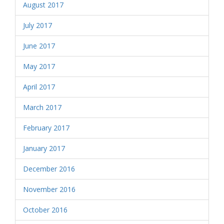
August 2017
July 2017
June 2017
May 2017
April 2017
March 2017
February 2017
January 2017
December 2016
November 2016
October 2016