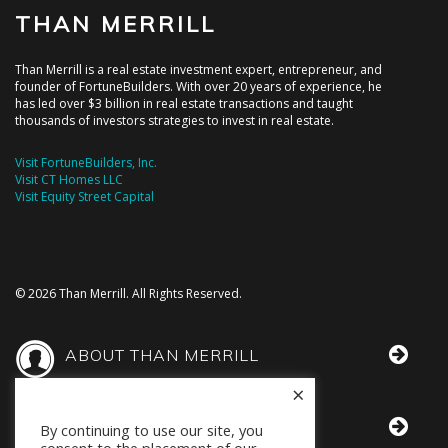
THAN MERRILL
Than Merrill is a real estate investment expert, entrepreneur, and
founder of FortuneBuilders. With over 20 years of experience, he
has led over $3 billion in real estate transactions and taught
thousands of investors strategies to invest in real estate.
Visit FortuneBuilders, Inc.
Visit CT Homes LLC
Visit Equity Street Capital
© 2026 Than Merrill. All Rights Reserved.
ABOUT THAN MERRILL
×
THAN IN THE MEDIA
By continuing to use our site, you
consent to the placement of our