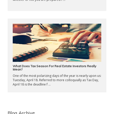
What Does Tax Season For Real Estate Investors Really
Mean?
One of the most polarizing days of the year is nearly upon us:
Tuesday, April 18. Referred to more colloquially as Tax Day,
April 18 is the deadline f ...
Blog Archive