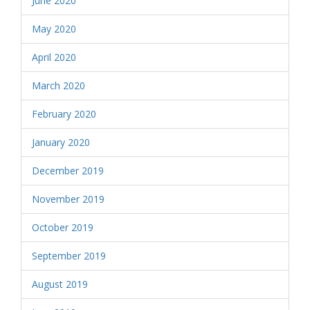
June 2020
May 2020
April 2020
March 2020
February 2020
January 2020
December 2019
November 2019
October 2019
September 2019
August 2019