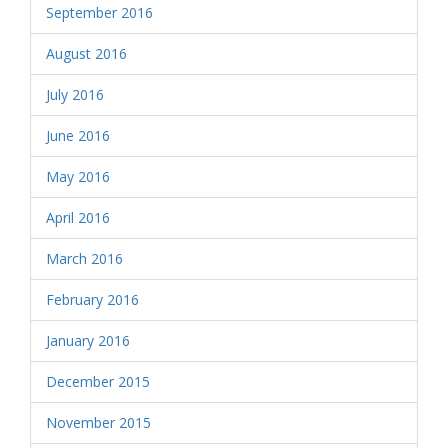
September 2016
August 2016
July 2016
June 2016
May 2016
April 2016
March 2016
February 2016
January 2016
December 2015
November 2015