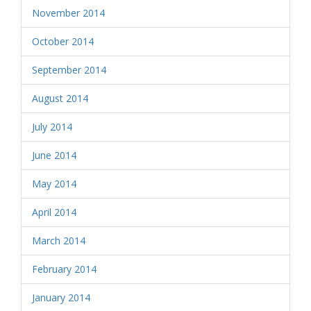
November 2014
October 2014
September 2014
August 2014
July 2014
June 2014
May 2014
April 2014
March 2014
February 2014
January 2014