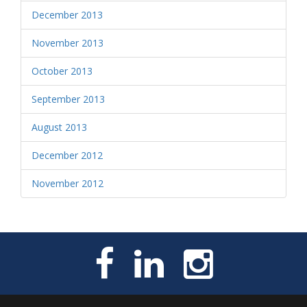
December 2013
November 2013
October 2013
September 2013
August 2013
December 2012
November 2012