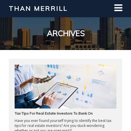
THAN MERRILL
Interested in Learning How to Invest
in Real Estate?
Register for Free Webinar
ARCHIVES
Tax Tips For Real Estate Investors To Bank On
Have you ever found yourself trying to identify the best tax
tips for real estate investors? Are you stuck wondering
whether or not you are prepared f ...