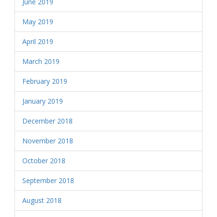
June 2019
May 2019
April 2019
March 2019
February 2019
January 2019
December 2018
November 2018
October 2018
September 2018
August 2018