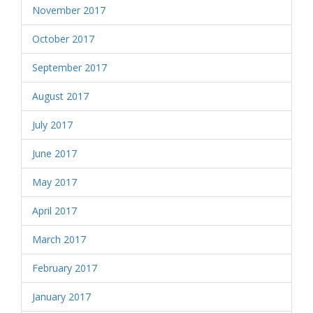
November 2017
October 2017
September 2017
August 2017
July 2017
June 2017
May 2017
April 2017
March 2017
February 2017
January 2017