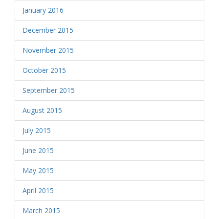
January 2016
December 2015
November 2015
October 2015
September 2015
August 2015
July 2015
June 2015
May 2015
April 2015
March 2015