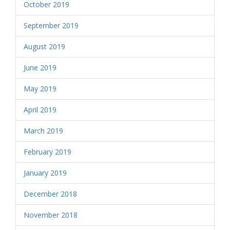
October 2019
September 2019
August 2019
June 2019
May 2019
April 2019
March 2019
February 2019
January 2019
December 2018
November 2018