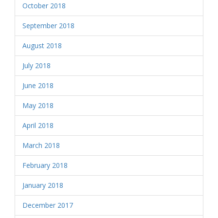
October 2018
September 2018
August 2018
July 2018
June 2018
May 2018
April 2018
March 2018
February 2018
January 2018
December 2017