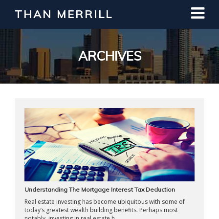
THAN MERRILL
Interested in Learning How to Invest
in Real Estate?
Register for Free Webinar
ARCHIVES
Understanding The Mortgage Interest Tax Deduction
Real estate investing has become ubiquitous with some of
today’s greatest wealth building benefits. Perhaps most
notably, investing in real estate h ...