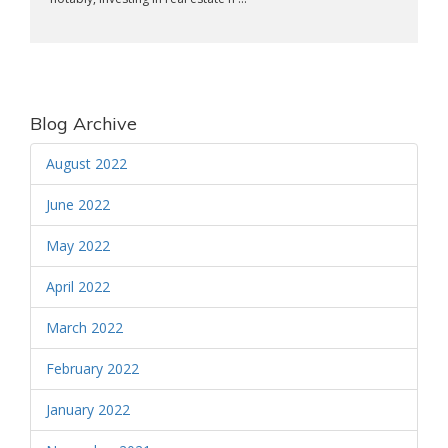
Blog Archive
August 2022
June 2022
May 2022
April 2022
March 2022
February 2022
January 2022