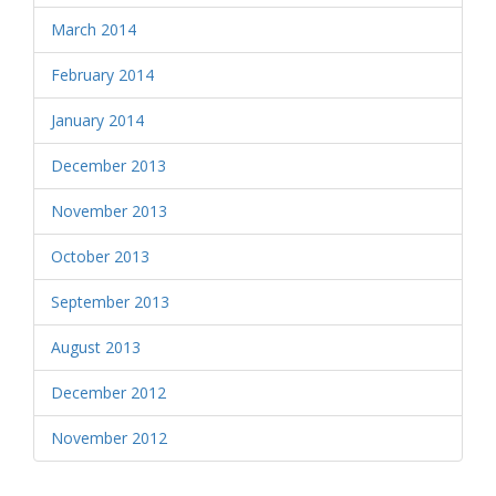
March 2014
February 2014
January 2014
December 2013
November 2013
October 2013
September 2013
August 2013
December 2012
November 2012