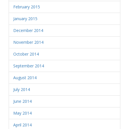
February 2015
January 2015
December 2014
November 2014
October 2014
September 2014
August 2014
July 2014
June 2014
May 2014
April 2014