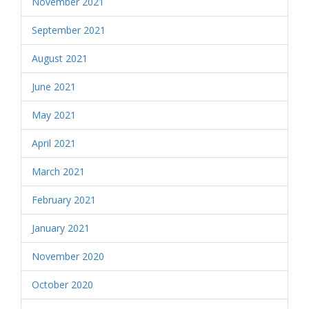
November 2021
September 2021
August 2021
June 2021
May 2021
April 2021
March 2021
February 2021
January 2021
November 2020
October 2020