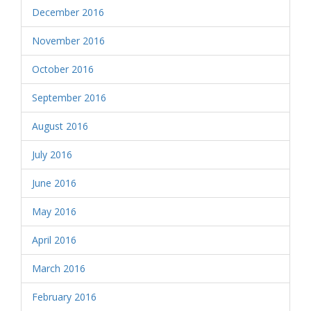
December 2016
November 2016
October 2016
September 2016
August 2016
July 2016
June 2016
May 2016
April 2016
March 2016
February 2016