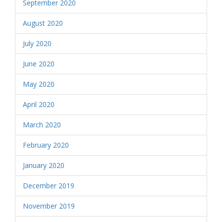
September 2020
August 2020
July 2020
June 2020
May 2020
April 2020
March 2020
February 2020
January 2020
December 2019
November 2019