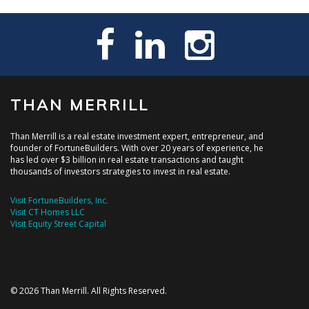
THAN MERRILL
Than Merrill is a real estate investment expert, entrepreneur, and
founder of FortuneBuilders. With over 20 years of experience, he
has led over $3 billion in real estate transactions and taught
thousands of investors strategies to invest in real estate.
Visit FortuneBuilders, Inc.
Visit CT Homes LLC
Visit Equity Street Capital
© 2026 Than Merrill. All Rights Reserved.