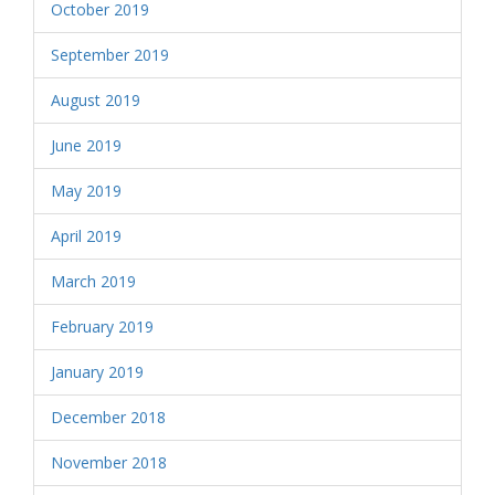
October 2019
September 2019
August 2019
June 2019
May 2019
April 2019
March 2019
February 2019
January 2019
December 2018
November 2018