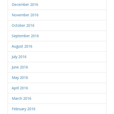
December 2016
November 2016
October 2016
September 2016
August 2016
July 2016
June 2016
May 2016
April 2016
March 2016
February 2016