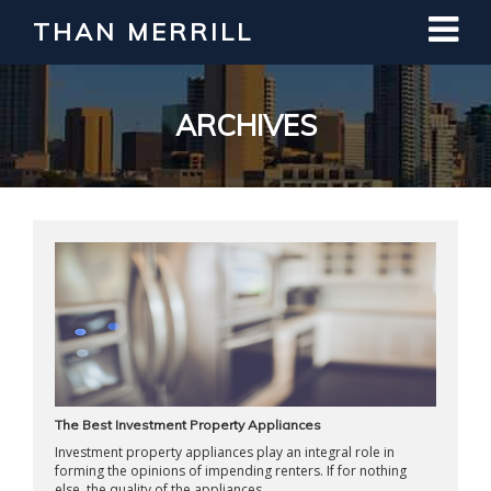
THAN MERRILL
Interested in Learning How to Invest
in Real Estate?
Register for Free Webinar
ARCHIVES
The Best Investment Property Appliances
Investment property appliances play an integral role in
forming the opinions of impending renters. If for nothing
else, the quality of the appliances ...