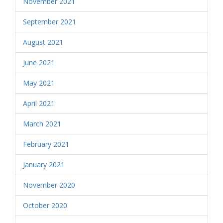
November 2021
September 2021
August 2021
June 2021
May 2021
April 2021
March 2021
February 2021
January 2021
November 2020
October 2020