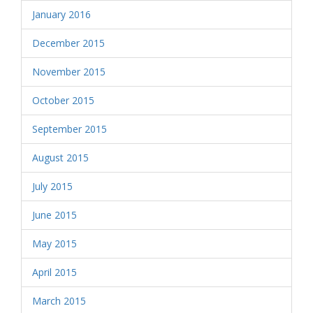
January 2016
December 2015
November 2015
October 2015
September 2015
August 2015
July 2015
June 2015
May 2015
April 2015
March 2015