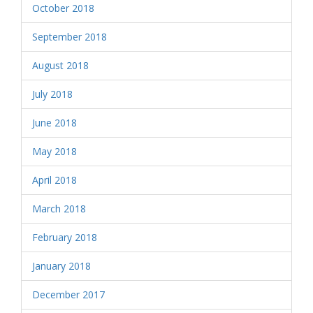
October 2018
September 2018
August 2018
July 2018
June 2018
May 2018
April 2018
March 2018
February 2018
January 2018
December 2017