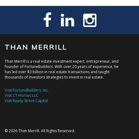
THAN MERRILL
Than Merrill is a real estate investment expert, entrepreneur, and
founder of FortuneBuilders. With over 20 years of experience, he
has led over $3 billion in real estate transactions and taught
thousands of investors strategies to invest in real estate.
Visit FortuneBuilders, Inc.
Visit CT Homes LLC
Visit Equity Street Capital
© 2026 Than Merrill. All Rights Reserved.