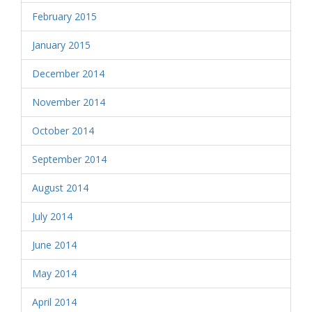
February 2015
January 2015
December 2014
November 2014
October 2014
September 2014
August 2014
July 2014
June 2014
May 2014
April 2014