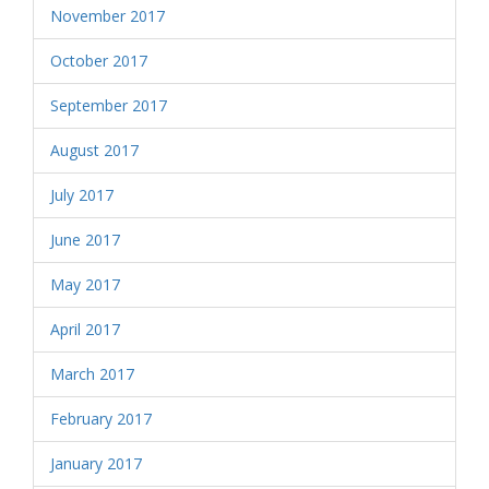
November 2017
October 2017
September 2017
August 2017
July 2017
June 2017
May 2017
April 2017
March 2017
February 2017
January 2017