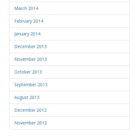
March 2014
February 2014
January 2014
December 2013
November 2013
October 2013
September 2013
August 2013
December 2012
November 2012