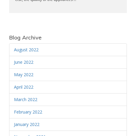
Blog Archive
August 2022
June 2022
May 2022
April 2022
March 2022
February 2022
January 2022