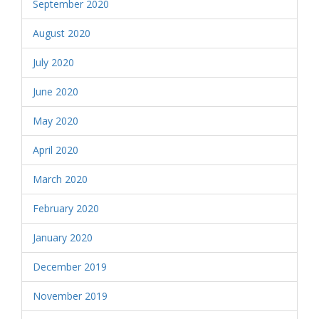
September 2020
August 2020
July 2020
June 2020
May 2020
April 2020
March 2020
February 2020
January 2020
December 2019
November 2019