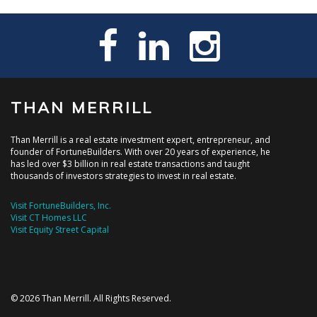
THAN MERRILL
Than Merrill is a real estate investment expert, entrepreneur, and
founder of FortuneBuilders. With over 20 years of experience, he
has led over $3 billion in real estate transactions and taught
thousands of investors strategies to invest in real estate.
Visit FortuneBuilders, Inc.
Visit CT Homes LLC
Visit Equity Street Capital
© 2026 Than Merrill. All Rights Reserved.