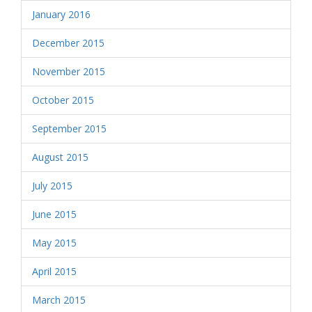
January 2016
December 2015
November 2015
October 2015
September 2015
August 2015
July 2015
June 2015
May 2015
April 2015
March 2015