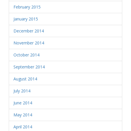
February 2015
January 2015
December 2014
November 2014
October 2014
September 2014
August 2014
July 2014
June 2014
May 2014
April 2014