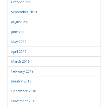
October 2019
September 2019
August 2019
June 2019
May 2019
April 2019
March 2019
February 2019
January 2019
December 2018
November 2018