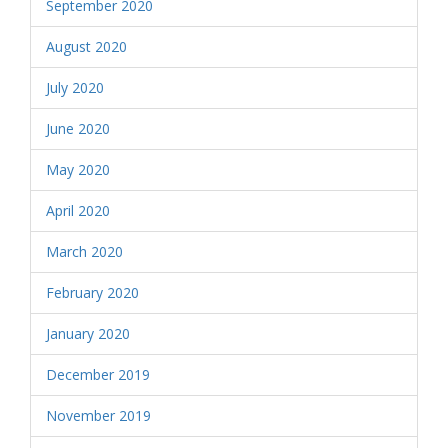
September 2020
August 2020
July 2020
June 2020
May 2020
April 2020
March 2020
February 2020
January 2020
December 2019
November 2019