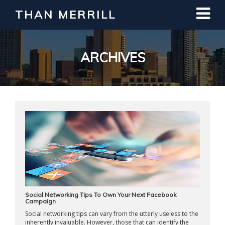
THAN MERRILL
Interested in Learning How to Invest
in Real Estate?
Register for Free Webinar
ARCHIVES
Social Networking Tips To Own Your Next Facebook
Campaign
Social networking tips can vary from the utterly useless to the
inherently invaluable. However, those that can identify the