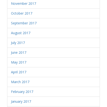
November 2017
October 2017
September 2017
August 2017
July 2017
June 2017
May 2017
April 2017
March 2017
February 2017
January 2017