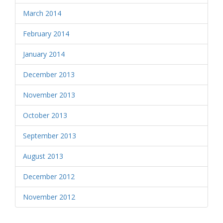
March 2014
February 2014
January 2014
December 2013
November 2013
October 2013
September 2013
August 2013
December 2012
November 2012