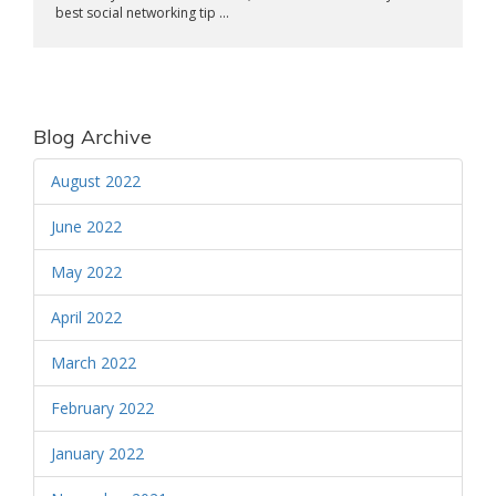
best social networking tip ...
Blog Archive
August 2022
June 2022
May 2022
April 2022
March 2022
February 2022
January 2022