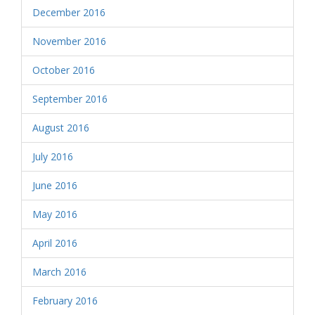
December 2016
November 2016
October 2016
September 2016
August 2016
July 2016
June 2016
May 2016
April 2016
March 2016
February 2016