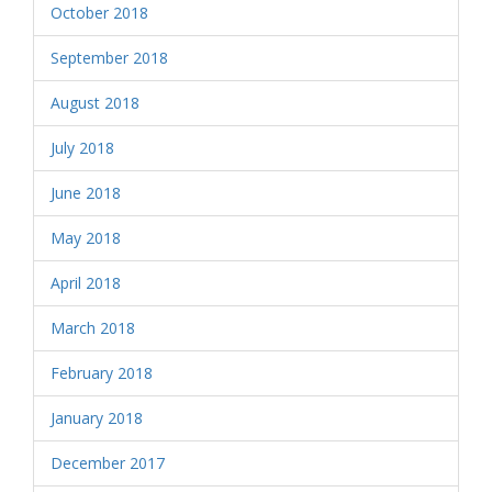
October 2018
September 2018
August 2018
July 2018
June 2018
May 2018
April 2018
March 2018
February 2018
January 2018
December 2017