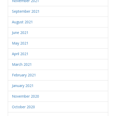
November 2021
September 2021
August 2021
June 2021
May 2021
April 2021
March 2021
February 2021
January 2021
November 2020
October 2020