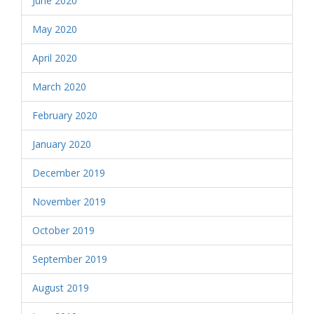
June 2020
May 2020
April 2020
March 2020
February 2020
January 2020
December 2019
November 2019
October 2019
September 2019
August 2019