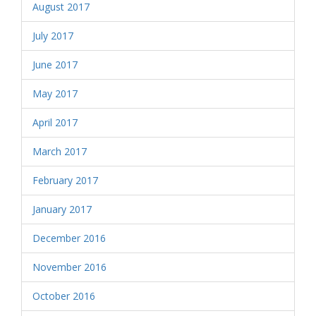
August 2017
July 2017
June 2017
May 2017
April 2017
March 2017
February 2017
January 2017
December 2016
November 2016
October 2016