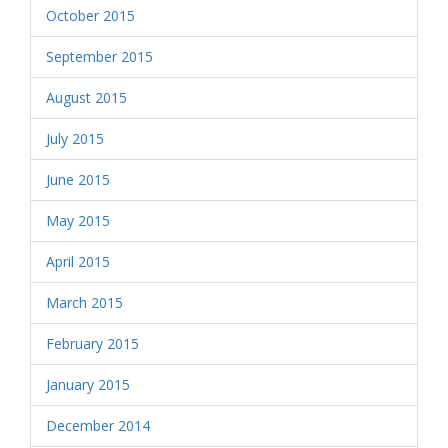
October 2015
September 2015
August 2015
July 2015
June 2015
May 2015
April 2015
March 2015
February 2015
January 2015
December 2014