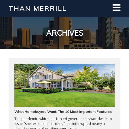
THAN MERRILL
Interested in Learning How to Invest
in Real Estate?
Register for Free Webinar
ARCHIVES
What Homebuyers Want: The 10 Most Important Features
The pandemic, which has forced governments worldwide to
issue "shelter-in-place orders," has interrupted nearly a
decade's worth of positive housing m ...