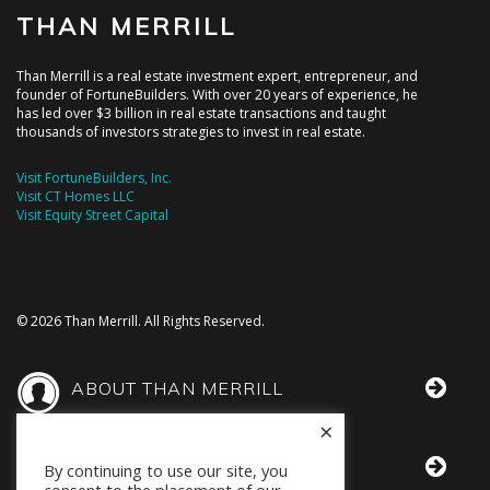
THAN MERRILL
Than Merrill is a real estate investment expert, entrepreneur, and
founder of FortuneBuilders. With over 20 years of experience, he
has led over $3 billion in real estate transactions and taught
thousands of investors strategies to invest in real estate.
Visit FortuneBuilders, Inc.
Visit CT Homes LLC
Visit Equity Street Capital
© 2026 Than Merrill. All Rights Reserved.
ABOUT THAN MERRILL
×
THAN IN THE MEDIA
By continuing to use our site, you
consent to the placement of our