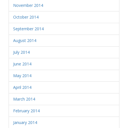
November 2014
October 2014
September 2014
August 2014
July 2014
June 2014
May 2014
April 2014
March 2014
February 2014
January 2014