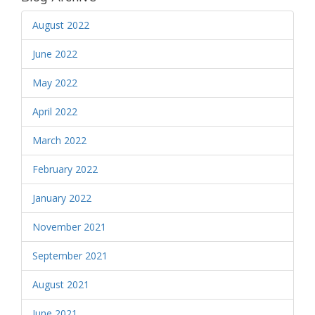
August 2022
June 2022
May 2022
April 2022
March 2022
February 2022
January 2022
November 2021
September 2021
August 2021
June 2021