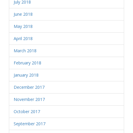
July 2018
June 2018
May 2018
April 2018
March 2018
February 2018
January 2018
December 2017
November 2017
October 2017
September 2017