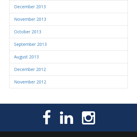
December 2013
November 2013
October 2013
September 2013
August 2013
December 2012
November 2012