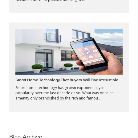
Smart Home Technology That Buyers Will Find Irresistible
Smart home technology has grown exponentially in
popularity over the last decade or so. What was once an
amenity only brandished by the rich and famou ...
Blog Archive