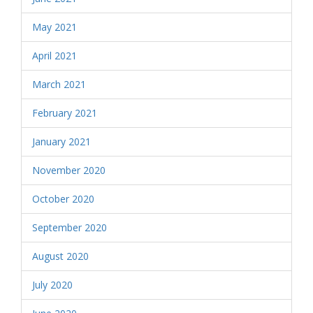
May 2021
April 2021
March 2021
February 2021
January 2021
November 2020
October 2020
September 2020
August 2020
July 2020