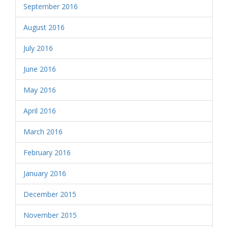
September 2016
August 2016
July 2016
June 2016
May 2016
April 2016
March 2016
February 2016
January 2016
December 2015
November 2015