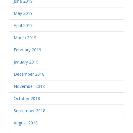
June 2019
May 2019
April 2019
March 2019
February 2019
January 2019
December 2018
November 2018
October 2018
September 2018
August 2018