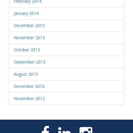
February 2014
January 2014
December 2013
November 2013
October 2013
September 2013
August 2013
December 2012
November 2012