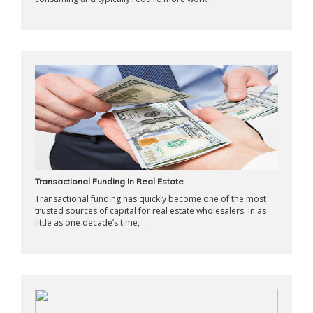
Transactional Funding In Real Estate
Transactional funding has quickly become one of the most
trusted sources of capital for real estate wholesalers. In as
little as one decade’s time, ...