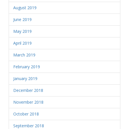
August 2019
June 2019
May 2019
April 2019
March 2019
February 2019
January 2019
December 2018
November 2018
October 2018
September 2018