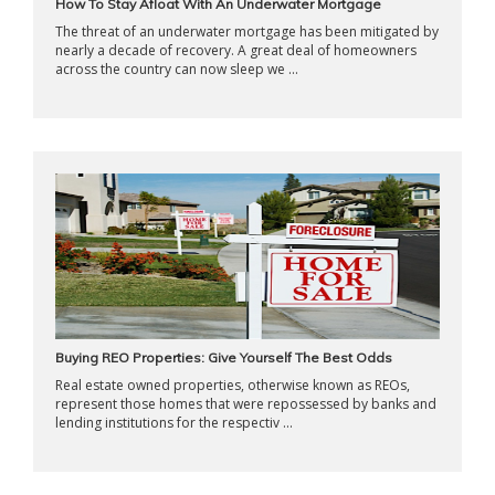
How To Stay Afloat With An Underwater Mortgage
The threat of an underwater mortgage has been mitigated by
nearly a decade of recovery. A great deal of homeowners
across the country can now sleep we ...
Buying REO Properties: Give Yourself The Best Odds
Real estate owned properties, otherwise known as REOs,
represent those homes that were repossessed by banks and
lending institutions for the respectiv ...