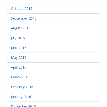
October 2016
September 2016
August 2016
July 2016
June 2016
May 2016
April 2016
March 2016
February 2016
January 2016
December 2015