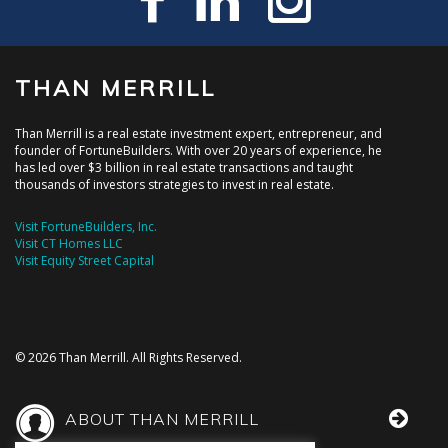
THAN MERRILL
Than Merrill is a real estate investment expert, entrepreneur, and
founder of FortuneBuilders. With over 20 years of experience, he
has led over $3 billion in real estate transactions and taught
thousands of investors strategies to invest in real estate.
Visit FortuneBuilders, Inc.
Visit CT Homes LLC
Visit Equity Street Capital
© 2026 Than Merrill. All Rights Reserved.
ABOUT THAN MERRILL