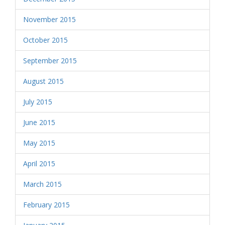
November 2015
October 2015
September 2015
August 2015
July 2015
June 2015
May 2015
April 2015
March 2015
February 2015