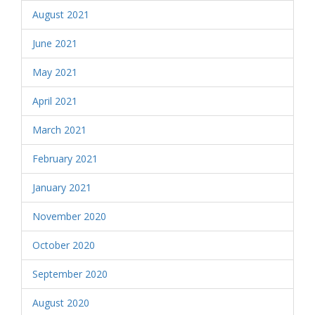
August 2021
June 2021
May 2021
April 2021
March 2021
February 2021
January 2021
November 2020
October 2020
September 2020
August 2020