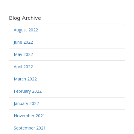
Blog Archive
August 2022
June 2022
May 2022
April 2022
March 2022
February 2022
January 2022
November 2021
September 2021