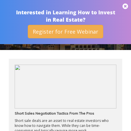
THAN MERRILL
Interested in Learning How to Invest
in Real Estate?
Register for Free Webinar
ARCHIVES
Short Sales Negotiation Tactics From The Pros
Short sale deals are an asset to real estate investors who
know how to navigate them. While they can be time-
consuming and typically require more work ...