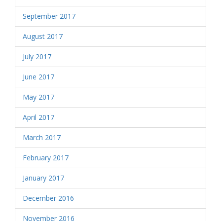
September 2017
August 2017
July 2017
June 2017
May 2017
April 2017
March 2017
February 2017
January 2017
December 2016
November 2016