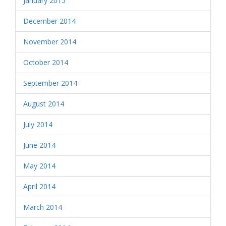
January 2015
December 2014
November 2014
October 2014
September 2014
August 2014
July 2014
June 2014
May 2014
April 2014
March 2014