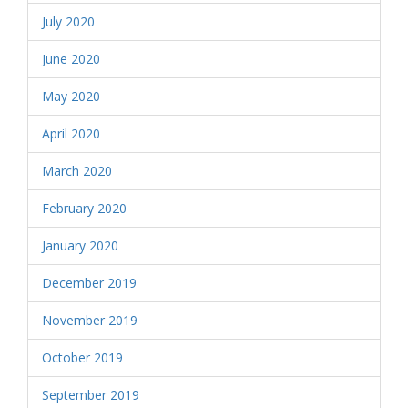
July 2020
June 2020
May 2020
April 2020
March 2020
February 2020
January 2020
December 2019
November 2019
October 2019
September 2019