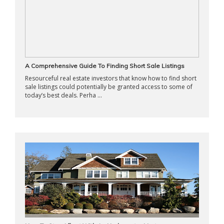
A Comprehensive Guide To Finding Short Sale Listings
Resourceful real estate investors that know how to find short
sale listings could potentially be granted access to some of
today’s best deals. Perha ...