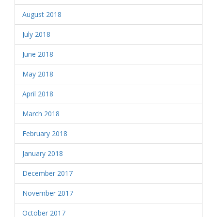
August 2018
July 2018
June 2018
May 2018
April 2018
March 2018
February 2018
January 2018
December 2017
November 2017
October 2017