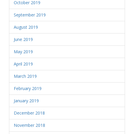
October 2019
September 2019
August 2019
June 2019
May 2019
April 2019
March 2019
February 2019
January 2019
December 2018
November 2018