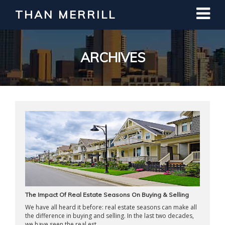
THAN MERRILL
Interested in Learning How to Invest
in Real Estate?
Register for Free Webinar
ARCHIVES
The Impact Of Real Estate Seasons On Buying & Selling
We have all heard it before: real estate seasons can make all
the difference in buying and selling. In the last two decades,
we have seen the real est ...