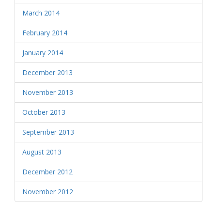
March 2014
February 2014
January 2014
December 2013
November 2013
October 2013
September 2013
August 2013
December 2012
November 2012