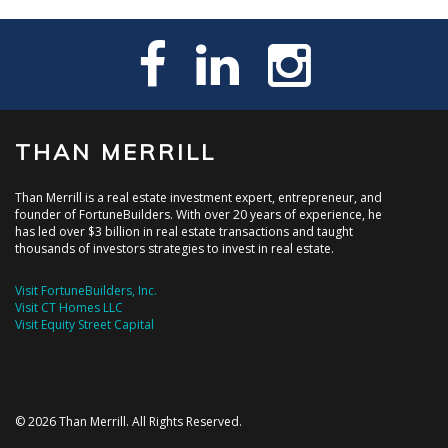
THAN MERRILL
Than Merrill is a real estate investment expert, entrepreneur, and
founder of FortuneBuilders. With over 20 years of experience, he
has led over $3 billion in real estate transactions and taught
thousands of investors strategies to invest in real estate.
Visit FortuneBuilders, Inc.
Visit CT Homes LLC
Visit Equity Street Capital
© 2026 Than Merrill. All Rights Reserved.