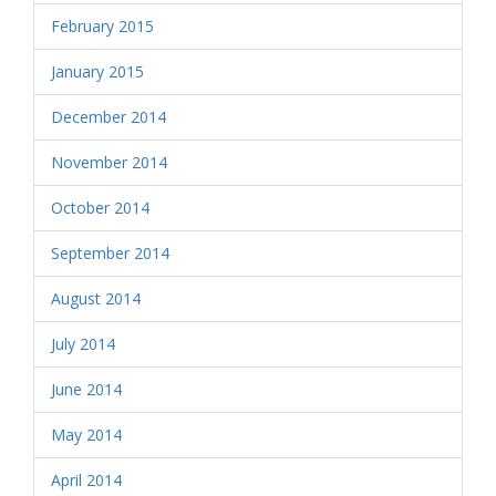
February 2015
January 2015
December 2014
November 2014
October 2014
September 2014
August 2014
July 2014
June 2014
May 2014
April 2014