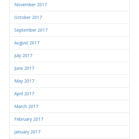
November 2017
October 2017
September 2017
August 2017
July 2017
June 2017
May 2017
April 2017
March 2017
February 2017
January 2017