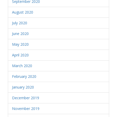
September 2020
August 2020
July 2020
June 2020
May 2020
April 2020
March 2020
February 2020
January 2020
December 2019
November 2019