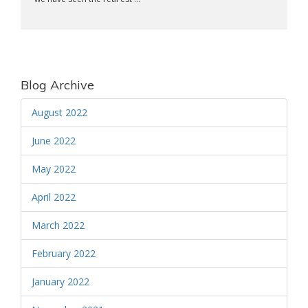
Blog Archive
August 2022
June 2022
May 2022
April 2022
March 2022
February 2022
January 2022