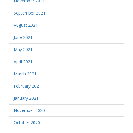
November 2021
September 2021
August 2021
June 2021
May 2021
April 2021
March 2021
February 2021
January 2021
November 2020
October 2020