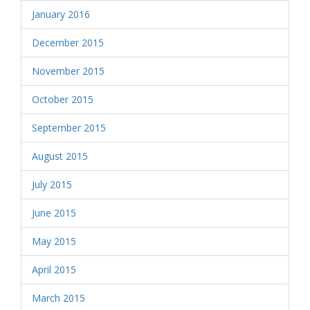
January 2016
December 2015
November 2015
October 2015
September 2015
August 2015
July 2015
June 2015
May 2015
April 2015
March 2015