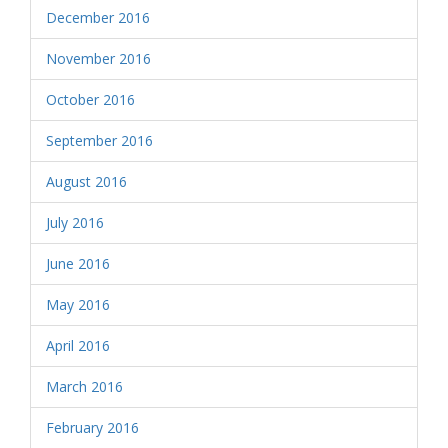
December 2016
November 2016
October 2016
September 2016
August 2016
July 2016
June 2016
May 2016
April 2016
March 2016
February 2016