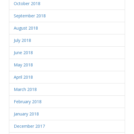
October 2018
September 2018
August 2018
July 2018
June 2018
May 2018
April 2018
March 2018
February 2018
January 2018
December 2017